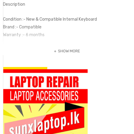
Description
Condition :- New & Compatible Internal Keyboard
Brand :- Compatible
Warranty :- 6 months
SHOW MORE