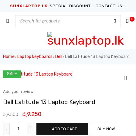
SUNXLAPTOP.LK
SPECIAL DISCOUNT .. CONTACT US...
0
Home
Laptop keyboards
Dell
Dell Latitude 13 Laptop Keyboard
›
›
›
SALE
Add your review
Dell Latitude 13 Laptop Keyboard
රු
9,250
රු
9,500
ADD TO CART
BUY NOW