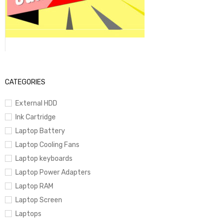
CATEGORIES
External HDD
Ink Cartridge
Laptop Battery
Laptop Cooling Fans
Laptop keyboards
Laptop Power Adapters
Laptop RAM
Laptop Screen
Laptops