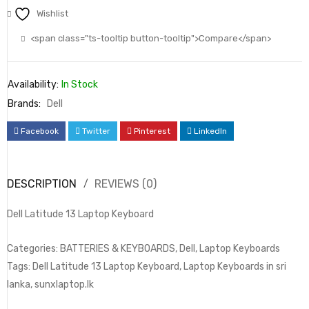
Wishlist
<span class="ts-tooltip button-tooltip">Compare</span>
Availability:
In Stock
Brands:
Dell
Facebook
Twitter
Pinterest
LinkedIn
DESCRIPTION
REVIEWS (0)
Dell Latitude 13 Laptop Keyboard
Categories: BATTERIES & KEYBOARDS, Dell, Laptop Keyboards
Tags: Dell Latitude 13 Laptop Keyboard, Laptop Keyboards in sri
lanka, sunxlaptop.lk