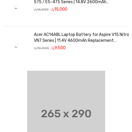
575 / E5-475 Series | 14.8V 2600mAh
Replacement Battery
රු
15,000
රු
16,000
Acer AC14A8L Laptop Battery for Aspire V15 Nitro
VN7 Series | 11.4V 4600mAh Replacement
Battery
රු
9,500
රු
10,000