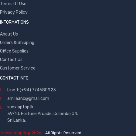
Terms Of Use
Privacy Policy
INFORMATIONS
About Us
Orders & Shipping
Office Supplies
Contact Us
Customer Service
CONTACT INFO.
Line 1: (+94) 774580923
amilaanc@gmail.com
sunxlaptop.lk
39/10, Fortune Arcade, Colombo 04.
Sri Lanka.
©
sunxlaptop.lk @ 2026
– All Rights Reserved