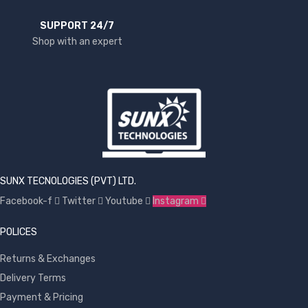
SUPPORT 24/7
Shop with an expert
SUNX TECNOLOGIES (PVT) LTD.
Facebook-f
Twitter
Youtube
Instagram
POLICES
Returns & Exchanges
Delivery Terms
Payment & Pricing