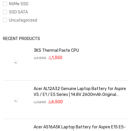
NVMe SSD
SSD SATA
Uncategorized
RECENT PRODUCTS
3KS Thermal Paste CPU
රු
1,350
රු
1,500
Acer AL12A32 Genuine Laptop Battery for Aspire
V5 / E1 / E5 Series | 14.8V 2600mAh Original
Replacement
රු
6,500
රු
7,200
Acer AS16A5K Laptop Battery for Aspire E15 E5-