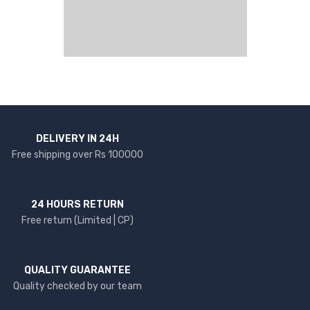
DELIVERY IN 24H
Free shipping over Rs 100000
24 HOURS RETURN
Free return (Limited | CP)
QUALITY GUARANTEE
Quality checked by our team