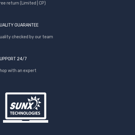
ree return (Limited | CP)
UALITY GUARANTEE
uality checked by our team
UPPORT 24/7
hop with an expert