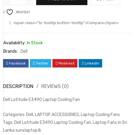
Wishlist
<span class="ts-tooltip button-tooltip">Compare</span>
Availability:
In Stock
Brands:
Dell
Facebook
Twitter
Pinterest
LinkedIn
DESCRIPTION
REVIEWS (0)
Dell Latitude E3490 Laptop Cooling Fan
Categories: Dell, LAPTOP ACCESSORIES, Laptop Cooling Fans
Tags: Dell Latitude E3490 Laptop Cooling Fan, Laptop Fans in Sri
Lanka sunxlaptop.lk