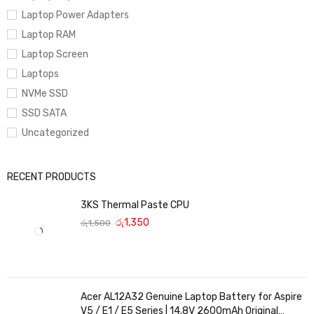
Laptop Power Adapters
Laptop RAM
Laptop Screen
Laptops
NVMe SSD
SSD SATA
Uncategorized
RECENT PRODUCTS
3KS Thermal Paste CPU
රු
1,350
රු
1,500
Acer AL12A32 Genuine Laptop Battery for Aspire
V5 / E1 / E5 Series | 14.8V 2600mAh Original