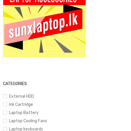
CATEGORIES
External HDD
Ink Cartridge
Laptop Battery
Laptop Cooling Fans
Laptop keyboards