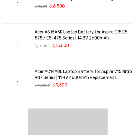
Replacement
රු
6,500
රු
7,200
Acer AS16A5K Laptop Battery for Aspire E15 E5-
575 / E5-475 Series | 14.8V 2600mAh
Replacement Battery
රු
15,000
රු
16,000
Acer AC14A8L Laptop Battery for Aspire V15 Nitro
VN7 Series | 11.4V 4600mAh Replacement
Battery
රු
9,500
රු
10,000