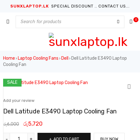
SUNXLAPTOP.LK
SPECIAL DISCOUNT .. CONTACT US...
0
Home
Laptop Cooling Fans
Dell
Dell Latitude E3490 Laptop
›
›
›
Cooling Fan
SALE
Add your review
Dell Latitude E3490 Laptop Cooling Fan
රු
5,720
රු
6,000
ADD TO CART
BUY NOW