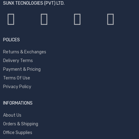
SUNX TECNOLOGIES (PVT) LTD.
POLICES
Returns & Exchanges
Delivery Terms
Payment & Pricing
Terms Of Use
Privacy Policy
INFORMATIONS
About Us
Orders & Shipping
Office Supplies