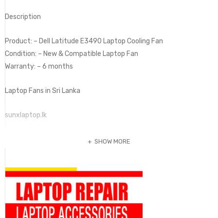
Description
Product: – Dell Latitude E3490 Laptop Cooling Fan
Condition: – New & Compatible Laptop Fan
Warranty: – 6 months
Laptop Fans in Sri Lanka
sunxlaptop.lk
SHOW MORE