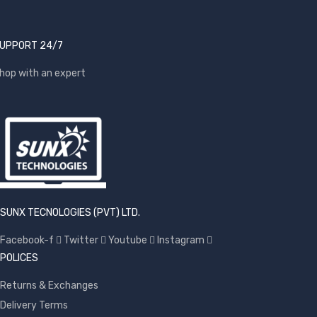
UPPORT 24/7
hop with an expert
SUNX TECNOLOGIES (PVT) LTD.
Facebook-f
Twitter
Youtube
Instagram
POLICES
Returns & Exchanges
Delivery Terms