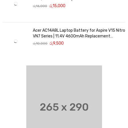
Replacement Battery
රු
15,000
රු
16,000
Acer AC14A8L Laptop Battery for Aspire V15 Nitro
VN7 Series | 11.4V 4600mAh Replacement
Battery
රු
9,500
රු
10,000