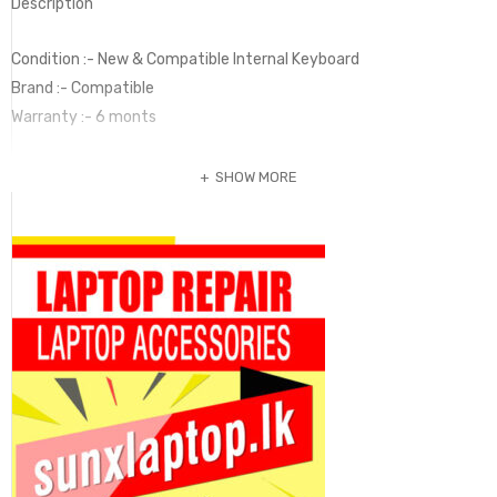
Description
Condition :- New & Compatible Internal Keyboard
Brand :- Compatible
Warranty :- 6 monts
SHOW MORE