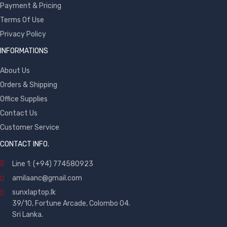
Payment & Pricing
Terms Of Use
Privacy Policy
INFORMATIONS
About Us
Orders & Shipping
Office Supplies
Contact Us
Customer Service
CONTACT INFO.
Line 1: (+94) 774580923
amilaanc@gmail.com
sunxlaptop.lk
39/10, Fortune Arcade, Colombo 04.
Sri Lanka.