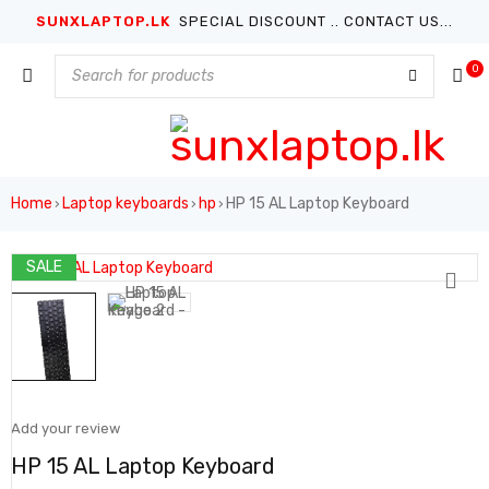
SUNXLAPTOP.LK
SPECIAL DISCOUNT .. CONTACT US...
0
Home
Laptop keyboards
hp
HP 15 AL Laptop Keyboard
›
›
›
SALE
Add your review
HP 15 AL Laptop Keyboard