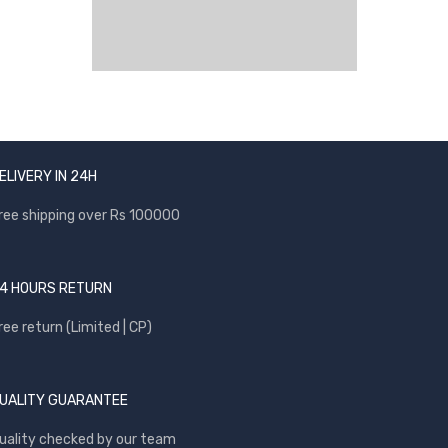
ELIVERY IN 24H
ree shipping over Rs 100000
4 HOURS RETURN
ree return (Limited | CP)
UALITY GUARANTEE
uality checked by our team