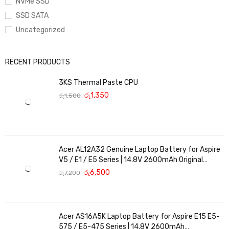
NVMe SSD
SSD SATA
Uncategorized
RECENT PRODUCTS
3KS Thermal Paste CPU
රු
1,350
රු
1,500
Acer AL12A32 Genuine Laptop Battery for Aspire
V5 / E1 / E5 Series | 14.8V 2600mAh Original
Replacement
රු
6,500
රු
7,200
Acer AS16A5K Laptop Battery for Aspire E15 E5-
575 / E5-475 Series | 14.8V 2600mAh