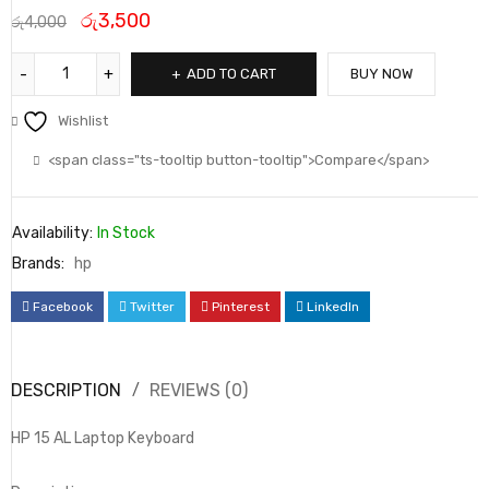
රු
3,500
රු
4,000
ADD TO CART
BUY NOW
Wishlist
<span class="ts-tooltip button-tooltip">Compare</span>
Availability:
In Stock
Brands:
hp
Facebook
Twitter
Pinterest
LinkedIn
DESCRIPTION
REVIEWS (0)
HP 15 AL Laptop Keyboard