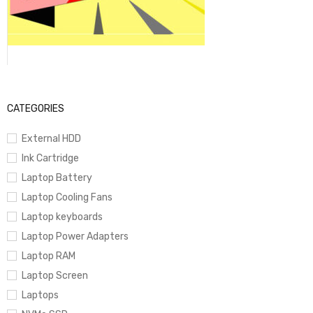
CATEGORIES
External HDD
Ink Cartridge
Laptop Battery
Laptop Cooling Fans
Laptop keyboards
Laptop Power Adapters
Laptop RAM
Laptop Screen
Laptops