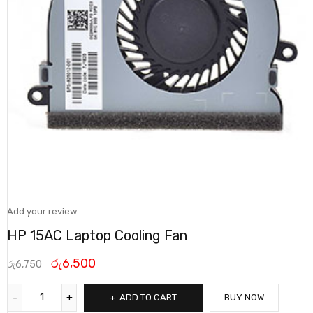
Add your review
HP 15AC Laptop Cooling Fan
රු
6,500
රු
6,750
ADD TO CART
BUY NOW