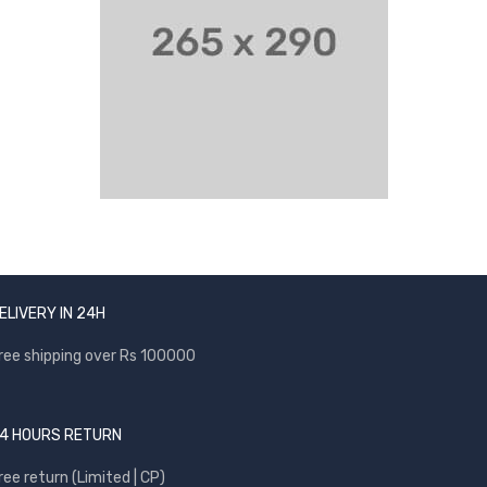
ELIVERY IN 24H
ree shipping over Rs 100000
4 HOURS RETURN
ree return (Limited | CP)