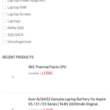
Laptop Power Adapters
Laptop RAM
Laptop Screen
Laptops
NVMe SSD
SSD SATA
Uncategorized
RECENT PRODUCTS
3KS Thermal Paste CPU
රු
1,350
රු
1,500
Acer AL12A32 Genuine Laptop Battery for Aspire
V5 / E1 / E5 Series | 14.8V 2600mAh Original
Replacement