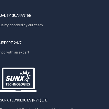
UALITY GUARANTEE
uality checked by our team
UPPORT 24/7
hop with an expert
SUNX TECNOLOGIES (PVT) LTD.