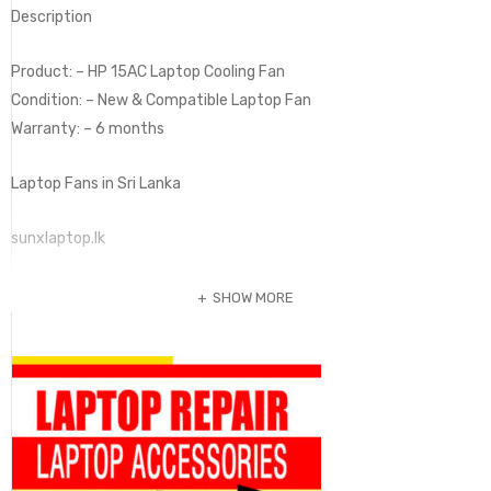
Description
Product: – HP 15AC Laptop Cooling Fan
Condition: – New & Compatible Laptop Fan
Warranty: – 6 months
Laptop Fans in Sri Lanka
sunxlaptop.lk
SHOW MORE