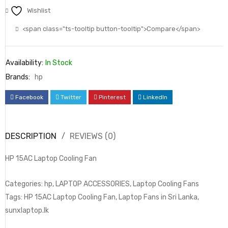
Wishlist
<span class="ts-tooltip button-tooltip">Compare</span>
Availability:
In Stock
Brands:
hp
Facebook
Twitter
Pinterest
LinkedIn
DESCRIPTION
REVIEWS (0)
HP 15AC Laptop Cooling Fan
Categories: hp, LAPTOP ACCESSORIES, Laptop Cooling Fans
Tags: HP 15AC Laptop Cooling Fan, Laptop Fans in Sri Lanka,
sunxlaptop.lk