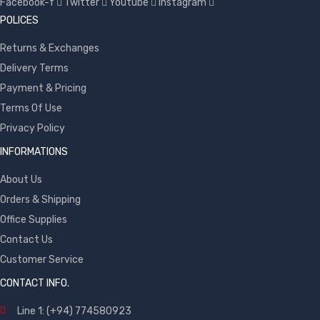
Facebook-f
Twitter
Youtube
Instagram
POLICES
Returns & Exchanges
Delivery Terms
Payment & Pricing
Terms Of Use
Privacy Policy
INFORMATIONS
About Us
Orders & Shipping
Office Supplies
Contact Us
Customer Service
CONTACT INFO.
Line 1: (+94) 774580923