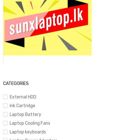
CATEGORIES
External HDD
Ink Cartridge
Laptop Battery
Laptop Cooling Fans
Laptop keyboards