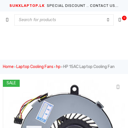
SUNXLAPTOP.LK
SPECIAL DISCOUNT .. CONTACT US...
0
Home
Laptop Cooling Fans
hp
HP 15AC Laptop Cooling Fan
›
›
›
SALE