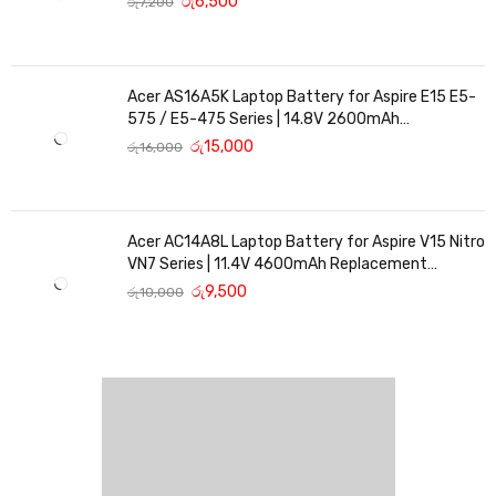
රු
6,500
රු
7,200
Acer AS16A5K Laptop Battery for Aspire E15 E5-
575 / E5-475 Series | 14.8V 2600mAh
Replacement Battery
රු
15,000
රු
16,000
Acer AC14A8L Laptop Battery for Aspire V15 Nitro
VN7 Series | 11.4V 4600mAh Replacement
Battery
රු
9,500
රු
10,000