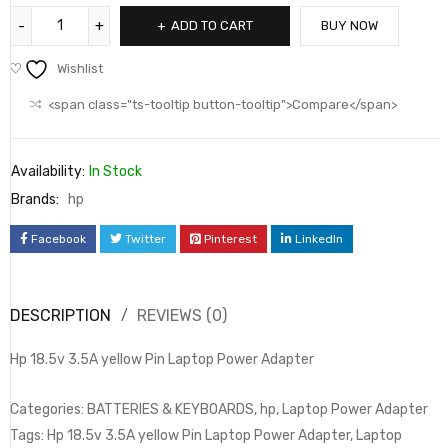
ADD TO CART
BUY NOW
Wishlist
<span class="ts-tooltip button-tooltip">Compare</span>
Availability:
In Stock
Brands:
hp
Facebook
Twitter
Pinterest
LinkedIn
DESCRIPTION
REVIEWS (0)
Hp 18.5v 3.5A yellow Pin Laptop Power Adapter
Categories: BATTERIES & KEYBOARDS, hp, Laptop Power Adapter
Tags: Hp 18.5v 3.5A yellow Pin Laptop Power Adapter, Laptop