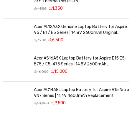
3KS Thermal Paste CPU
රු
1,350
රු
1,500
Acer AL12A32 Genuine Laptop Battery for Aspire
V5 / E1 / E5 Series | 14.8V 2600mAh Original
Replacement
රු
6,500
රු
7,200
Acer AS16A5K Laptop Battery for Aspire E15 E5-
575 / E5-475 Series | 14.8V 2600mAh
Replacement Battery
රු
15,000
රු
16,000
Acer AC14A8L Laptop Battery for Aspire V15 Nitro
VN7 Series | 11.4V 4600mAh Replacement
Battery
රු
9,500
රු
10,000