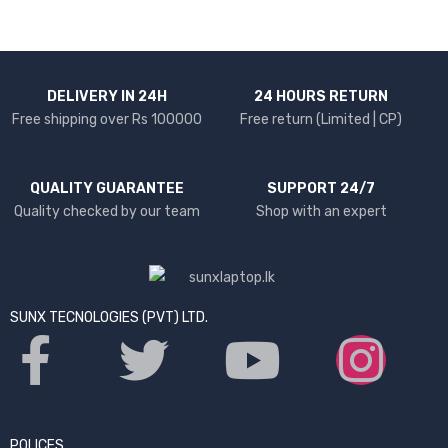
DELIVERY IN 24H
24 HOURS RETURN
Free shipping over Rs 100000
Free return (Limited | CP)
QUALITY GUARANTEE
SUPPORT 24/7
Quality checked by our team
Shop with an expert
SUNX TECNOLOGIES (PVT) LTD.
POLICES