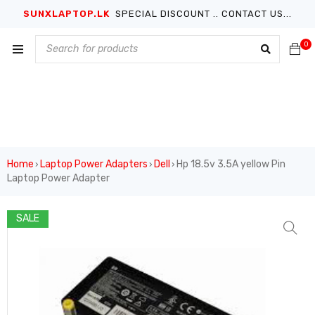
SUNXLAPTOP.LK
SPECIAL DISCOUNT .. CONTACT US...
0
Home
Laptop Power Adapters
Dell
Hp 18.5v 3.5A yellow Pin
›
›
›
Laptop Power Adapter
SALE