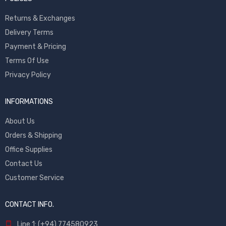
Returns & Exchanges
Delivery Terms
Payment & Pricing
Terms Of Use
Privacy Policy
INFORMATIONS
About Us
Orders & Shipping
Office Supplies
Contact Us
Customer Service
CONTACT INFO.
Line 1: (+94) 774580923