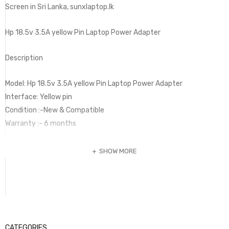
Screen in Sri Lanka, sunxlaptop.lk
Hp 18.5v 3.5A yellow Pin Laptop Power Adapter
Description
Model: Hp 18.5v 3.5A yellow Pin Laptop Power Adapter
Interface: Yellow pin
Condition :-New & Compatible
Warranty :- 6 months
SHOW MORE
CATEGORIES