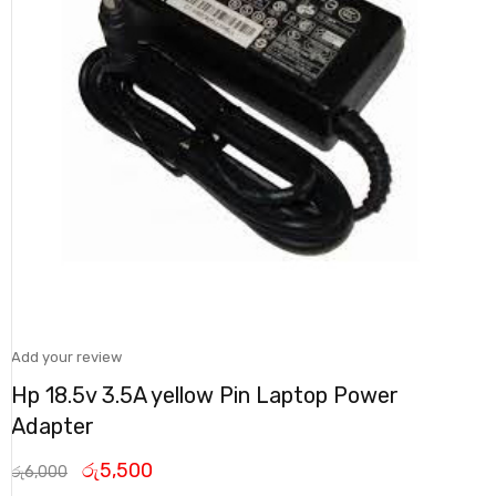
Add your review
Hp 18.5v 3.5A yellow Pin Laptop Power
Adapter
රු
5,500
රු
6,000