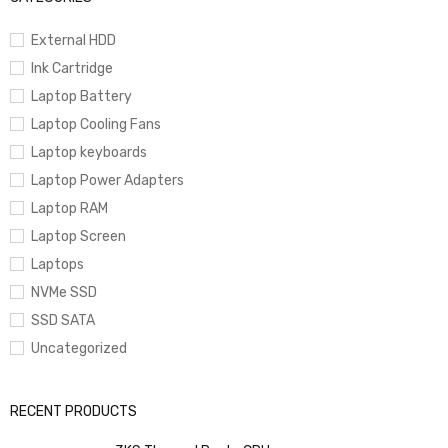
External HDD
Ink Cartridge
Laptop Battery
Laptop Cooling Fans
Laptop keyboards
Laptop Power Adapters
Laptop RAM
Laptop Screen
Laptops
NVMe SSD
SSD SATA
Uncategorized
RECENT PRODUCTS