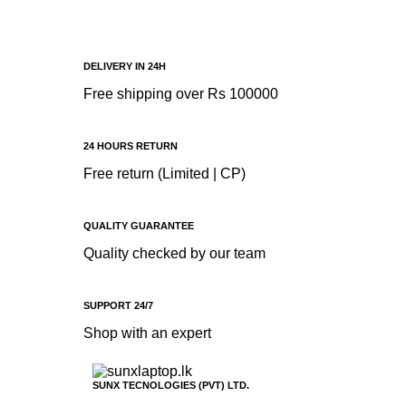
DELIVERY IN 24H
Free shipping over Rs 100000
24 HOURS RETURN
Free return (Limited | CP)
QUALITY GUARANTEE
Quality checked by our team
SUPPORT 24/7
Shop with an expert
SUNX TECNOLOGIES (PVT) LTD.