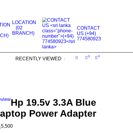
.
LOCATION
(02
CONTACT
BRANCH)
US (+94)
774580923
0
0
RECENTLY VIEWED
eview
Hp 19.5v 3.3A Blue
Laptop Power Adapter
ු
5,500