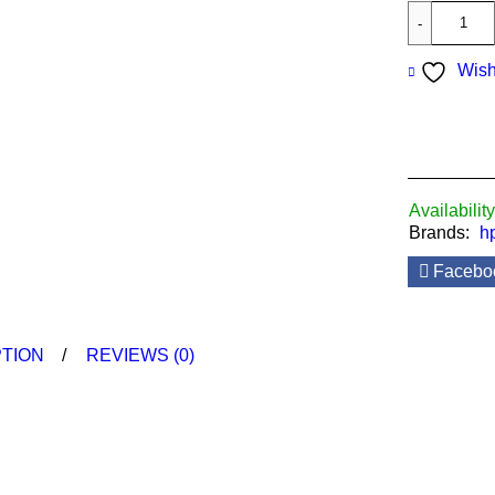
Wish
Availability
Brands:
h
Facebo
TION
REVIEWS (0)