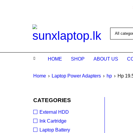
HOME
SHOP
ABOUT US
C
Home
›
Laptop Power Adapters
›
hp
›
Hp 19.
SALE
CATEGORIES
External HDD
Ink Cartridge
Laptop Battery