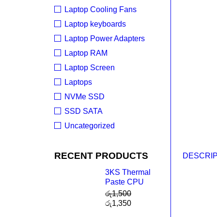
Laptop Cooling Fans
Laptop keyboards
Laptop Power Adapters
Laptop RAM
Laptop Screen
Laptops
NVMe SSD
SSD SATA
Uncategorized
RECENT PRODUCTS
DESCRIP
3KS Thermal
Paste CPU
රු
1,500
රු
1,350