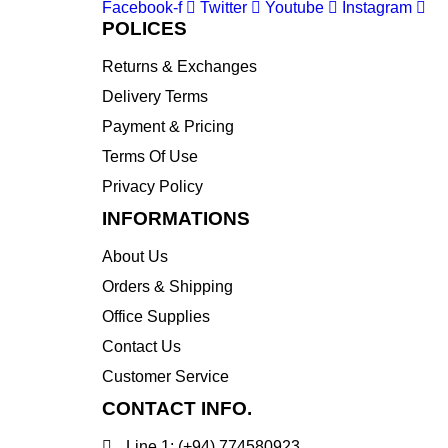
Facebook-f
Twitter
Youtube
Instagram
POLICES
Returns & Exchanges
Delivery Terms
Payment & Pricing
Terms Of Use
Privacy Policy
INFORMATIONS
About Us
Orders & Shipping
Office Supplies
Contact Us
Customer Service
CONTACT INFO.
Line 1: (+94) 774580923