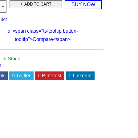
ADD TO CART
BUY NOW
list
<span class="ts-tooltip button-
tooltip">Compare</span>
:
In Stock
p
ok
Twitter
Pinterest
LinkedIn