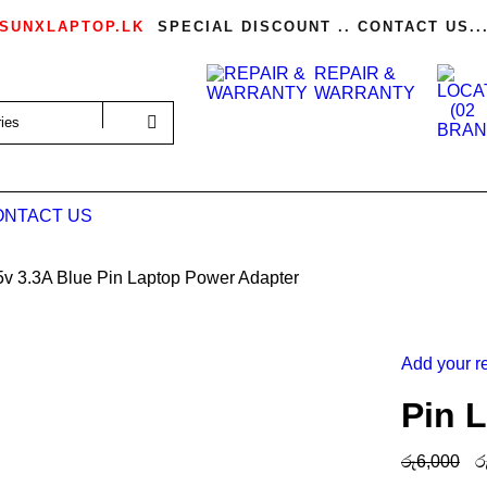
SUNXLAPTOP.LK
SPECIAL DISCOUNT .. CONTACT US..
REPAIR &
WARRANTY
ONTACT US
5v 3.3A Blue Pin Laptop Power Adapter
Add your r
Pin 
රු
6,000
ර