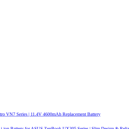
tro VN7 Series | 11.4V 4600mAh Replacement Battery
-ion Battery for ASUS ZenBook UX305 Series | Slim Design & Relia