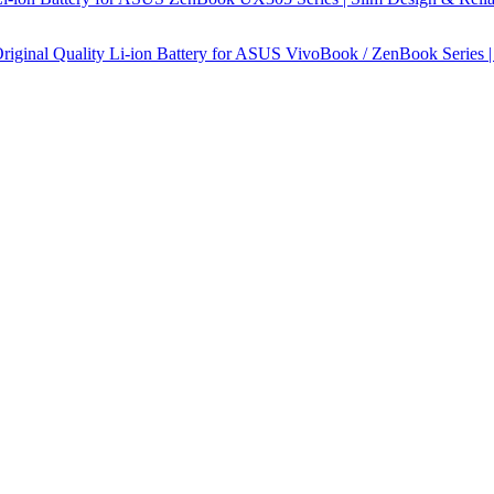
ginal Quality Li-ion Battery for ASUS VivoBook / ZenBook Series |