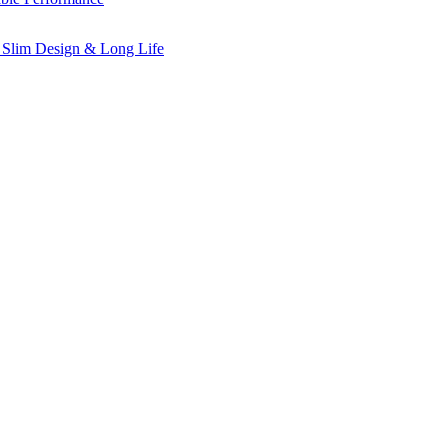
 Slim Design & Long Life