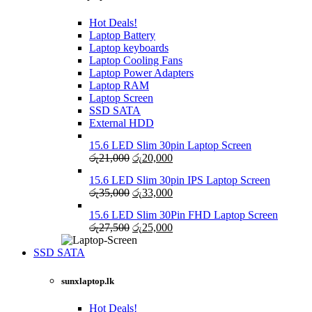
Hot Deals!
Laptop Battery
Laptop keyboards
Laptop Cooling Fans
Laptop Power Adapters
Laptop RAM
Laptop Screen
SSD SATA
External HDD
15.6 LED Slim 30pin Laptop Screen
Original
Current
රු
21,000
රු
20,000
price
price
15.6 LED Slim 30pin IPS Laptop Screen
was:
is:
Original
Current
රු
35,000
රු
33,000
රු21,000.
රු20,000.
price
price
15.6 LED Slim 30Pin FHD Laptop Screen
was:
is:
Original
Current
රු
27,500
රු
25,000
රු35,000.
රු33,000.
price
price
was:
is:
SSD SATA
රු27,500.
රු25,000.
NEW LAPTOPS SCREENS 2021
sunxlaptop.lk
Shop Now
Hot Deals!