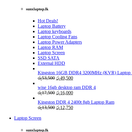
LAPTOP CHARGERS
sunxlaptop.lk
GAMER CONTROLLER
Shop Now
Shop Now
Hot Deals!
Laptop Battery
Laptop keyboards
Laptop Cooling Fans
Laptop Power Adapters
Laptop RAM
Laptop Screen
SSD SATA
External HDD
Kingston 16GB DDR4 3200MHz (KVR) Laptop R
Original
Current
රු
53,500
රු
49,500
price
price
wise 16gb desktop ram DDR 4
was:
is:
Original
Current
රු
17,500
රු
16,000
රු53,500.
රු49,500.
price
price
Kingston DDR 4 2400t 8gb Laptop Ram
was:
is:
Original
Current
රු
13,500
රු
12,750
රු17,500.
රු16,000.
price
price
was:
is:
Laptop Screen
View more
රු13,500.
රු12,750.
sunxlaptop.lk