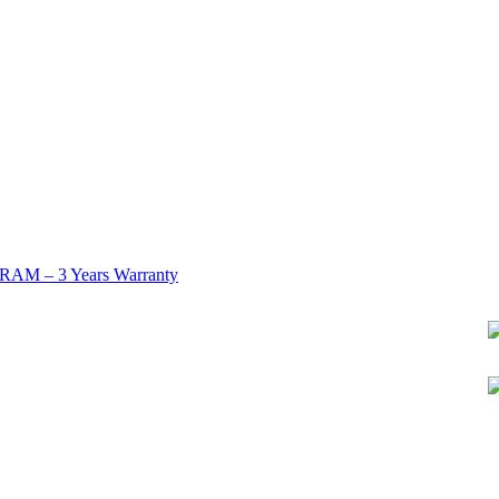
AM – 3 Years Warranty