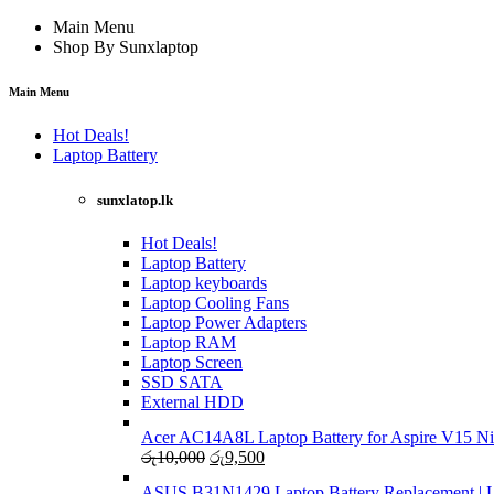
Main Menu
Shop By Sunxlaptop
Main Menu
Hot Deals!
Laptop Battery
sunxlatop.lk
Hot Deals!
Laptop Battery
Laptop keyboards
Laptop Cooling Fans
Laptop Power Adapters
Laptop RAM
Laptop Screen
SSD SATA
External HDD
Acer AC14A8L Laptop Battery for Aspire V15 Ni
Original
Current
රු
10,000
රු
9,500
price
price
ASUS B31N1429 Laptop Battery Replacement | Li