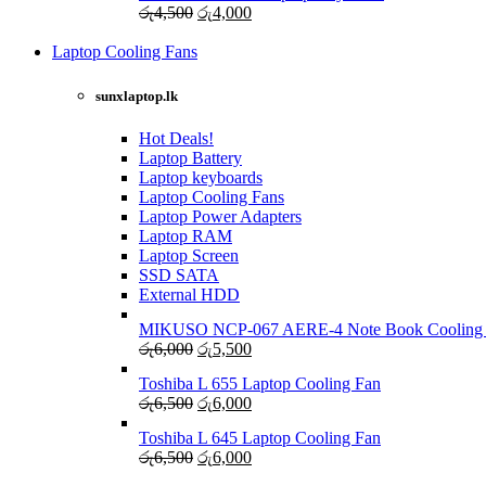
Original
Current
රු
4,500
රු
4,000
රු4,000.
රු3,500.
price
price
was:
is:
Laptop Cooling Fans
Shop Now
රු4,500.
රු4,000.
sunxlaptop.lk
Hot Deals!
Laptop Battery
Laptop keyboards
Laptop Cooling Fans
Laptop Power Adapters
Laptop RAM
Laptop Screen
SSD SATA
External HDD
MIKUSO NCP-067 AERE-4 Note Book Cooling
Original
Current
රු
6,000
රු
5,500
price
price
Toshiba L 655 Laptop Cooling Fan
was:
is:
Original
Current
රු
6,500
රු
6,000
රු6,000.
රු5,500.
price
price
Toshiba L 645 Laptop Cooling Fan
was:
is:
Original
Current
රු
6,500
රු
6,000
රු6,500.
රු6,000.
price
price