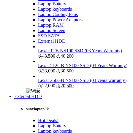
Laptop Battery
Laptop keyboards
Laptop Cooling Fans
Laptop Power Adapters
Laptop RAM
Laptop Screen
SSD SATA
External HDD
Lexar 1TB NS100 SSD (03 Years Warranty)
Original
Current
රු
43,500
රු
40,200
price
price
Lexar 512GB NS100 SSD (03 Years Warranty)
was:
is:
Original
Current
රු
33,000
රු
30,500
රු43,500.
රු40,200.
price
price
Lexar 256GB NS100 SSD (03 years warranty)
was:
is:
Original
Current
රු
22,000
රු
20,500
රු33,000.
රු30,500.
price
price
was:
is:
External HDD
රු22,000.
රු20,500.
sunxlaptop.lk
Hot Deals!
Laptop Battery
Laptop keyboards