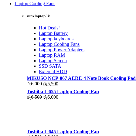
was:
is:
Laptop Cooling Fans
රු4,500.
රු4,000.
Shop Now
sunxlaptop.lk
Hot Deals!
Laptop Battery
Laptop keyboards
Laptop Cooling Fans
Laptop Power Adapters
Laptop RAM
Laptop Screen
SSD SATA
External HDD
MIKUSO NCP-067 AERE-4 Note Book Cooling Pad
Original
Current
රු
6,000
රු
5,500
price
price
Toshiba L 655 Laptop Cooling Fan
was:
is:
Original
Current
රු
6,500
රු
6,000
රු6,000.
රු5,500.
price
price
was:
is:
රු6,500.
රු6,000.
Toshiba L 645 Laptop Cooling Fan