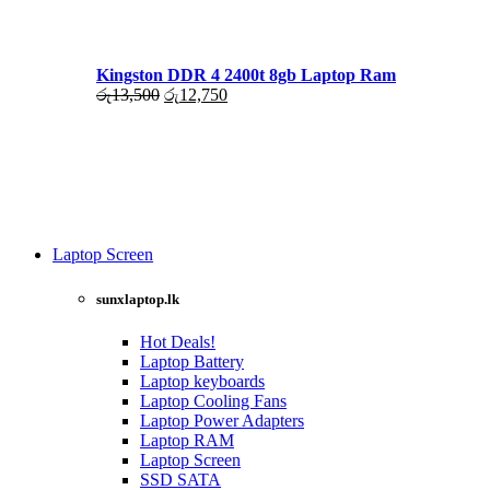
රු17,500.
රු16,000.
Kingston DDR 4 2400t 8gb Laptop Ram
Original
Current
රු
13,500
රු
12,750
price
price
was:
is:
රු13,500.
රු12,750.
Laptop Screen
View more
sunxlaptop.lk
Hot Deals!
Laptop Battery
Laptop keyboards
Laptop Cooling Fans
Laptop Power Adapters
Laptop RAM
Laptop Screen
SSD SATA