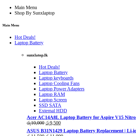
Main Menu
Shop By Sunxlaptop
Main Menu
Hot Deals!
Laptop Battery
sunxlatop.lk
Hot Deals!
Laptop Battery
Laptop keyboards
Laptop Cooling Fans
Laptop Power Adapters
Laptop RAM
Laptop Screen
SSD SATA
External HDD
Acer AC14A8L Laptop Battery for Aspire V15 Nitro
Original
Current
රු
10,000
රු
9,500
price
price
ASUS B31N1429 Laptop Battery Replacement | Li-io
was:
is:
Original
Current