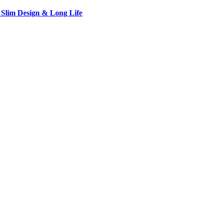
 Slim Design & Long Life