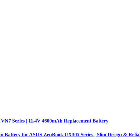
 VN7 Series | 11.4V 4600mAh Replacement Battery
n Battery for ASUS ZenBook UX305 Series | Slim Design & Relia