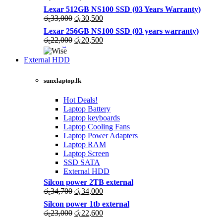
price
price
Lexar 512GB NS100 SSD (03 Years Warranty)
was:
is:
Original
Current
රු
33,000
රු
30,500
රු43,500.
රු40,200.
price
price
Lexar 256GB NS100 SSD (03 years warranty)
was:
is:
Original
Current
රු
22,000
රු
20,500
රු33,000.
රු30,500.
price
price
was:
is:
External HDD
රු22,000.
රු20,500.
sunxlaptop.lk
Hot Deals!
Laptop Battery
Laptop keyboards
Laptop Cooling Fans
Laptop Power Adapters
Laptop RAM
Laptop Screen
SSD SATA
External HDD
Silcon power 2TB external
Original
Current
රු
34,700
රු
34,000
price
price
Silcon power 1tb external
was:
is:
Original
Current
රු
23,000
රු
22,600
රු34,700.
රු34,000.
price
price