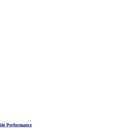
ble Performance