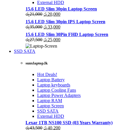
External HDD
15.6 LED Slim 30pin Laptop Screen
Original
Current
රු
21,000
රු
20,000
price
price
15.6 LED Slim 30pin IPS Laptop Screen
was:
is:
Original
Current
රු
35,000
රු
33,000
රු21,000.
රු20,000.
price
price
15.6 LED Slim 30Pin FHD Laptop Screen
was:
is:
Original
Current
රු
27,500
රු
25,000
රු35,000.
රු33,000.
price
price
was:
is:
SSD SATA
රු27,500.
රු25,000.
NEW LAPTOPS SCREENS 2021
sunxlaptop.lk
Shop Now
Hot Deals!
Laptop Battery
Laptop keyboards
Laptop Cooling Fans
Laptop Power Adapters
Laptop RAM
Laptop Screen
SSD SATA
External HDD
Lexar 1TB NS100 SSD (03 Years Warranty)
Original
Current
රු
43,500
රු
40,200