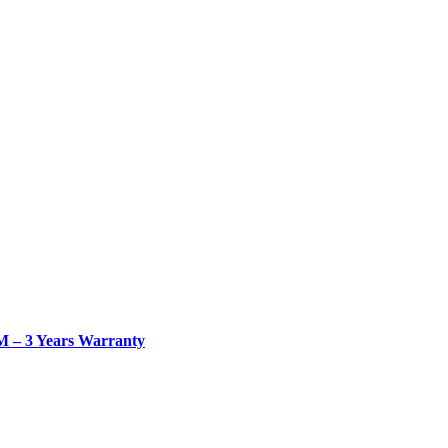
– 3 Years Warranty