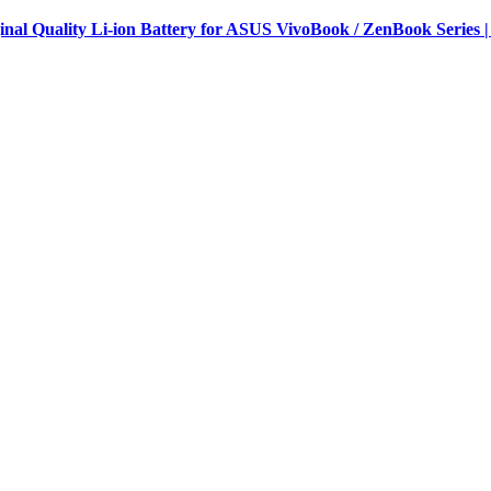
al Quality Li-ion Battery for ASUS VivoBook / ZenBook Series |