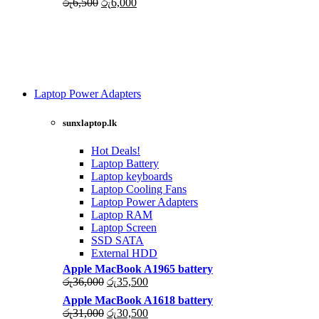
Original
Current
රු
6,500
රු
6,000
price
price
was:
is:
රු6,500.
රු6,000.
Laptop Power Adapters
Shop Now
sunxlaptop.lk
Hot Deals!
Laptop Battery
Laptop keyboards
Laptop Cooling Fans
Laptop Power Adapters
Laptop RAM
Laptop Screen
SSD SATA
External HDD
Apple MacBook A1965 battery
Original
Current
රු
36,000
රු
35,500
price
price
Apple MacBook A1618 battery
was:
is:
Original
Current
රු
31,000
රු
30,500