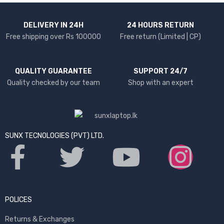
DELIVERY IN 24H
24 HOURS RETURN
Free shipping over Rs 100000
Free return (Limited | CP)
QUALITY GUARANTEE
SUPPORT 24/7
Quality checked by our team
Shop with an expert
SUNX TECNOLOGIES (PVT) LTD.
POLICES
Returns & Exchanges