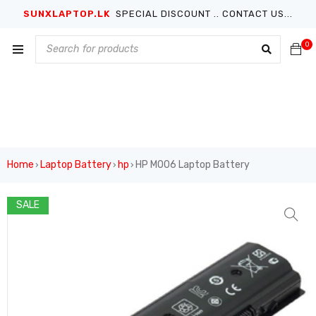
SUNXLAPTOP.LK
SPECIAL DISCOUNT .. CONTACT US...
0
Home
Laptop Battery
hp
HP MO06 Laptop Battery
›
›
›
SALE