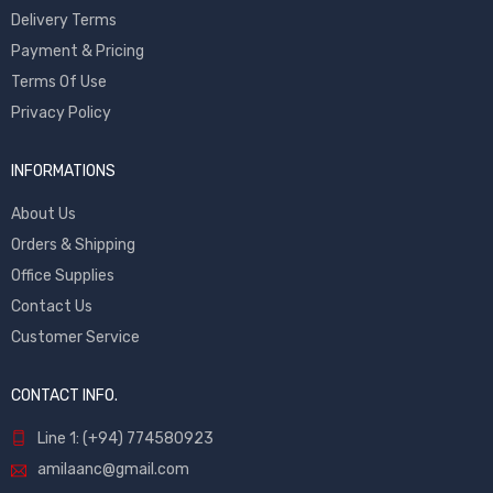
Delivery Terms
Payment & Pricing
Terms Of Use
Privacy Policy
INFORMATIONS
About Us
Orders & Shipping
Office Supplies
Contact Us
Customer Service
CONTACT INFO.
Line 1: (+94) 774580923
amilaanc@gmail.com