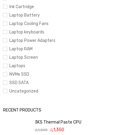
Ink Cartridge
Laptop Battery
Laptop Cooling Fans
Laptop keyboards
Laptop Power Adapters
Laptop RAM
Laptop Screen
Laptops
NVMe SSD
SSD SATA
Uncategorized
RECENT PRODUCTS
3KS Thermal Paste CPU
රු
1,350
රු
1,500