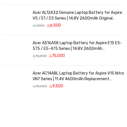
Acer AL12A32 Genuine Laptop Battery for Aspire
V5 / E1 / E5 Series | 14.8V 2600mAh Original
Replacement
රු
6,500
රු
7,200
Acer AS16A5K Laptop Battery for Aspire E15 E5-
575 / E5-475 Series | 14.8V 2600mAh
Replacement Battery
රු
15,000
රු
16,000
Acer AC14A8L Laptop Battery for Aspire V15 Nitro
VN7 Series | 11.4V 4600mAh Replacement
Battery
රු
9,500
රු
10,000