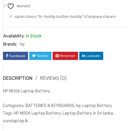
Wishlist
<span class="ts-tooltip button-tooltip">Compare</span>
Availability:
In Stock
Brands:
hp
Facebook
Twitter
Pinterest
LinkedIn
DESCRIPTION
REVIEWS (0)
HP MO06 Laptop Battery
Categories: BATTERIES & KEYBOARDS, hp, Laptop Battery
Tags: HP MO06 Laptop Battery, Laptop Battery in Sri lanka,
sunxlaptop.lk