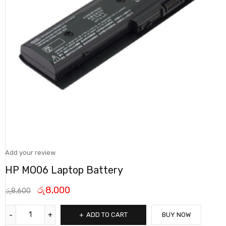
Add your review
HP MO06 Laptop Battery
රු
8,000
රු
8,600
ADD TO CART
BUY NOW