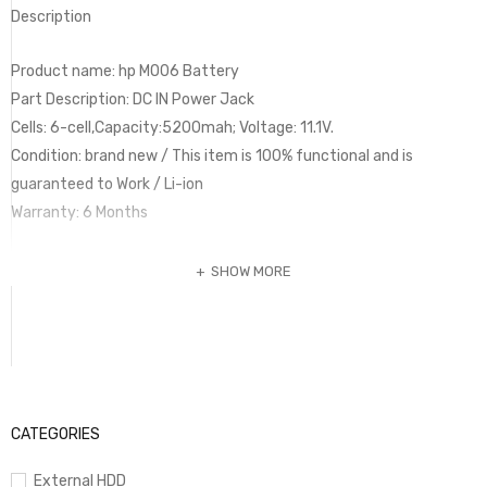
Description
Product name: hp MO06 Battery
Part Description: DC IN Power Jack
Cells: 6-cell,Capacity:5200mah; Voltage: 11.1V.
Condition: brand new / This item is 100% functional and is
guaranteed to Work / Li-ion
Warranty: 6 Months
SHOW MORE
CATEGORIES
External HDD