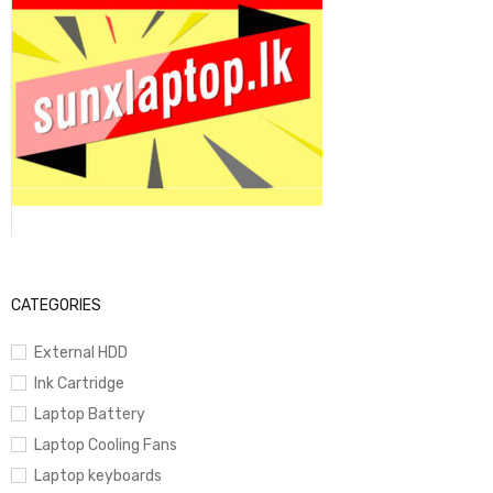
CATEGORIES
External HDD
Ink Cartridge
Laptop Battery
Laptop Cooling Fans
Laptop keyboards