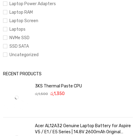
Laptop Power Adapters
Laptop RAM
Laptop Screen
Laptops
NVMe SSD
SSD SATA
Uncategorized
RECENT PRODUCTS
3KS Thermal Paste CPU
රු
1,350
රු
1,500
Acer AL12A32 Genuine Laptop Battery for Aspire
V5 / E1 / E5 Series | 14.8V 2600mAh Original