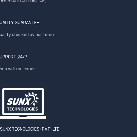
ree return (Limited | CP)
UALITY GUARANTEE
uality checked by our team
UPPORT 24/7
hop with an expert
SUNX TECNOLOGIES (PVT) LTD.