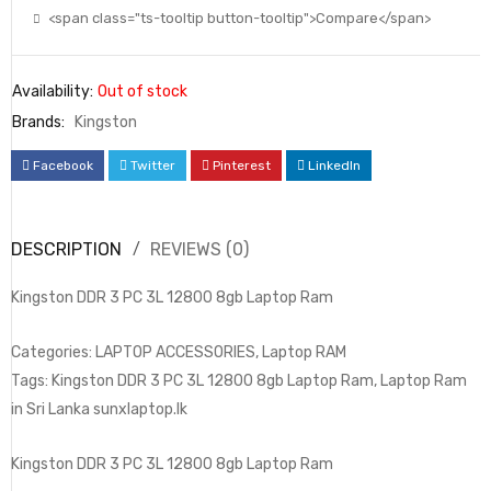
<span class="ts-tooltip button-tooltip">Compare</span>
Availability:
Out of stock
Brands:
Kingston
Facebook
Twitter
Pinterest
LinkedIn
DESCRIPTION
REVIEWS (0)
Kingston DDR 3 PC 3L 12800 8gb Laptop Ram
Categories: LAPTOP ACCESSORIES, Laptop RAM
Tags: Kingston DDR 3 PC 3L 12800 8gb Laptop Ram, Laptop Ram
in Sri Lanka sunxlaptop.lk
Kingston DDR 3 PC 3L 12800 8gb Laptop Ram