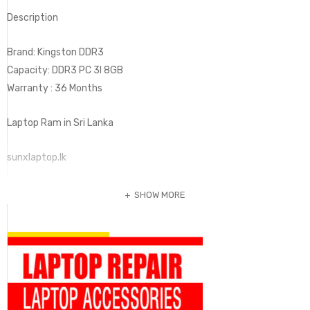
Description
Brand: Kingston DDR3
Capacity: DDR3 PC 3I 8GB
Warranty : 36 Months
Laptop Ram in Sri Lanka
sunxlaptop.lk
SHOW MORE