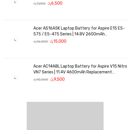
Replacement
රු
6,500
රු
7,200
Acer AS16A5K Laptop Battery for Aspire E15 E5-
575 / E5-475 Series | 14.8V 2600mAh
Replacement Battery
රු
15,000
රු
16,000
Acer AC14A8L Laptop Battery for Aspire V15 Nitro
VN7 Series | 11.4V 4600mAh Replacement
Battery
රු
9,500
රු
10,000