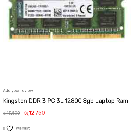
Add your review
Kingston DDR 3 PC 3L 12800 8gb Laptop Ram
රු
12,750
රු
13,500
Wishlist