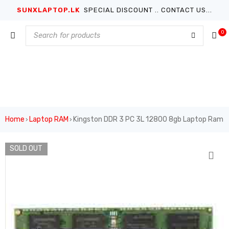
SUNXLAPTOP.LK
SPECIAL DISCOUNT .. CONTACT US...
0
Home
Laptop RAM
Kingston DDR 3 PC 3L 12800 8gb Laptop Ram
›
›
SOLD OUT