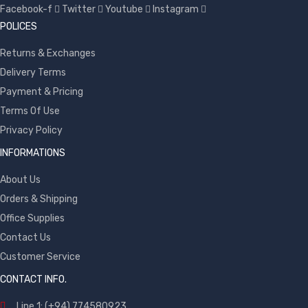
Facebook-f
Twitter
Youtube
Instagram
POLICES
Returns & Exchanges
Delivery Terms
Payment & Pricing
Terms Of Use
Privacy Policy
INFORMATIONS
About Us
Orders & Shipping
Office Supplies
Contact Us
Customer Service
CONTACT INFO.
Line 1: (+94) 774580923