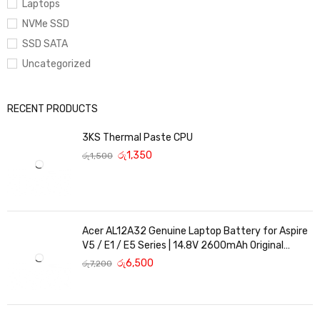
Laptops
NVMe SSD
SSD SATA
Uncategorized
RECENT PRODUCTS
3KS Thermal Paste CPU
රු
1,350
රු
1,500
Acer AL12A32 Genuine Laptop Battery for Aspire
V5 / E1 / E5 Series | 14.8V 2600mAh Original
Replacement
රු
6,500
රු
7,200