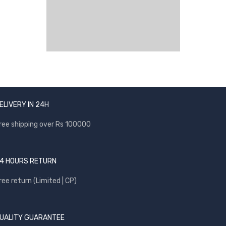
ELIVERY IN 24H
ree shipping over Rs 100000
4 HOURS RETURN
ree return (Limited | CP)
UALITY GUARANTEE