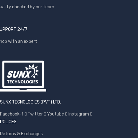
uality checked by our team
UPPORT 24/7
hop with an expert
SUNX TECNOLOGIES (PVT) LTD.
Facebook-f
Twitter
Youtube
Instagram
POLICES
Returns & Exchanges