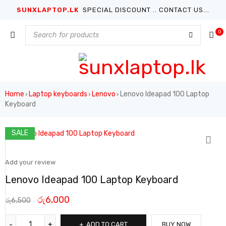
SUNXLAPTOP.LK
SPECIAL DISCOUNT .. CONTACT US...
0
Home
Laptop keyboards
Lenovo
Lenovo Ideapad 100 Laptop
›
›
›
Keyboard
SALE
Add your review
Lenovo Ideapad 100 Laptop Keyboard
රු
6,000
රු
6,500
ADD TO CART
BUY NOW