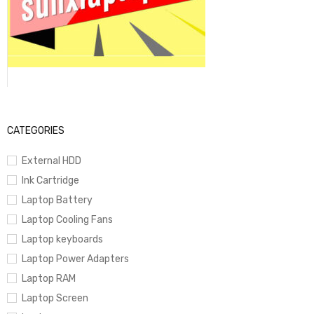
CATEGORIES
External HDD
Ink Cartridge
Laptop Battery
Laptop Cooling Fans
Laptop keyboards
Laptop Power Adapters
Laptop RAM
Laptop Screen