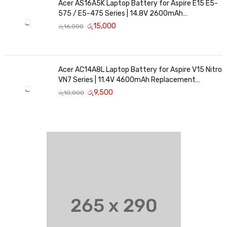
Acer AS16A5K Laptop Battery for Aspire E15 E5-
575 / E5-475 Series | 14.8V 2600mAh
Replacement Battery
රු
15,000
රු
16,000
Acer AC14A8L Laptop Battery for Aspire V15 Nitro
VN7 Series | 11.4V 4600mAh Replacement
Battery
රු
9,500
රු
10,000