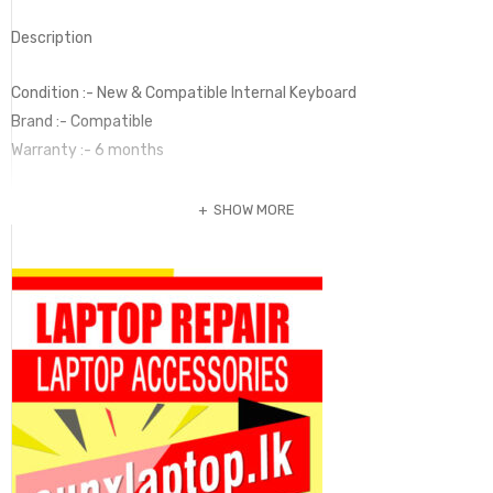
Description
Condition :- New & Compatible Internal Keyboard
Brand :- Compatible
Warranty :- 6 months
SHOW MORE