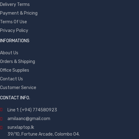
Delivery Terms
Payment & Pricing
Terms Of Use
Privacy Policy
INFORMATIONS
About Us
Orders & Shipping
Office Supplies
Contact Us
Customer Service
CONTACT INFO.
Line 1: (+94) 774580923
amilaanc@gmail.com
sunxlaptop.lk
39/10, Fortune Arcade, Colombo 04.