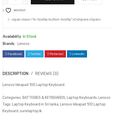
Wishlist
<span class="ts-tooltip button-tooltip">Compare</span>
Availability:
In Stock
Brands:
Lenovo
Facebook
Twitter
Pinterest
LinkedIn
DESCRIPTION
REVIEWS (0)
Lenovo Ideapad 100 Laptop Keyboard
Categories: BATTERIES & KEYBOARDS, Laptop Keyboards, Lenovo
Tags: Laptop Keyboard in Sri lanka, Lenovo Ideapad 100 Laptop
Keyboard, sunxlaptop.lk