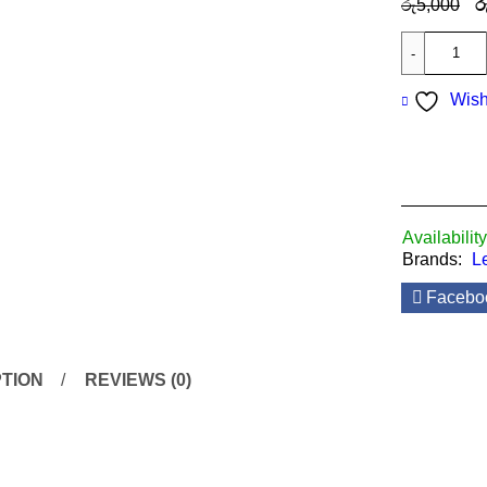
රු
5,000
ර
Wish
Availability
Brands:
L
Facebo
TION
REVIEWS (0)