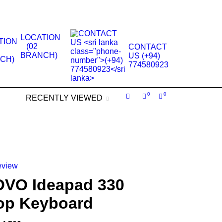
.
LOCATION
(02
CONTACT
BRANCH)
US (+94)
774580923
0
0
RECENTLY VIEWED
eview
VO Ideapad 330
op Keyboard