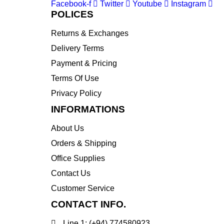
Facebook-f
Twitter
Youtube
Instagram
POLICES
Returns & Exchanges
Delivery Terms
Payment & Pricing
Terms Of Use
Privacy Policy
INFORMATIONS
About Us
Orders & Shipping
Office Supplies
Contact Us
Customer Service
CONTACT INFO.
Line 1: (+94) 774580923