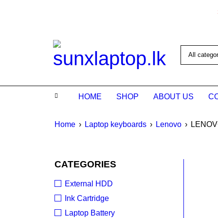
HOME
SHOP
ABOUT US
C
Home
›
Laptop keyboards
›
Lenovo
›
LENOVO
CATEGORIES
SALE
External HDD
Ink Cartridge
Laptop Battery