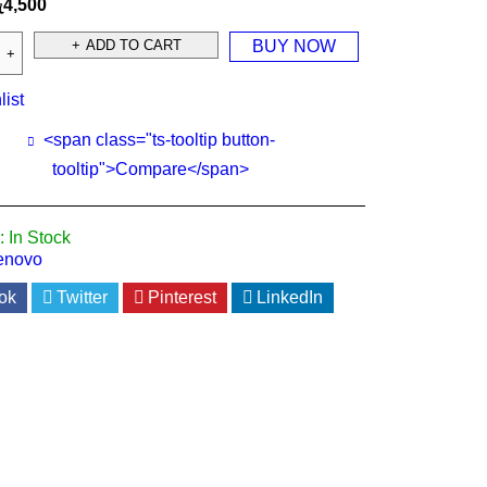
ු
4,500
ADD TO CART
BUY NOW
list
<span class="ts-tooltip button-
tooltip">Compare</span>
:
In Stock
enovo
ok
Twitter
Pinterest
LinkedIn