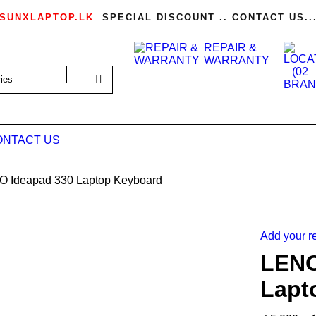
SUNXLAPTOP.LK
SPECIAL DISCOUNT .. CONTACT US..
REPAIR &
WARRANTY
ONTACT US
 Ideapad 330 Laptop Keyboard
Add your r
LENO
Lapt