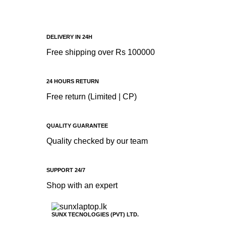
Battery
DELIVERY IN 24H
Free shipping over Rs 100000
24 HOURS RETURN
Free return (Limited | CP)
QUALITY GUARANTEE
Quality checked by our team
SUPPORT 24/7
Shop with an expert
SUNX TECNOLOGIES (PVT) LTD.