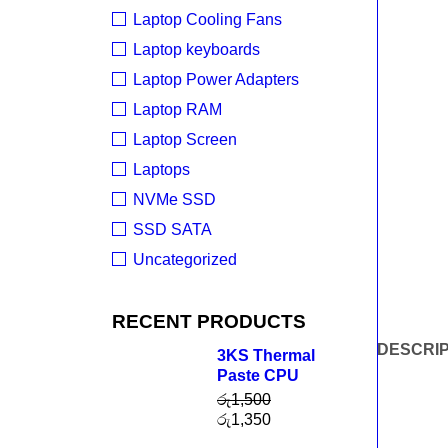
Laptop Cooling Fans
Laptop keyboards
Laptop Power Adapters
Laptop RAM
Laptop Screen
Laptops
NVMe SSD
SSD SATA
Uncategorized
RECENT PRODUCTS
DESCRIP
3KS Thermal
Paste CPU
රු
1,500
රු
1,350