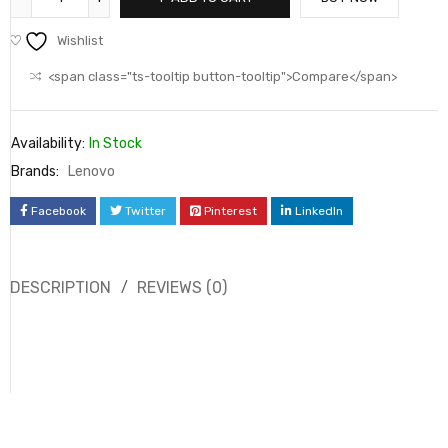
Wishlist
<span class="ts-tooltip button-tooltip">Compare</span>
Availability:
In Stock
Brands:
Lenovo
Facebook
Twitter
Pinterest
LinkedIn
DESCRIPTION
REVIEWS (0)