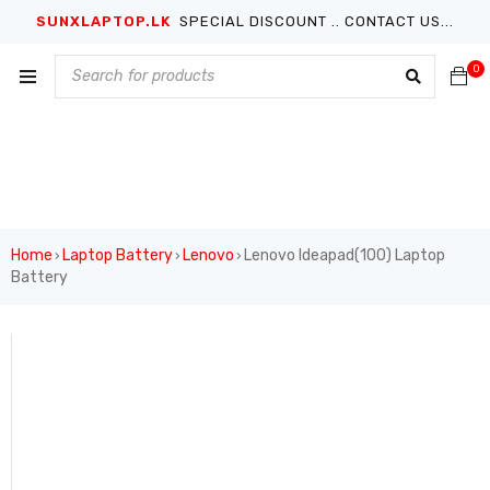
SUNXLAPTOP.LK
SPECIAL DISCOUNT .. CONTACT US...
0
Home
Laptop Battery
Lenovo
Lenovo Ideapad(100) Laptop
›
›
›
Battery
SALE