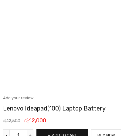
Add your review
Lenovo Ideapad(100) Laptop Battery
රු
12,000
රු
12,500
ADD TO CART
BUY NOW