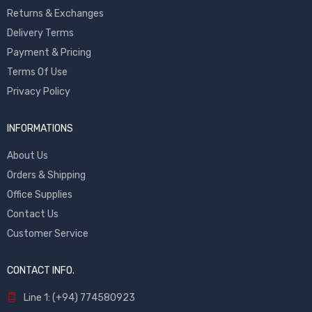
Returns & Exchanges
Delivery Terms
Payment & Pricing
Terms Of Use
Privacy Policy
INFORMATIONS
About Us
Orders & Shipping
Office Supplies
Contact Us
Customer Service
CONTACT INFO.
Line 1: (+94) 774580923