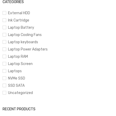
CATEGORIES
External HDD
Ink Cartridge
Laptop Battery
Laptop Cooling Fans
Laptop keyboards
Laptop Power Adapters
Laptop RAM
Laptop Screen
Laptops
NVMe SSD
SSD SATA
Uncategorized
RECENT PRODUCTS