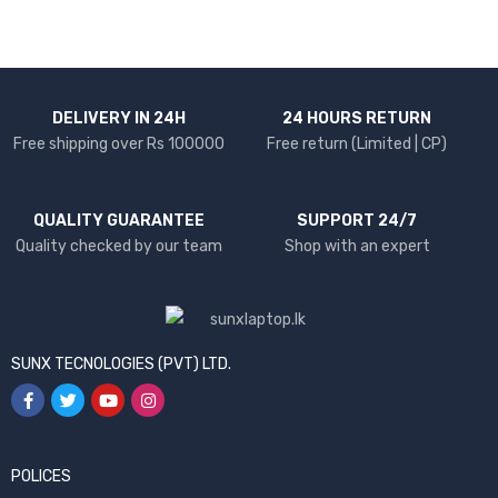
DELIVERY IN 24H
24 HOURS RETURN
Free shipping over Rs 100000
Free return (Limited | CP)
QUALITY GUARANTEE
SUPPORT 24/7
Quality checked by our team
Shop with an expert
SUNX TECNOLOGIES (PVT) LTD.
POLICES