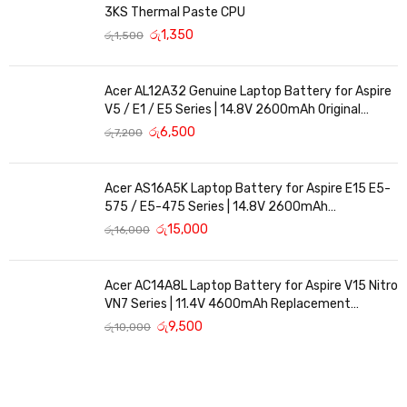
3KS Thermal Paste CPU
රු
1,350
රු
1,500
Acer AL12A32 Genuine Laptop Battery for Aspire
V5 / E1 / E5 Series | 14.8V 2600mAh Original
Replacement
රු
6,500
රු
7,200
Acer AS16A5K Laptop Battery for Aspire E15 E5-
575 / E5-475 Series | 14.8V 2600mAh
Replacement Battery
රු
15,000
රු
16,000
Acer AC14A8L Laptop Battery for Aspire V15 Nitro
VN7 Series | 11.4V 4600mAh Replacement
Battery
රු
9,500
රු
10,000