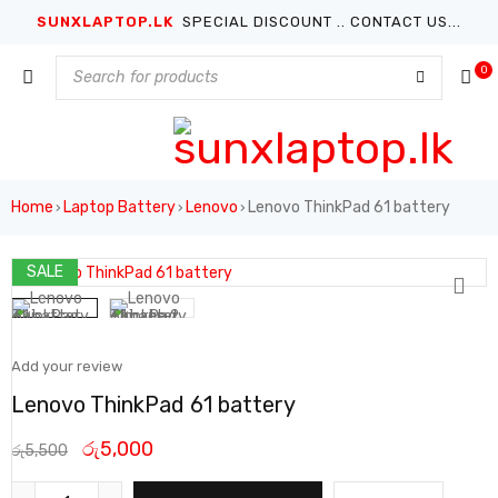
SUNXLAPTOP.LK
SPECIAL DISCOUNT .. CONTACT US...
0
Home
Laptop Battery
Lenovo
Lenovo ThinkPad 61 battery
›
›
›
SALE
Add your review
Lenovo ThinkPad 61 battery
රු
5,000
රු
5,500