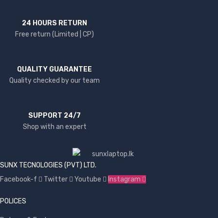
24 HOURS RETURN
Free return (Limited | CP)
QUALITY GUARANTEE
Quality checked by our team
SUPPORT 24/7
Shop with an expert
SUNX TECNOLOGIES (PVT) LTD.
Facebook-f
Twitter
Youtube
Instagram
POLICES