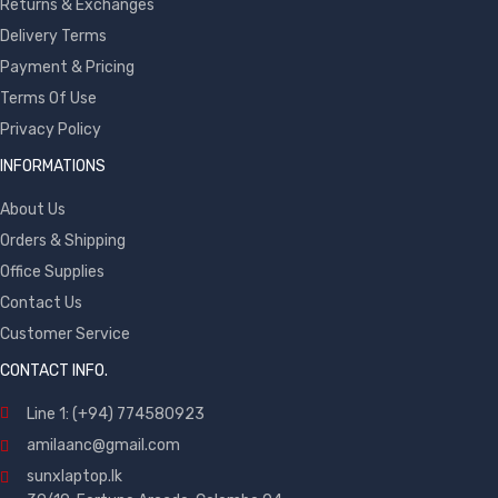
Returns & Exchanges
Delivery Terms
Payment & Pricing
Terms Of Use
Privacy Policy
INFORMATIONS
About Us
Orders & Shipping
Office Supplies
Contact Us
Customer Service
CONTACT INFO.
Line 1: (+94) 774580923
amilaanc@gmail.com
sunxlaptop.lk