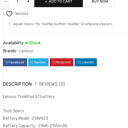
ADD TO CART
BUY NOW
Wishlist
<span class="ts-tooltip button-tooltip">Compare</span>
Availability:
In Stock
Brands:
Lenovo
Facebook
Twitter
Pinterest
LinkedIn
DESCRIPTION
REVIEWS (0)
Lenovo ThinkPad 61 battery
Tech Specs
Battery Model : 01AV423
Battery Capacity : 24Wh 2100mAh