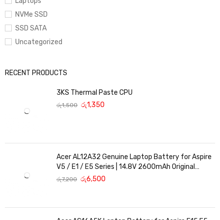
Laptops
NVMe SSD
SSD SATA
Uncategorized
RECENT PRODUCTS
3KS Thermal Paste CPU
රු
1,350
රු
1,500
Acer AL12A32 Genuine Laptop Battery for Aspire
V5 / E1 / E5 Series | 14.8V 2600mAh Original
Replacement
රු
6,500
රු
7,200