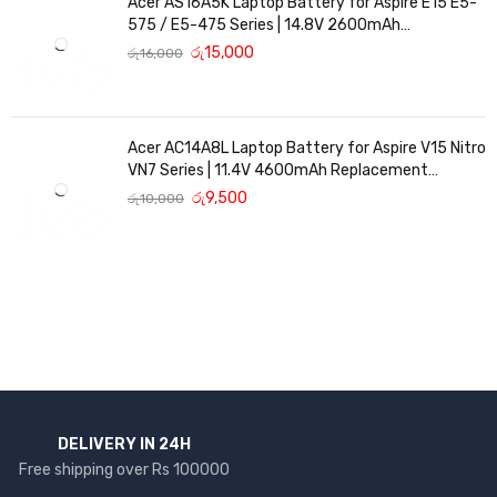
Acer AS16A5K Laptop Battery for Aspire E15 E5-
575 / E5-475 Series | 14.8V 2600mAh
Replacement Battery
රු
15,000
රු
16,000
Acer AC14A8L Laptop Battery for Aspire V15 Nitro
VN7 Series | 11.4V 4600mAh Replacement
Battery
රු
9,500
රු
10,000
DELIVERY IN 24H
Free shipping over Rs 100000