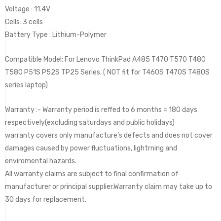
Voltage : ‎11.4V
Cells: 3 cells
Battery Type : Lithium-Polymer
Compatible Model: For Lenovo ThinkPad A485 T470 T570 T480
T580 P51S P52S TP25 Series. ( NOT fit for T460S T470S T480S
series laptop)
Warranty :- Warranty period is reffed to 6 months = 180 days
respectively(excluding saturdays and public holidays)
warranty covers only manufacture’s defects and does not cover
damages caused by power fluctuations, lightrning and
enviromental hazards.
All warranty claims are subject to final confirmation of
manufacturer or principal supplier.Warranty claim may take up to
30 days for replacement.