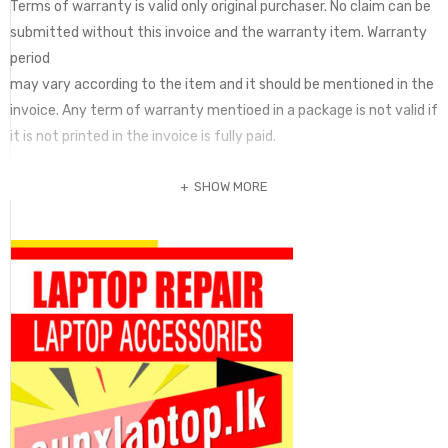
Terms of warranty is valid only original purchaser. No claim can be
submitted without this invoice and the warranty item. Warranty
period
may vary according to the item and it should be mentioned in the
invoice. Any term of warranty mentioed in a package is not valid if
it is not printed in the invoice is fully paid.
SHOW MORE