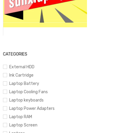
CATEGORIES
External HDD
Ink Cartridge
Laptop Battery
Laptop Cooling Fans
Laptop keyboards
Laptop Power Adapters
Laptop RAM
Laptop Screen