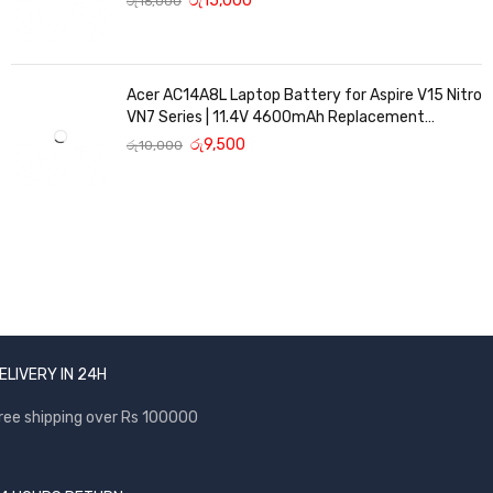
රු
15,000
රු
16,000
Acer AC14A8L Laptop Battery for Aspire V15 Nitro
VN7 Series | 11.4V 4600mAh Replacement
Battery
රු
9,500
රු
10,000
ELIVERY IN 24H
ree shipping over Rs 100000