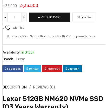
රු
33,500
රු
36,000
ADD TO CART
BUY NOW
Wishlist
<span class="ts-tooltip button-tooltip">Compare</span>
Availability:
In Stock
Brands:
Lexar
Facebook
Twitter
Pinterest
LinkedIn
DESCRIPTION
REVIEWS (0)
Lexar 512GB NM620 NVMe SSD
(03 Years Warranty)