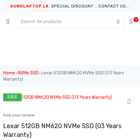
SUNXLAPTOP.LK
SPECIAL DISCOUNT .. CONTACT US...
0
Home
NVMe SSD
Lexar 512GB NM620 NVMe SSD (03 Years
›
›
Warranty)
SALE
Add your review
Lexar 512GB NM620 NVMe SSD (03 Years
Warranty)