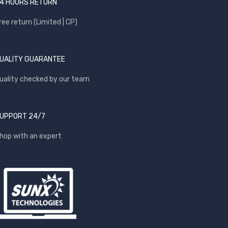
4 HOURS RETURN
ree return (Limited | CP)
UALITY GUARANTEE
uality checked by our team
UPPORT 24/7
hop with an expert