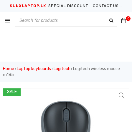
SUNXLAPTOP.LK
SPECIAL DISCOUNT .. CONTACT US...
0
Home
Laptop keyboards
Logitech
Logitech wireless mouse
›
›
›
m185
SALE