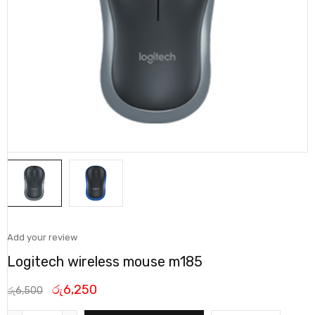
Add your review
Logitech wireless mouse m185
රු
6,250
රු
6,500