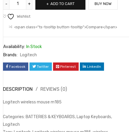
ADD TO CART
BUY NOW
Wishlist
<span class="ts-tooltip button-tooltip">Compare</span>
Availability:
In Stock
Brands:
Logitech
Facebook
Twitter
Pinterest
LinkedIn
DESCRIPTION
REVIEWS (0)
Logitech wireless mouse m185
Categories: BATTERIES & KEYBOARDS, Laptop Keyboards,
Logitech