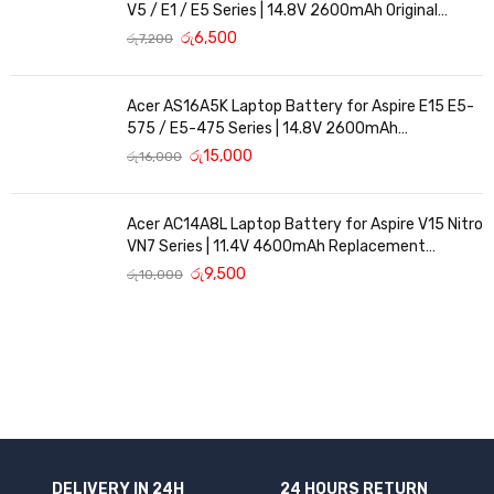
V5 / E1 / E5 Series | 14.8V 2600mAh Original
Replacement
රු
6,500
රු
7,200
Acer AS16A5K Laptop Battery for Aspire E15 E5-
575 / E5-475 Series | 14.8V 2600mAh
Replacement Battery
රු
15,000
රු
16,000
Acer AC14A8L Laptop Battery for Aspire V15 Nitro
VN7 Series | 11.4V 4600mAh Replacement
Battery
රු
9,500
රු
10,000
DELIVERY IN 24H
24 HOURS RETURN