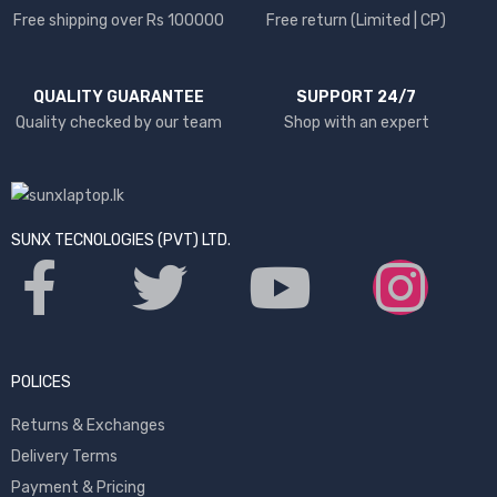
Free shipping over Rs 100000
Free return (Limited | CP)
QUALITY GUARANTEE
SUPPORT 24/7
Quality checked by our team
Shop with an expert
SUNX TECNOLOGIES (PVT) LTD.
POLICES
Returns & Exchanges
Delivery Terms
Payment & Pricing