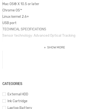
Mac OS® X 10.5 or later
Chrome OS™
Linux kernel 2.6+
USB port
TECHNICAL SPECIFICATIONS
Sensor technology: Advanced Optical Tracking
SHOW MORE
Sensor Resolution: 1000
CATEGORIES
External HDD
Ink Cartridge
Laptop Battery