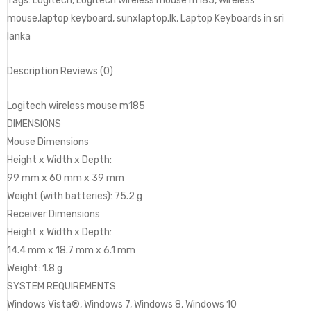
Tags: Logitech, Logitech wireless mouse m185, wireless
mouse,laptop keyboard, sunxlaptop.lk, Laptop Keyboards in sri
lanka
Description Reviews (0)
Logitech wireless mouse m185
DIMENSIONS
Mouse Dimensions
Height x Width x Depth:
99 mm x 60 mm x 39 mm
Weight (with batteries): 75.2 g
Receiver Dimensions
Height x Width x Depth:
14.4 mm x 18.7 mm x 6.1 mm
Weight: 1.8 g
SYSTEM REQUIREMENTS
Windows Vista®, Windows 7, Windows 8, Windows 10