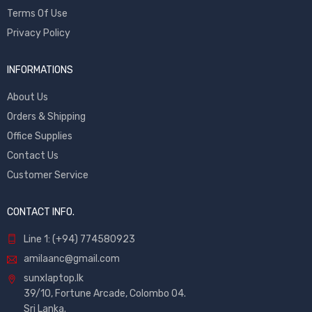
Terms Of Use
Privacy Policy
INFORMATIONS
About Us
Orders & Shipping
Office Supplies
Contact Us
Customer Service
CONTACT INFO.
Line 1: (+94) 774580923
amilaanc@gmail.com
sunxlaptop.lk
39/10, Fortune Arcade, Colombo 04.
Sri Lanka.