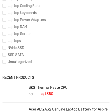
Laptop Cooling Fans
Laptop keyboards
Laptop Power Adapters
Laptop RAM
Laptop Screen
Laptops
NVMe SSD
SSD SATA
Uncategorized
RECENT PRODUCTS
3KS Thermal Paste CPU
රු
1,350
රු
1,500
Acer AL12A32 Genuine Laptop Battery for Aspire