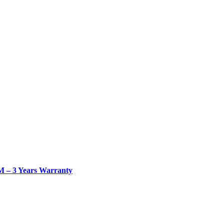
– 3 Years Warranty