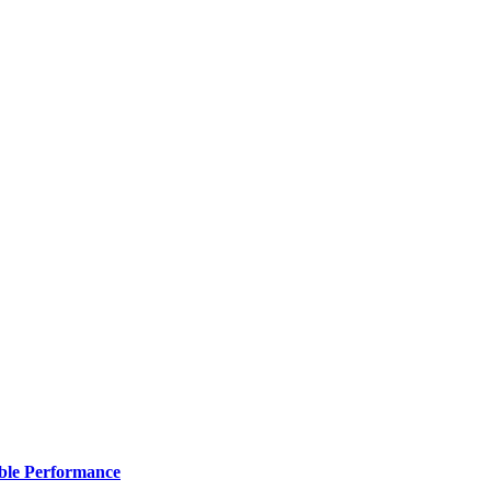
ble Performance