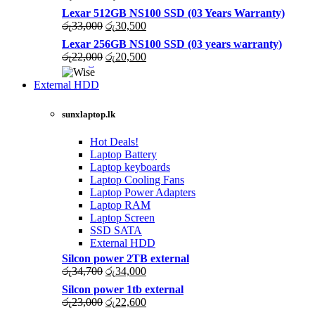
price
price
Lexar 512GB NS100 SSD (03 Years Warranty)
was:
is:
Original
Current
රු
33,000
රු
30,500
රු43,500.
රු40,200.
price
price
Lexar 256GB NS100 SSD (03 years warranty)
was:
is:
Original
Current
රු
22,000
රු
20,500
රු33,000.
රු30,500.
price
price
was:
is:
External HDD
රු22,000.
රු20,500.
sunxlaptop.lk
Hot Deals!
Laptop Battery
Laptop keyboards
Laptop Cooling Fans
Laptop Power Adapters
Laptop RAM
Laptop Screen
SSD SATA
External HDD
Silcon power 2TB external
Original
Current
රු
34,700
රු
34,000
price
price
Silcon power 1tb external
was:
is:
Original
Current
රු
23,000
රු
22,600
රු34,700.
රු34,000.
price
price