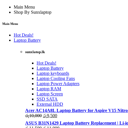
Main Menu
Shop By Sunxlaptop
Main Menu
Hot Deals!
Laptop Battery
sunxlatop.lk
Hot Deals!
Laptop Battery
Laptop keyboards
Laptop Cooling Fans
Laptop Power Adapters
Laptop RAM
Laptop Screen
SSD SATA
External HDD
Acer AC14A8L Laptop Battery for Aspire V15 Nitro
Original
Current
රු
10,000
රු
9,500
price
price
ASUS B31N1429 Laptop Battery Replacement | Li-io
was:
is:
Original
Current