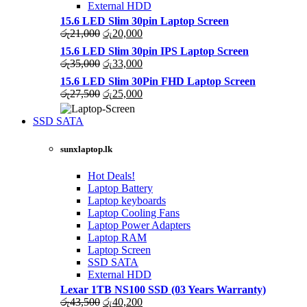
External HDD
15.6 LED Slim 30pin Laptop Screen
Original
Current
රු
21,000
රු
20,000
price
price
15.6 LED Slim 30pin IPS Laptop Screen
was:
is:
Original
Current
රු
35,000
රු
33,000
රු21,000.
රු20,000.
price
price
15.6 LED Slim 30Pin FHD Laptop Screen
was:
is:
Original
Current
රු
27,500
රු
25,000
රු35,000.
රු33,000.
price
price
was:
is:
SSD SATA
රු27,500.
රු25,000.
NEW LAPTOPS SCREENS 2021
sunxlaptop.lk
Shop Now
Hot Deals!
Laptop Battery
Laptop keyboards
Laptop Cooling Fans
Laptop Power Adapters
Laptop RAM
Laptop Screen
SSD SATA
External HDD
Lexar 1TB NS100 SSD (03 Years Warranty)
Original
Current
රු
43,500
රු
40,200