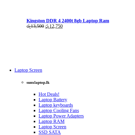
රු17,500.
රු16,000.
Kingston DDR 4 2400t 8gb Laptop Ram
Original
Current
රු
13,500
රු
12,750
price
price
was:
is:
රු13,500.
රු12,750.
Laptop Screen
View more
sunxlaptop.lk
Hot Deals!
Laptop Battery
Laptop keyboards
Laptop Cooling Fans
Laptop Power Adapters
Laptop RAM
Laptop Screen
SSD SATA