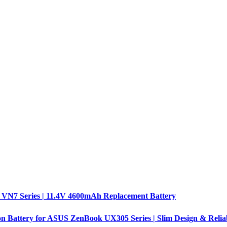
 VN7 Series | 11.4V 4600mAh Replacement Battery
n Battery for ASUS ZenBook UX305 Series | Slim Design & Relia