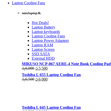
was:
is:
Laptop Cooling Fans
රු4,500.
රු4,000.
Shop Now
sunxlaptop.lk
Hot Deals!
Laptop Battery
Laptop keyboards
Laptop Cooling Fans
Laptop Power Adapters
Laptop RAM
Laptop Screen
SSD SATA
External HDD
MIKUSO NCP-067 AERE-4 Note Book Cooling Pad
Original
Current
රු
6,000
රු
5,500
price
price
Toshiba L 655 Laptop Cooling Fan
was:
is:
Original
Current
රු
6,500
රු
6,000
රු6,000.
රු5,500.
price
price
was:
is:
රු6,500.
රු6,000.
Toshiba L 645 Laptop Cooling Fan