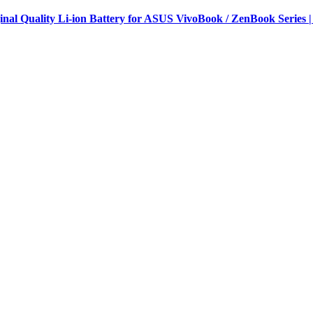
al Quality Li-ion Battery for ASUS VivoBook / ZenBook Series |