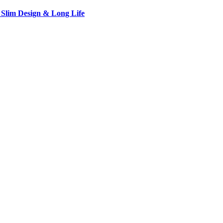
 Slim Design & Long Life