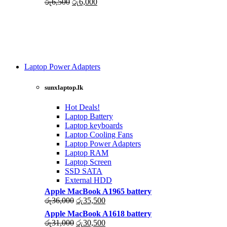
Original
Current
රු
6,500
රු
6,000
price
price
was:
is:
රු6,500.
රු6,000.
Laptop Power Adapters
Shop Now
sunxlaptop.lk
Hot Deals!
Laptop Battery
Laptop keyboards
Laptop Cooling Fans
Laptop Power Adapters
Laptop RAM
Laptop Screen
SSD SATA
External HDD
Apple MacBook A1965 battery
Original
Current
රු
36,000
රු
35,500
price
price
Apple MacBook A1618 battery
was:
is:
Original
Current
රු
31,000
රු
30,500