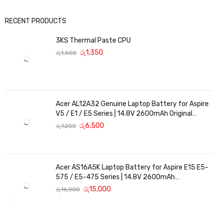
RECENT PRODUCTS
3KS Thermal Paste CPU
රු
1,350
රු
1,500
Acer AL12A32 Genuine Laptop Battery for Aspire
V5 / E1 / E5 Series | 14.8V 2600mAh Original
Replacement
රු
6,500
රු
7,200
Acer AS16A5K Laptop Battery for Aspire E15 E5-
575 / E5-475 Series | 14.8V 2600mAh
Replacement Battery
රු
15,000
රු
16,000