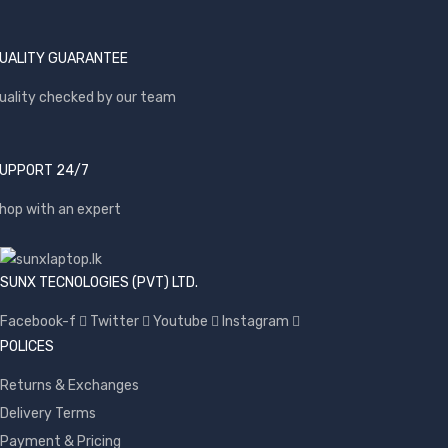
UALITY GUARANTEE
uality checked by our team
UPPORT 24/7
hop with an expert
SUNX TECNOLOGIES (PVT) LTD.
Facebook-f
Twitter
Youtube
Instagram
POLICES
Returns & Exchanges
Delivery Terms
Payment & Pricing