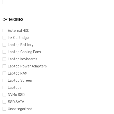
CATEGORIES
External HDD
Ink Cartridge
Laptop Battery
Laptop Cooling Fans
Laptop keyboards
Laptop Power Adapters
Laptop RAM
Laptop Screen
Laptops
NVMe SSD
SSD SATA
Uncategorized