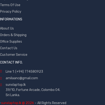
Terms Of Use
Privacy Policy
INFORMATIONS
About Us
Orders & Shipping
Office Supplies
Contact Us
Customer Service
CONTACT INFO.
Line 1: (+94) 774580923
amilaanc@gmail.com
sunxlaptop.lk
39/10, Fortune Arcade, Colombo 04.
Sri Lanka.
©
sunxlaptop.lk @ 2026
– All Rights Reserved