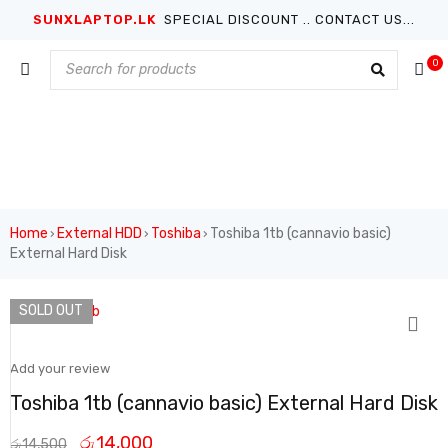
SUNXLAPTOP.LK
SPECIAL DISCOUNT .. CONTACT US...
0
Home
External HDD
Toshiba
Toshiba 1tb (cannavio basic)
›
›
›
External Hard Disk
SOLD OUT
Add your review
Toshiba 1tb (cannavio basic) External Hard Disk
රු
14,000
රු
14,500