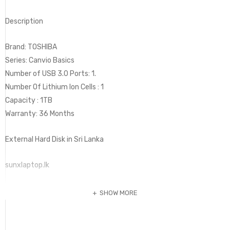
Description
Brand: TOSHIBA
Series: Canvio Basics
Number of USB 3.0 Ports: 1.
Number Of Lithium Ion Cells : 1
Capacity : 1TB
Warranty: 36 Months
External Hard Disk in Sri Lanka
sunxlaptop.lk
SHOW MORE