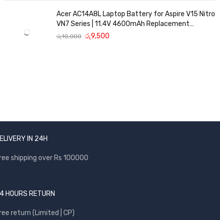
Acer AC14A8L Laptop Battery for Aspire V15 Nitro
VN7 Series | 11.4V 4600mAh Replacement
Battery
රු
9,500
රු
10,000
ELIVERY IN 24H
ree shipping over Rs 100000
4 HOURS RETURN
ree return (Limited | CP)