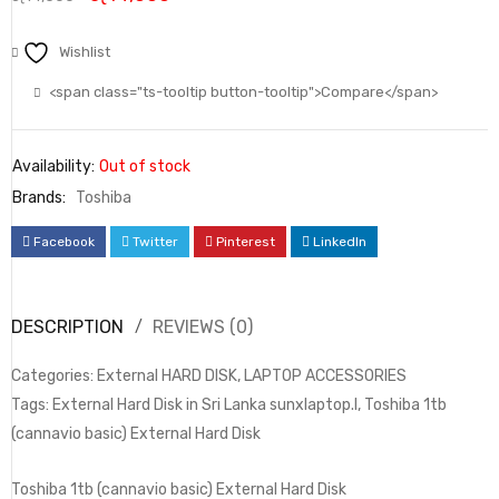
Wishlist
<span class="ts-tooltip button-tooltip">Compare</span>
Availability:
Out of stock
Brands:
Toshiba
Facebook
Twitter
Pinterest
LinkedIn
DESCRIPTION
REVIEWS (0)
Categories: External HARD DISK, LAPTOP ACCESSORIES
Tags: External Hard Disk in Sri Lanka sunxlaptop.l, Toshiba 1tb
(cannavio basic) External Hard Disk
Toshiba 1tb (cannavio basic) External Hard Disk