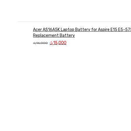
Acer AS16A5K Laptop Battery for Aspire E15 E5-57
Replacement Battery
Original
Current
රු
15,000
රු
16,000
price
price
was:
is:
රු16,000.
රු15,000.