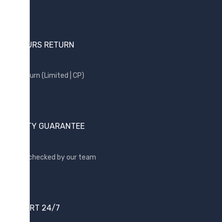
24 HOURS RETURN
Free return (Limited | CP)
QUALITY GUARANTEE
Quality checked by our team
SUPPORT 24/7