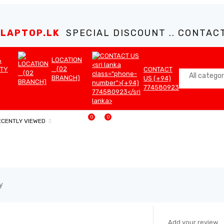
LAPTOP.LK
SPECIAL DISCOUNT .. CONTACT 
LOCATION
&
(02
TY
CONTACT
BRANCH)
US (+94)
774580923
0
0
ECENTLY VIEWED
y
SALE
Add your review