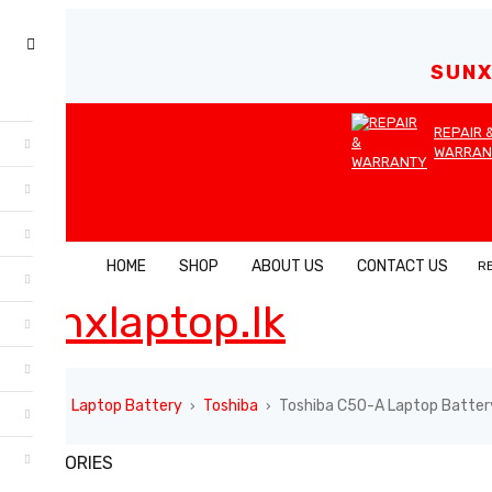
SUNX
REPAIR 
WARRAN
HOME
SHOP
ABOUT US
CONTACT US
R
Home
Laptop Battery
Toshiba
Toshiba C50-A Laptop Batter
›
›
›
CATEGORIES