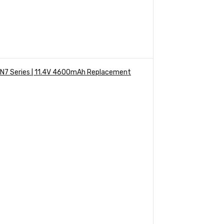
 VN7 Series | 11.4V 4600mAh Replacement