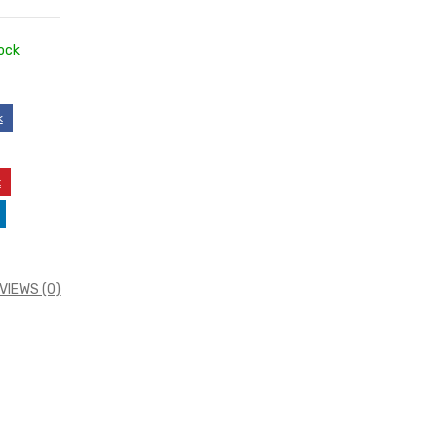
ock
k
t
VIEWS (0)