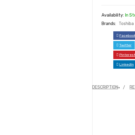
Availability:
In St
Brands:
Toshiba
Faceboo
Twitter
Pinteres
LinkedIn
DESCRIPTION
RE