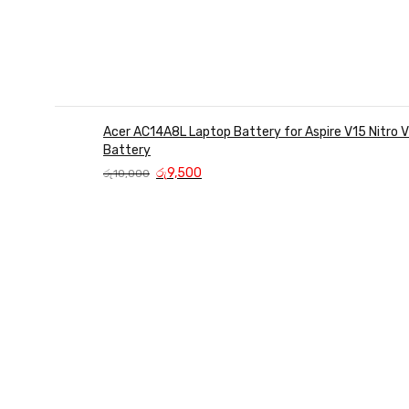
Acer AC14A8L Laptop Battery for Aspire V15 Nitro
Battery
Original
Current
රු
9,500
රු
10,000
price
price
was:
is:
රු10,000.
රු9,500.