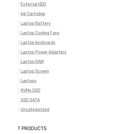
External HDD
Ink Cartridge
Laptop Battery
Laptop Cooling Fans
Laptop keyboards
Laptop Power Adapters
Laptop RAM
Laptop Screen
Laptops
NVMe SSD
SSD SATA
Uncategorized
RECENT PRODUCTS