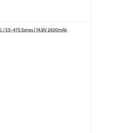
5 / E5-475 Series | 14.8V 2600mAh