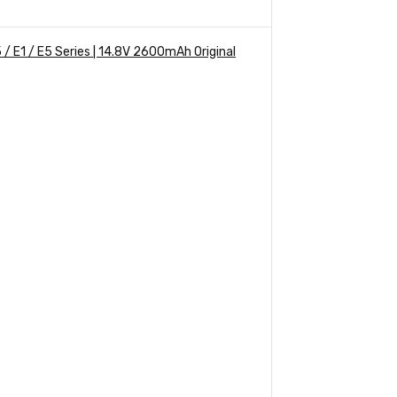
/ E1 / E5 Series | 14.8V 2600mAh Original