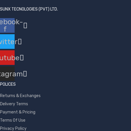
SUNX TECNOLOGIES (PVT) LTD.
ebook-
f
itter
utube
tagram
POLICES
Returns & Exchanges
Delivery Terms
Payment & Pricing
Terms Of Use
Privacy Policy