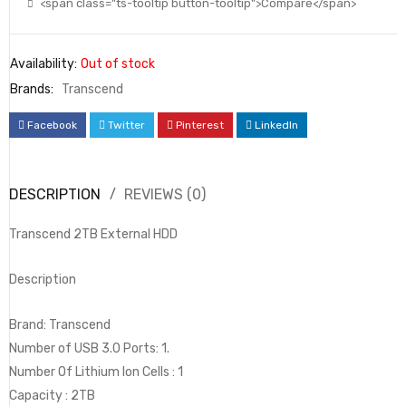
<span class="ts-tooltip button-tooltip">Compare</span>
Availability:
Out of stock
Brands:
Transcend
Facebook
Twitter
Pinterest
LinkedIn
DESCRIPTION
REVIEWS (0)
Transcend 2TB External HDD
Description
Brand: Transcend
Number of USB 3.0 Ports: 1.
Number Of Lithium Ion Cells : 1
Capacity : 2TB