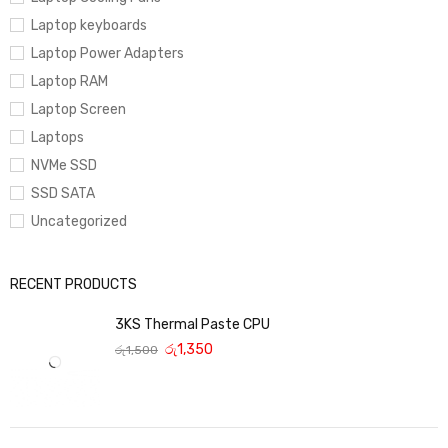
Laptop keyboards
Laptop Power Adapters
Laptop RAM
Laptop Screen
Laptops
NVMe SSD
SSD SATA
Uncategorized
RECENT PRODUCTS
3KS Thermal Paste CPU
රු
1,350
රු
1,500