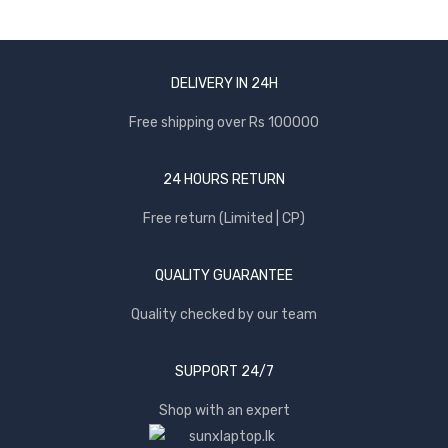
DELIVERY IN 24H
Free shipping over Rs 100000
24 HOURS RETURN
Free return (Limited | CP)
QUALITY GUARANTEE
Quality checked by our team
SUPPORT 24/7
Shop with an expert