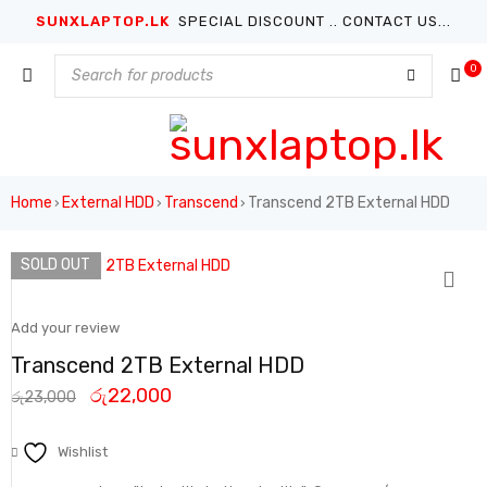
SUNXLAPTOP.LK
SPECIAL DISCOUNT .. CONTACT US...
0
Home
External HDD
Transcend
Transcend 2TB External HDD
›
›
›
SOLD OUT
Add your review
Transcend 2TB External HDD
රු
22,000
රු
23,000
Wishlist