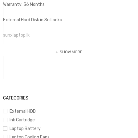
Warranty: 36 Months
External Hard Disk in Sri Lanka
sunxlaptop.lk
SHOW MORE
CATEGORIES
External HDD
Ink Cartridge
Laptop Battery
Laptop Cooling Fans