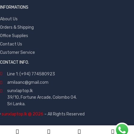
INFORMATIONS
About Us
Orders & Shipping
Office Supplies
Contact Us
Customer Service
CONTACT INFO.
Line 1: (+94) 774580923
amilaanc@gmail.com
sunxlaptop.lk
39/10, Fortune Arcade, Colombo 04.
Sri Lanka.
©
sunxlaptop.lk @ 2026
– All Rights Reserved
0