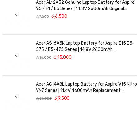
Acer AL12A32 Genuine Laptop Battery for Aspire
V5 / E1 / E5 Series | 14.8V 2600mAh Original
Replacement
රු
6,500
රු
7,200
Acer AS16A5K Laptop Battery for Aspire E15 E5-
575 / E5-475 Series | 14.8V 2600mAh
Replacement Battery
රු
15,000
රු
16,000
Acer AC14A8L Laptop Battery for Aspire V15 Nitro
VN7 Series | 11.4V 4600mAh Replacement
Battery
රු
9,500
රු
10,000