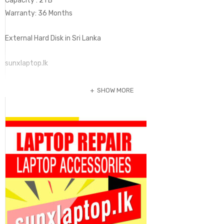
Capacity : 2TB
Warranty: 36 Months
External Hard Disk in Sri Lanka
sunxlaptop.lk
SHOW MORE