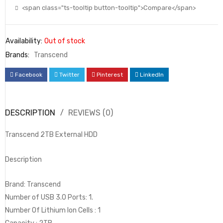
<span class="ts-tooltip button-tooltip">Compare</span>
Availability:
Out of stock
Brands:
Transcend
Facebook
Twitter
Pinterest
LinkedIn
DESCRIPTION
REVIEWS (0)
Transcend 2TB External HDD
Description
Brand: Transcend
Number of USB 3.0 Ports: 1.
Number Of Lithium Ion Cells : 1