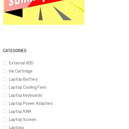
CATEGORIES
External HDD
Ink Cartridge
Laptop Battery
Laptop Cooling Fans
Laptop keyboards
Laptop Power Adapters
Laptop RAM
Laptop Screen
Laptops