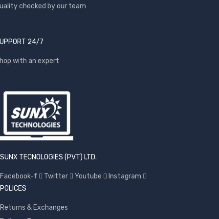
uality checked by our team
UPPORT 24/7
hop with an expert
SUNX TECNOLOGIES (PVT) LTD.
Facebook-f
Twitter
Youtube
Instagram
POLICES
Returns & Exchanges