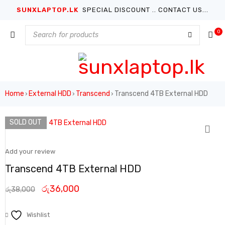
SUNXLAPTOP.LK
SPECIAL DISCOUNT .. CONTACT US...
0
Home
External HDD
Transcend
Transcend 4TB External HDD
›
›
›
SOLD OUT
Add your review
Transcend 4TB External HDD
රු
36,000
රු
38,000
Wishlist