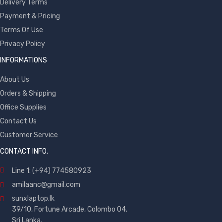
Delivery Terms
Payment & Pricing
Terms Of Use
Privacy Policy
INFORMATIONS
About Us
Orders & Shipping
Office Supplies
Contact Us
Customer Service
CONTACT INFO.
Line 1: (+94) 774580923
amilaanc@gmail.com
sunxlaptop.lk
39/10, Fortune Arcade, Colombo 04.
Sri Lanka.