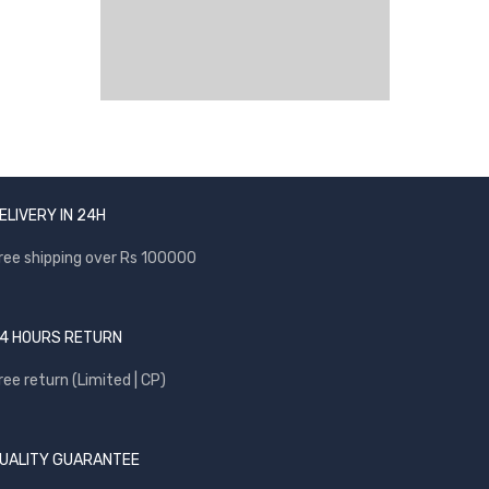
ELIVERY IN 24H
ree shipping over Rs 100000
4 HOURS RETURN
ree return (Limited | CP)
UALITY GUARANTEE