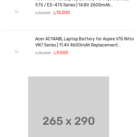
575 / E5-475 Series | 14.8V 2600mAh
Replacement Battery
රු
15,000
රු
16,000
Acer AC14A8L Laptop Battery for Aspire V15 Nitro
VN7 Series | 11.4V 4600mAh Replacement
Battery
රු
9,500
රු
10,000