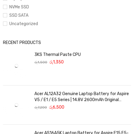
NVMe SSD
SSD SATA
Uncategorized
RECENT PRODUCTS
3KS Thermal Paste CPU
රු
1,350
රු
1,500
Acer AL12A32 Genuine Laptop Battery for Aspire
V5 / E1 / E5 Series | 14.8V 2600mAh Original
Replacement
රු
6,500
රු
7,200
Acer AS16A5K Laptop Battery for Aspire E15 E5-