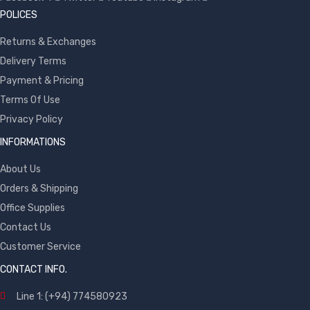
POLICES
Returns & Exchanges
Delivery Terms
Payment & Pricing
Terms Of Use
Privacy Policy
INFORMATIONS
About Us
Orders & Shipping
Office Supplies
Contact Us
Customer Service
CONTACT INFO.
Line 1: (+94) 774580923