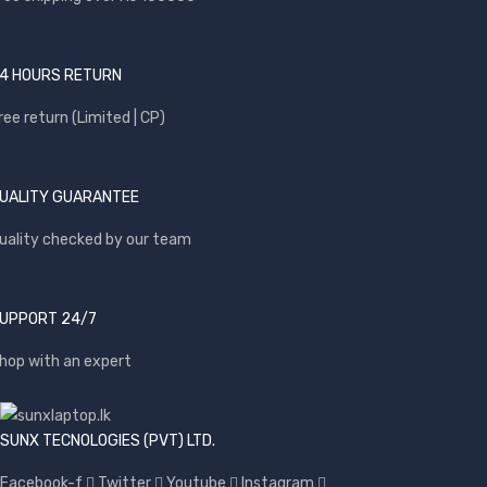
4 HOURS RETURN
ree return (Limited | CP)
UALITY GUARANTEE
uality checked by our team
UPPORT 24/7
hop with an expert
SUNX TECNOLOGIES (PVT) LTD.
Facebook-f
Twitter
Youtube
Instagram