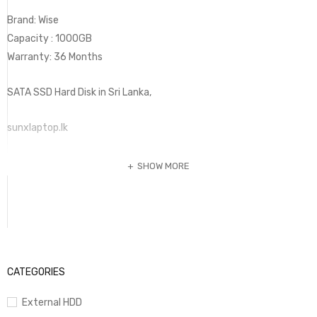
Brand: Wise
Capacity : 1000GB
Warranty: 36 Months
SATA SSD Hard Disk in Sri Lanka,
sunxlaptop.lk
SHOW MORE
CATEGORIES
External HDD