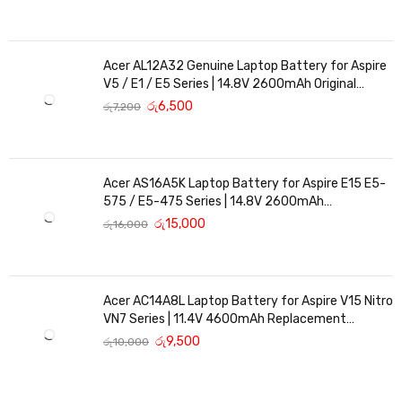
Acer AL12A32 Genuine Laptop Battery for Aspire
V5 / E1 / E5 Series | 14.8V 2600mAh Original
Replacement
රු
6,500
රු
7,200
Acer AS16A5K Laptop Battery for Aspire E15 E5-
575 / E5-475 Series | 14.8V 2600mAh
Replacement Battery
රු
15,000
රු
16,000
Acer AC14A8L Laptop Battery for Aspire V15 Nitro
VN7 Series | 11.4V 4600mAh Replacement
Battery
රු
9,500
රු
10,000