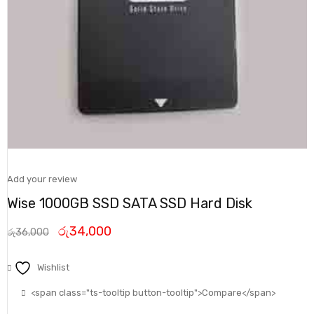
Add your review
Wise 1000GB SSD SATA SSD Hard Disk
රු
34,000
රු
36,000
Wishlist
<span class="ts-tooltip button-tooltip">Compare</span>