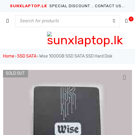
SUNXLAPTOP.LK
SPECIAL DISCOUNT .. CONTACT US...
0
Home
SSD SATA
Wise 1000GB SSD SATA SSD Hard Disk
›
›
SOLD OUT