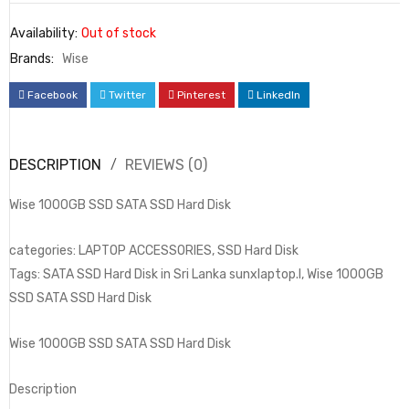
Availability:
Out of stock
Brands:
Wise
Facebook
Twitter
Pinterest
LinkedIn
DESCRIPTION
REVIEWS (0)
Wise 1000GB SSD SATA SSD Hard Disk
categories: LAPTOP ACCESSORIES, SSD Hard Disk
Tags: SATA SSD Hard Disk in Sri Lanka sunxlaptop.l, Wise 1000GB
SSD SATA SSD Hard Disk
Wise 1000GB SSD SATA SSD Hard Disk
Description