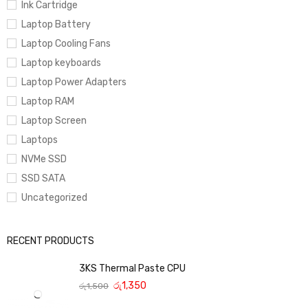
Ink Cartridge
Laptop Battery
Laptop Cooling Fans
Laptop keyboards
Laptop Power Adapters
Laptop RAM
Laptop Screen
Laptops
NVMe SSD
SSD SATA
Uncategorized
RECENT PRODUCTS
3KS Thermal Paste CPU
රු
1,350
රු
1,500