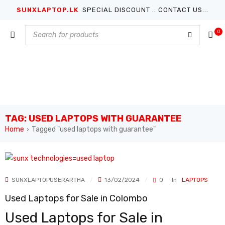
SUNXLAPTOP.LK
SPECIAL DISCOUNT .. CONTACT US...
0
TAG: USED LAPTOPS WITH GUARANTEE
Home
Tagged "used laptops with guarantee"
›
SUNXLAPTOPUSERARTHA
13/02/2024
0
In
LAPTOPS
Used Laptops for Sale in Colombo
Used Laptops for Sale in