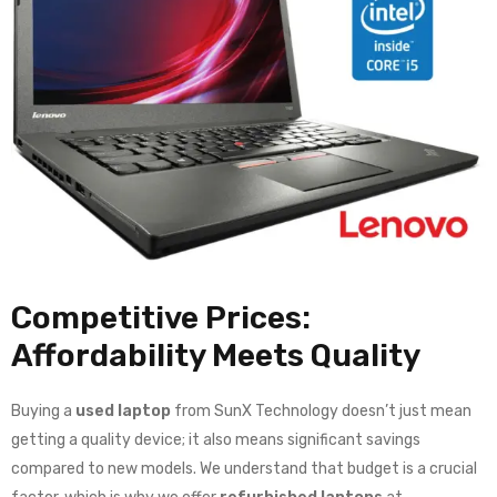
Competitive Prices:
Affordability Meets Quality
Buying a
used laptop
from SunX Technology doesn’t just mean
getting a quality device; it also means significant savings
compared to new models. We understand that budget is a crucial