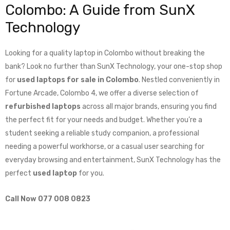
Colombo: A Guide from SunX
Technology
Looking for a quality laptop in Colombo without breaking the
bank? Look no further than SunX Technology, your one-stop shop
for
used laptops for sale in Colombo
. Nestled conveniently in
Fortune Arcade, Colombo 4, we offer a diverse selection of
refurbished laptops
across all major brands, ensuring you find
the perfect fit for your needs and budget. Whether you’re a
student seeking a reliable study companion, a professional
needing a powerful workhorse, or a casual user searching for
everyday browsing and entertainment, SunX Technology has the
perfect
used laptop
for you.
Call Now 077 008 0823