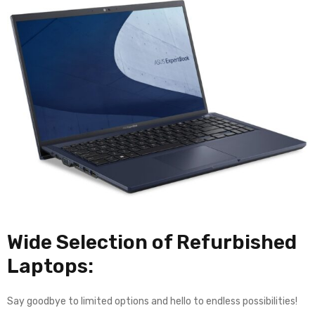
Wide Selection of Refurbished
Laptops:
Say goodbye to limited options and hello to endless possibilities!