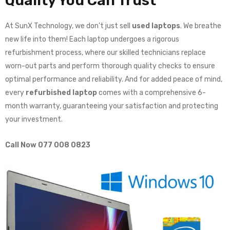
Quality You Can Trust
At SunX Technology, we don’t just sell
used laptops
. We breathe
new life into them! Each laptop undergoes a rigorous
refurbishment process, where our skilled technicians replace
worn-out parts and perform thorough quality checks to ensure
optimal performance and reliability. And for added peace of mind,
every
refurbished laptop
comes with a comprehensive 6-
month warranty, guaranteeing your satisfaction and protecting
your investment.
Call Now 077 008 0823