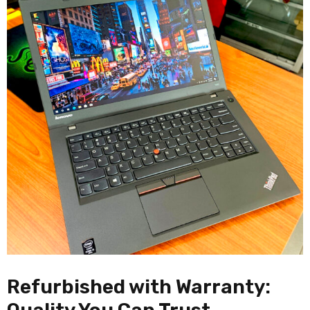
Refurbished with Warranty: