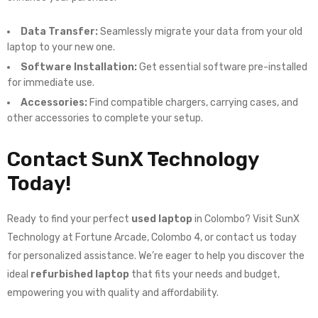
Data Transfer:
Seamlessly migrate your data from your old
laptop to your new one.
Software Installation:
Get essential software pre-installed
for immediate use.
Accessories:
Find compatible chargers, carrying cases, and
other accessories to complete your setup.
Contact SunX Technology
Today!
Ready to find your perfect
used laptop
in Colombo? Visit SunX
Technology at Fortune Arcade, Colombo 4, or contact us today
for personalized assistance. We’re eager to help you discover the
ideal
refurbished laptop
that fits your needs and budget,
empowering you with quality and affordability.