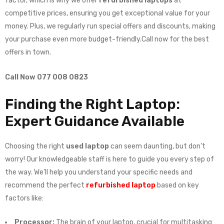
factor, which is why we offer
refurbished laptops
at
competitive prices, ensuring you get exceptional value for your
money. Plus, we regularly run special offers and discounts, making
your purchase even more budget-friendly.Call now for the best
offers in town.
Call Now 077 008 0823
Finding the Right Laptop:
Expert Guidance Available
Choosing the right
used laptop
can seem daunting, but don’t
worry! Our knowledgeable staff is here to guide you every step of
the way. We’ll help you understand your specific needs and
recommend the perfect
refurbished laptop
based on key
factors like:
Processor:
The brain of your laptop, crucial for multitasking