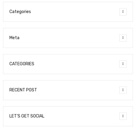
Categories
Meta
CATEGORIES
RECENT POST
LET’S GET SOCIAL