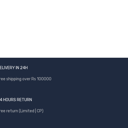
NEWSLETTER
Enter your email to receive our newsletter.
ELIVERY IN 24H
ree shipping over Rs 100000
4 HOURS RETURN
ree return (Limited | CP)