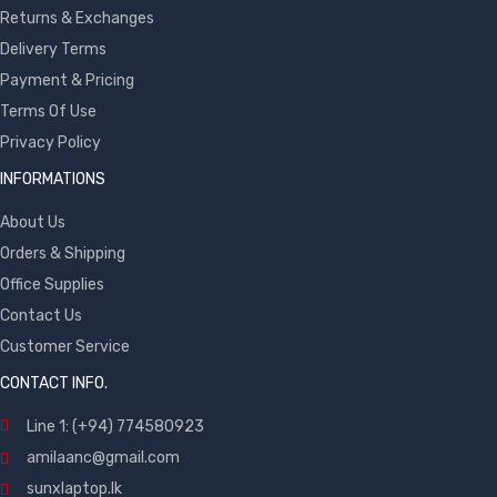
Returns & Exchanges
Delivery Terms
Payment & Pricing
Terms Of Use
Privacy Policy
INFORMATIONS
About Us
Orders & Shipping
Office Supplies
Contact Us
Customer Service
CONTACT INFO.
Line 1: (+94) 774580923
amilaanc@gmail.com
sunxlaptop.lk