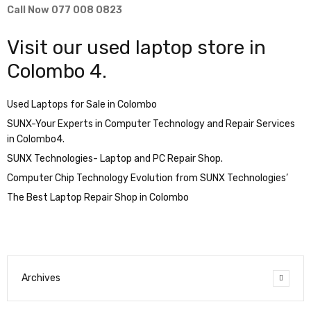
Call Now 077 008 0823
Visit our used laptop store in
Colombo 4.
Used Laptops for Sale in Colombo
SUNX-Your Experts in Computer Technology and Repair Services
in Colombo4.
SUNX Technologies- Laptop and PC Repair Shop.
Computer Chip Technology Evolution from SUNX Technologies’
The Best Laptop Repair Shop in Colombo
Archives