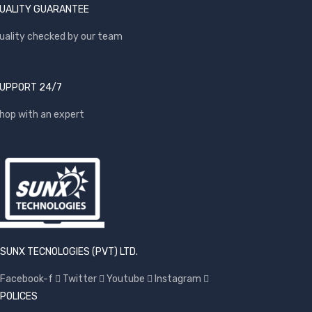
UALITY GUARANTEE
uality checked by our team
UPPORT 24/7
hop with an expert
SUNX TECNOLOGIES (PVT) LTD.
Facebook-f
Twitter
Youtube
Instagram
POLICES