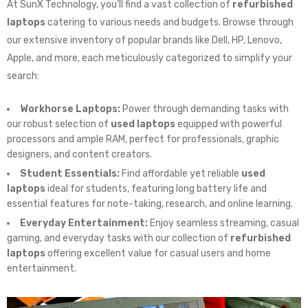
At SunX Technology, you’ll find a vast collection of
refurbished
laptops
catering to various needs and budgets. Browse through
our extensive inventory of popular brands like Dell, HP, Lenovo,
Apple, and more, each meticulously categorized to simplify your
search:
Workhorse Laptops:
Power through demanding tasks with
our robust selection of
used laptops
equipped with powerful
processors and ample RAM, perfect for professionals, graphic
designers, and content creators.
Student Essentials:
Find affordable yet reliable
used
laptops
ideal for students, featuring long battery life and
essential features for note-taking, research, and online learning.
Everyday Entertainment:
Enjoy seamless streaming, casual
gaming, and everyday tasks with our collection of
refurbished
laptops
offering excellent value for casual users and home
entertainment.