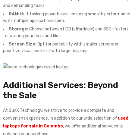
and demanding tasks.
RAM:
Multitasking powerhouse, ensuring smooth performance
with multiple applications open.
Storage:
Choose between HDD (affordable) and SSD (faster)
for storing your data and files.
Screen Size:
Opt for portability with smaller screens or
prioritize visual comfort with larger displays.
Additional Services: Beyond
the Sale
At SunX Technology, we strive to provide a complete and
convenient experience. In addition to our wide selection of
used
laptops for sale in Colombo
, we offer additional services to
enhance your purchase: