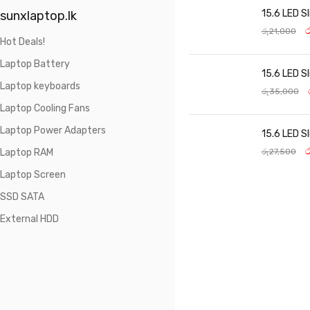
15.6 LED S
sunxlaptop.lk
ර
රු
21,000
Hot Deals!
Laptop Battery
15.6 LED S
Laptop keyboards
රු
35,000
Laptop Cooling Fans
Laptop Power Adapters
15.6 LED S
ර
Laptop RAM
රු
27,500
Laptop Screen
SSD SATA
External HDD