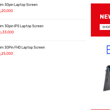
lim 30pin Laptop Screen
ු
20,000
NE
lim 30pin IPS Laptop Screen
SHO
රු
33,000
lim 30Pin FHD Laptop Screen
ු
25,000