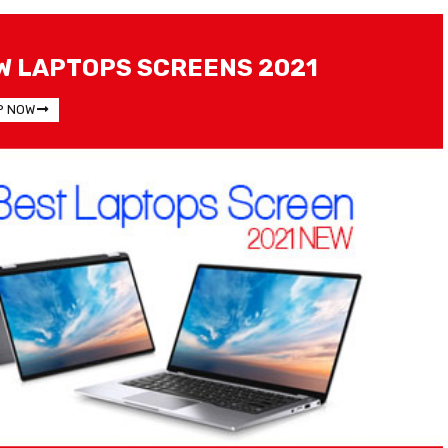
W LAPTOPS SCREENS 2021
P NOW