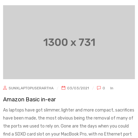
SUNXLAPTOPUSERARTHA
03/03/2021
0
In
Amazon Basic in-ear
As laptops have got slimmer, lighter and more compact, sacrifices
have been made, the most obvious being the removal of many of
the ports we used to rely on. Gone are the days when you could
find a SDXD card slot on your MacBook Pro, with no Ethernet port