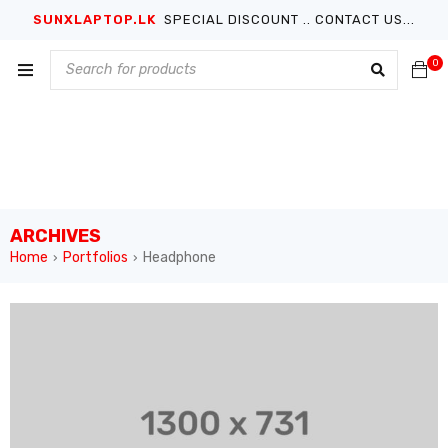
SUNXLAPTOP.LK
SPECIAL DISCOUNT .. CONTACT US...
0
ARCHIVES
Home
Portfolios
Headphone
›
›