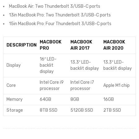
MacBook Air: Two Thunderbolt 3/USB-C ports
13in MacBook Pro: Two Thunderbolt 3/USB-C ports
15in MacBook Pro: Four Thunderbolt 3/USB-C ports
MACBOOK
MACBOOK
MACBOOK
DESCRIPTION
PRO
AIR 2017
AIR 2020
16″ LED-
13.3″ LED-
13.3″ LED-
Display
backlit
backlit display
backlit display
display
Intel Core i9
Intel Core i7
Core
Apple M1 chip
processor
processor
Memory
64GB
8GB
16GB
Storage
8TB SSD
512GB SSD
2TB SSD