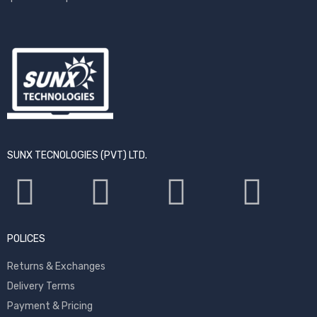
SUNX TECNOLOGIES (PVT) LTD.
POLICES
Returns & Exchanges
Delivery Terms
Payment & Pricing