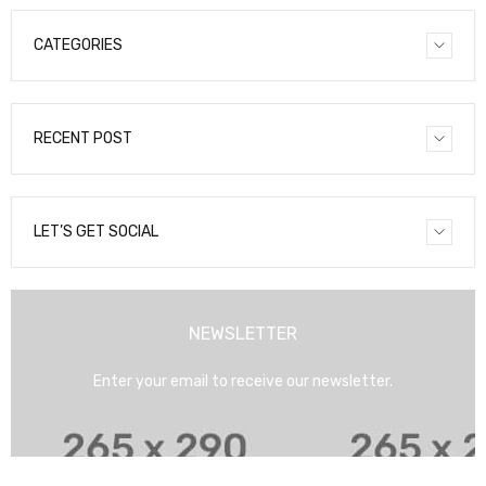
CATEGORIES
RECENT POST
LET’S GET SOCIAL
NEWSLETTER
Enter your email to receive our newsletter.