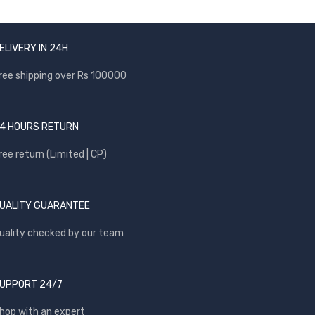
ELIVERY IN 24H
ree shipping over Rs 100000
4 HOURS RETURN
ree return (Limited | CP)
UALITY GUARANTEE
uality checked by our team
UPPORT 24/7
hop with an expert