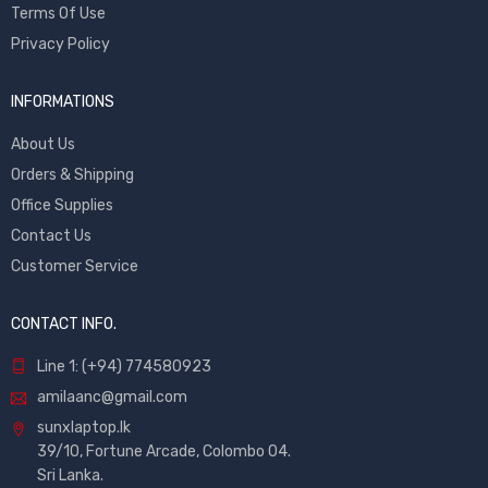
Terms Of Use
Privacy Policy
INFORMATIONS
About Us
Orders & Shipping
Office Supplies
Contact Us
Customer Service
CONTACT INFO.
Line 1: (+94) 774580923
amilaanc@gmail.com
sunxlaptop.lk
39/10, Fortune Arcade, Colombo 04.
Sri Lanka.