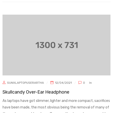
SUNXLAPTOPUSERARTHA
12/04/2021
0
In
Skullcandy Over-Ear Headphone
As laptops have got slimmer, lighter and more compact, sacrifices
have been made, the most obvious being the removal of many of