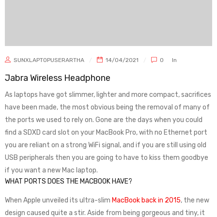
SUNXLAPTOPUSERARTHA
14/04/2021
0
In
Jabra Wireless Headphone
As laptops have got slimmer, lighter and more compact, sacrifices
have been made, the most obvious being the removal of many of
the ports we used to rely on. Gone are the days when you could
find a SDXD card slot on your MacBook Pro, with no Ethernet port
you are reliant on a strong WiFi signal, and if you are still using old
USB peripherals then you are going to have to kiss them goodbye
if you want a new Mac laptop.
WHAT PORTS DOES THE MACBOOK HAVE?
When Apple unveiled its ultra-slim
MacBook back in 2015
, the new
design caused quite a stir. Aside from being gorgeous and tiny, it