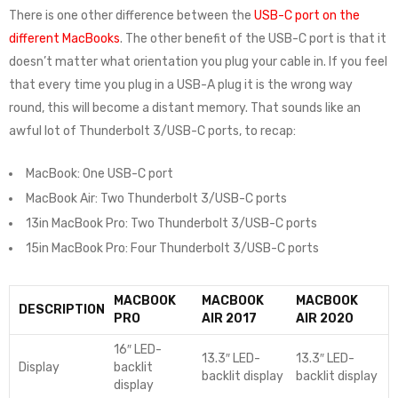
There is one other difference between the
USB-C port on the
different MacBooks
. The other benefit of the USB-C port is that it
doesn’t matter what orientation you plug your cable in. If you feel
that every time you plug in a USB-A plug it is the wrong way
round, this will become a distant memory. That sounds like an
awful lot of Thunderbolt 3/USB-C ports, to recap:
MacBook: One USB-C port
MacBook Air: Two Thunderbolt 3/USB-C ports
13in MacBook Pro: Two Thunderbolt 3/USB-C ports
15in MacBook Pro: Four Thunderbolt 3/USB-C ports
MACBOOK
MACBOOK
MACBOOK
DESCRIPTION
PRO
AIR 2017
AIR 2020
16″ LED-
13.3″ LED-
13.3″ LED-
Display
backlit
backlit display
backlit display
display