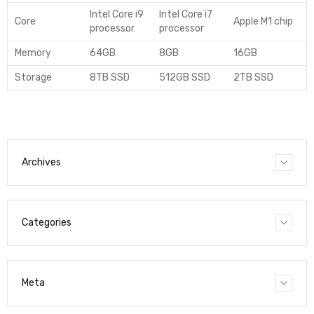
Intel Core i9
Intel Core i7
Core
Apple M1 chip
processor
processor
Memory
64GB
8GB
16GB
Storage
8TB SSD
512GB SSD
2TB SSD
Archives
Categories
Meta