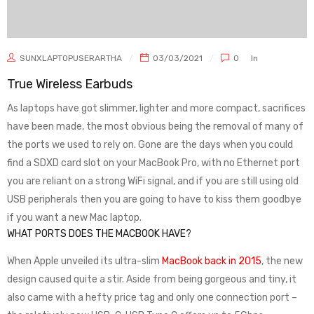
SUNXLAPTOPUSERARTHA
03/03/2021
0
In
True Wireless Earbuds
As laptops have got slimmer, lighter and more compact, sacrifices
have been made, the most obvious being the removal of many of
the ports we used to rely on. Gone are the days when you could
find a SDXD card slot on your MacBook Pro, with no Ethernet port
you are reliant on a strong WiFi signal, and if you are still using old
USB peripherals then you are going to have to kiss them goodbye
if you want a new Mac laptop.
WHAT PORTS DOES THE MACBOOK HAVE?
When Apple unveiled its ultra-slim
MacBook back in 2015
, the new
design caused quite a stir. Aside from being gorgeous and tiny, it
also came with a hefty price tag and only one connection port –