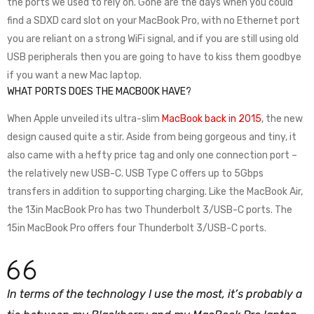
the ports we used to rely on. Gone are the days when you could
find a SDXD card slot on your MacBook Pro, with no Ethernet port
you are reliant on a strong WiFi signal, and if you are still using old
USB peripherals then you are going to have to kiss them goodbye
if you want a new Mac laptop.
WHAT PORTS DOES THE MACBOOK HAVE?
When Apple unveiled its ultra-slim
MacBook back in 2015
, the new
design caused quite a stir. Aside from being gorgeous and tiny, it
also came with a hefty price tag and only one connection port –
the relatively new USB-C. USB Type C offers up to 5Gbps
transfers in addition to supporting charging. Like the MacBook Air,
the 13in MacBook Pro has two Thunderbolt 3/USB-C ports. The
15in MacBook Pro offers four Thunderbolt 3/USB-C ports.
In terms of the technology I use the most, it’s probably a