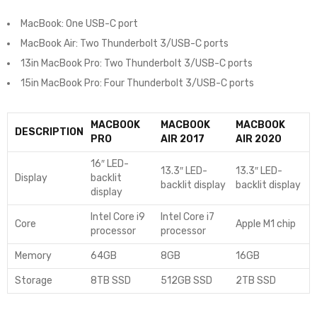
MacBook: One USB-C port
MacBook Air: Two Thunderbolt 3/USB-C ports
13in MacBook Pro: Two Thunderbolt 3/USB-C ports
15in MacBook Pro: Four Thunderbolt 3/USB-C ports
MACBOOK
MACBOOK
MACBOOK
DESCRIPTION
PRO
AIR 2017
AIR 2020
16″ LED-
13.3″ LED-
13.3″ LED-
Display
backlit
backlit display
backlit display
display
Intel Core i9
Intel Core i7
Core
Apple M1 chip
processor
processor
Memory
64GB
8GB
16GB
Storage
8TB SSD
512GB SSD
2TB SSD