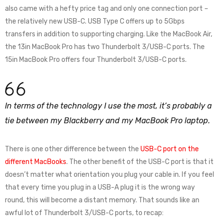
also came with a hefty price tag and only one connection port –
the relatively new USB-C. USB Type C offers up to 5Gbps
transfers in addition to supporting charging. Like the MacBook Air,
the 13in MacBook Pro has two Thunderbolt 3/USB-C ports. The
15in MacBook Pro offers four Thunderbolt 3/USB-C ports.
In terms of the technology I use the most, it’s probably a
tie between my Blackberry and my MacBook Pro laptop.
There is one other difference between the
USB-C port on the
different MacBooks
. The other benefit of the USB-C port is that it
doesn’t matter what orientation you plug your cable in. If you feel
that every time you plug in a USB-A plug it is the wrong way
round, this will become a distant memory. That sounds like an
awful lot of Thunderbolt 3/USB-C ports, to recap: