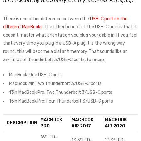
tie between my Blackberry and my MacBook Pro laptop.
There is one other difference between the
USB-C port on the
different MacBooks
. The other benefit of the USB-C port is that it
doesn’t matter what orientation you plug your cable in. If you feel
that every time you plug in a USB-A plug it is the wrong way
round, this will become a distant memory. That sounds like an
awful lot of Thunderbolt 3/USB-C ports, to recap:
MacBook: One USB-C port
MacBook Air: Two Thunderbolt 3/USB-C ports
13in MacBook Pro: Two Thunderbolt 3/USB-C ports
15in MacBook Pro: Four Thunderbolt 3/USB-C ports
MACBOOK
MACBOOK
MACBOOK
DESCRIPTION
PRO
AIR 2017
AIR 2020
16″ LED-
13.3″ LED-
13.3″ LED-