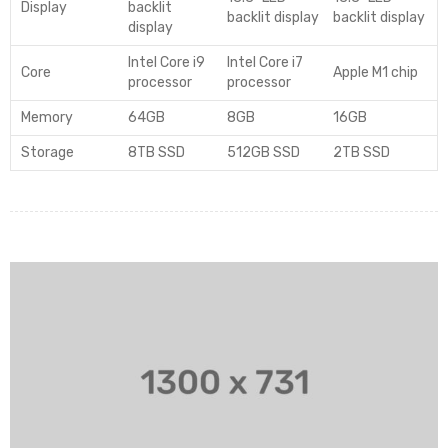
Display
backlit
backlit display
backlit display
display
Intel Core i9
Intel Core i7
Core
Apple M1 chip
processor
processor
Memory
64GB
8GB
16GB
Storage
8TB SSD
512GB SSD
2TB SSD