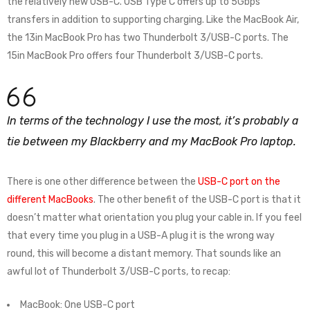
the relatively new USB-C. USB Type C offers up to 5Gbps
transfers in addition to supporting charging. Like the MacBook Air,
the 13in MacBook Pro has two Thunderbolt 3/USB-C ports. The
15in MacBook Pro offers four Thunderbolt 3/USB-C ports.
In terms of the technology I use the most, it’s probably a
tie between my Blackberry and my MacBook Pro laptop.
There is one other difference between the
USB-C port on the
different MacBooks
. The other benefit of the USB-C port is that it
doesn’t matter what orientation you plug your cable in. If you feel
that every time you plug in a USB-A plug it is the wrong way
round, this will become a distant memory. That sounds like an
awful lot of Thunderbolt 3/USB-C ports, to recap:
MacBook: One USB-C port