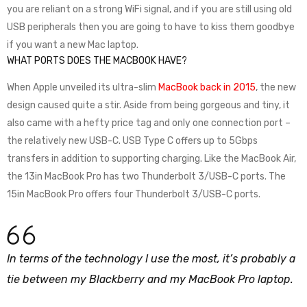
you are reliant on a strong WiFi signal, and if you are still using old
USB peripherals then you are going to have to kiss them goodbye
if you want a new Mac laptop.
WHAT PORTS DOES THE MACBOOK HAVE?
When Apple unveiled its ultra-slim
MacBook back in 2015
, the new
design caused quite a stir. Aside from being gorgeous and tiny, it
also came with a hefty price tag and only one connection port –
the relatively new USB-C. USB Type C offers up to 5Gbps
transfers in addition to supporting charging. Like the MacBook Air,
the 13in MacBook Pro has two Thunderbolt 3/USB-C ports. The
15in MacBook Pro offers four Thunderbolt 3/USB-C ports.
In terms of the technology I use the most, it’s probably a
tie between my Blackberry and my MacBook Pro laptop.