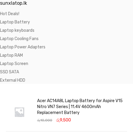
sunxlatop.lk
Hot Deals!
Laptop Battery
Laptop keyboards
Laptop Cooling Fans
Laptop Power Adapters
Laptop RAM
Laptop Screen
SSD SATA
External HDD
Acer AC14A8L Laptop Battery for Aspire V15
Nitro VN7 Series | 11.4V 4600mAh
Replacement Battery
රු
9,500
රු
10,000