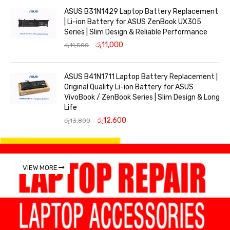
ASUS B31N1429 Laptop Battery Replacement
| Li-ion Battery for ASUS ZenBook UX305
Series | Slim Design & Reliable Performance
රු
11,000
රු
11,500
ASUS B41N1711 Laptop Battery Replacement |
Original Quality Li-ion Battery for ASUS
VivoBook / ZenBook Series | Slim Design & Long
Life
රු
12,600
රු
13,800
VIEW MORE