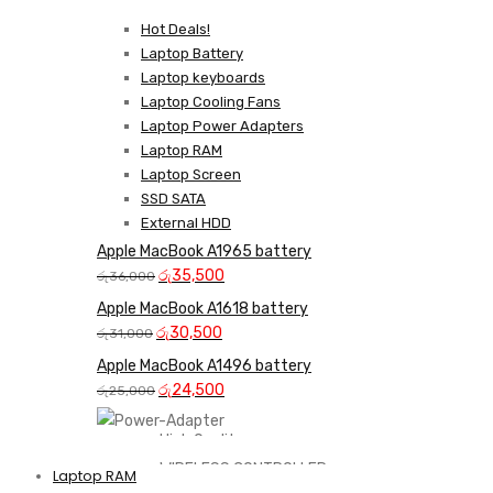
Hot Deals!
Laptop Battery
Laptop keyboards
Laptop Cooling Fans
Laptop Power Adapters
Laptop RAM
Laptop Screen
SSD SATA
External HDD
Apple MacBook A1965 battery
Original
Current
රු
35,500
රු
36,000
price
price
Apple MacBook A1618 battery
was:
is:
Original
Current
රු
30,500
රු
31,000
රු36,000.
රු35,500.
price
price
Apple MacBook A1496 battery
was:
is:
Original
Current
රු
24,500
රු
25,000
රු31,000.
රු30,500.
price
price
was:
is:
High Quality
රු25,000.
රු24,500.
WIRELESS CONTROLLER
Laptop RAM