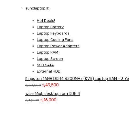
LAPTOP CHARGERS
sunxlaptop.lk
GAMER CONTROLLER
Shop Now
Hot Deals!
Shop Now
Laptop Battery
Laptop keyboards
Laptop Cooling Fans
Laptop Power Adapters
Laptop RAM
Laptop Screen
SSD SATA
External HDD
Kingston 16GB DDR4 3200MHz (KVR) Laptop RAM – 3 Ye
Original
Current
රු
49,500
රු
53,500
price
price
wise 16gb desktop ram DDR 4
was:
is:
Original
Current
රු
16,000
රු
17,500
රු53,500.
රු49,500.
price
price
was:
is:
රු17,500.
රු16,000.