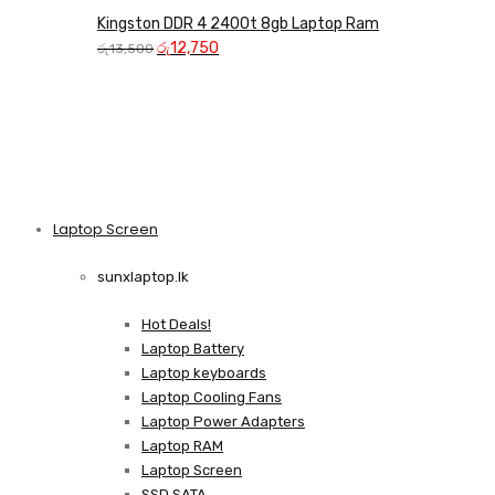
Kingston DDR 4 2400t 8gb Laptop Ram
Original
Current
රු
12,750
රු
13,500
price
price
was:
is:
රු13,500.
රු12,750.
Laptop Screen
View more
sunxlaptop.lk
Hot Deals!
Laptop Battery
Laptop keyboards
Laptop Cooling Fans
Laptop Power Adapters
Laptop RAM
Laptop Screen
SSD SATA