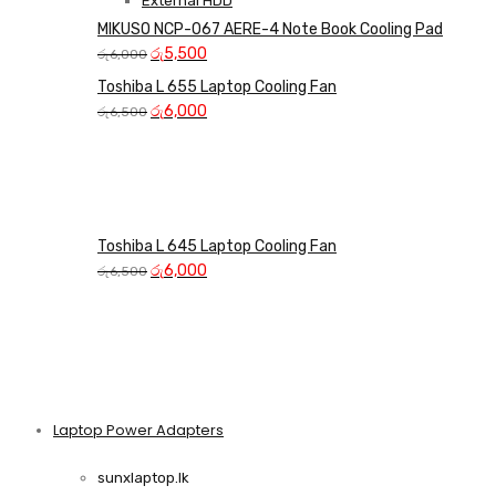
External HDD
MIKUSO NCP-067 AERE-4 Note Book Cooling Pad
Original
Current
රු
5,500
රු
6,000
price
price
Toshiba L 655 Laptop Cooling Fan
was:
is:
Original
Current
රු
6,000
රු
6,500
රු6,000.
රු5,500.
price
price
was:
is:
රු6,500.
රු6,000.
Toshiba L 645 Laptop Cooling Fan
Original
Current
රු
6,000
රු
6,500
price
price
was:
is:
රු6,500.
රු6,000.
Laptop Power Adapters
Shop Now
sunxlaptop.lk