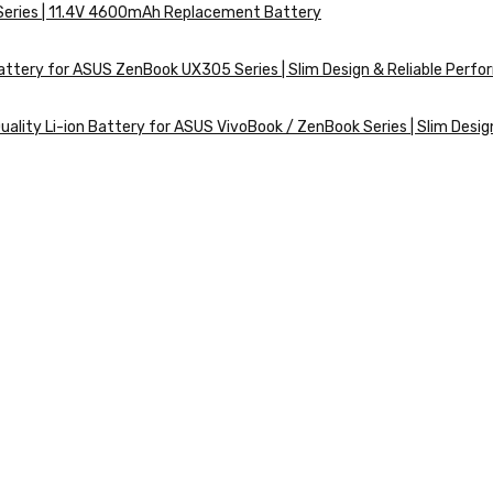
 Series | 11.4V 4600mAh Replacement Battery
ttery for ASUS ZenBook UX305 Series | Slim Design & Reliable Perf
ality Li-ion Battery for ASUS VivoBook / ZenBook Series | Slim Desig