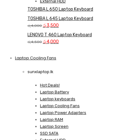
External HDD
TOSHIBA L 650 Laptop Keyboard
TOSHIBA L 645 Laptop Keyboard
Original
Current
රු
3,500
රු
4,000
price
price
LENOVO T 460 Laptop Keyboard
was:
is:
Original
Current
රු
4,000
රු
4,500
රු4,000.
රු3,500.
price
price
was:
is:
Laptop Cooling Fans
Shop Now
රු4,500.
රු4,000.
sunxlaptop.lk
Hot Deals!
Laptop Battery
Laptop keyboards
Laptop Cooling Fans
Laptop Power Adapters
Laptop RAM
Laptop Screen
SSD SATA