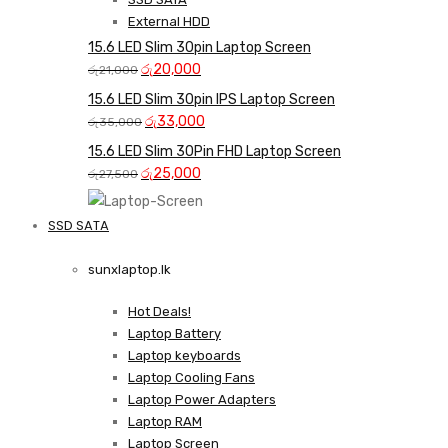
External HDD
15.6 LED Slim 30pin Laptop Screen
Original
Current
රු
20,000
රු
21,000
price
price
15.6 LED Slim 30pin IPS Laptop Screen
was:
is:
Original
Current
රු
33,000
රු
35,000
රු21,000.
රු20,000.
price
price
15.6 LED Slim 30Pin FHD Laptop Screen
was:
is:
Original
Current
රු
25,000
රු
27,500
රු35,000.
රු33,000.
price
price
was:
is:
SSD SATA
රු27,500.
රු25,000.
NEW LAPTOPS SCREENS 
sunxlaptop.lk
Shop Now
Hot Deals!
Laptop Battery
Laptop keyboards
Laptop Cooling Fans
Laptop Power Adapters
Laptop RAM
Laptop Screen