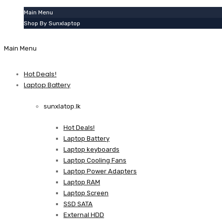
Main Menu
Shop By Sunxlaptop
Main Menu
Hot Deals!
Laptop Battery
sunxlatop.lk
Hot Deals!
Laptop Battery
Laptop keyboards
Laptop Cooling Fans
Laptop Power Adapters
Laptop RAM
Laptop Screen
SSD SATA
External HDD