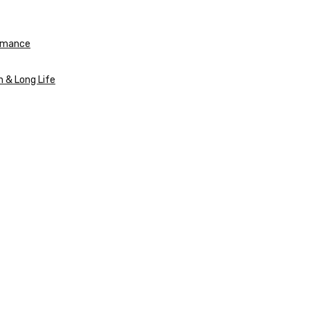
ormance
n & Long Life