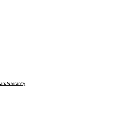
ars Warranty