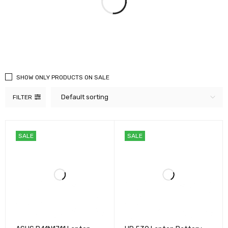
SHOW ONLY PRODUCTS ON SALE
Default sorting
FILTER
SALE
SALE