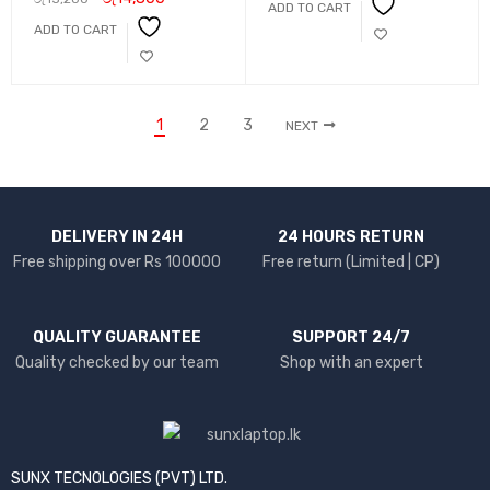
ADD TO CART
ADD TO CART
1
2
3
NEXT
DELIVERY IN 24H
24 HOURS RETURN
Free shipping over Rs 100000
Free return (Limited | CP)
QUALITY GUARANTEE
SUPPORT 24/7
Quality checked by our team
Shop with an expert
SUNX TECNOLOGIES (PVT) LTD.