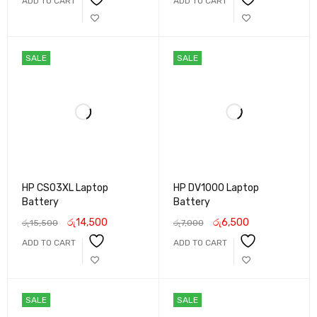
ADD TO CART
ADD TO CART
SALE
SALE
HP CS03XL Laptop
HP DV1000 Laptop
Battery
Battery
රු
14,500
රු
6,500
රු
15,500
රු
7,000
ADD TO CART
ADD TO CART
SALE
SALE