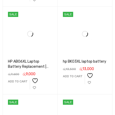
SALE
SALE
HP AB06XL Laptop
hp BK03XL laptop battery
Battery Replacement |
රු
13,000
රු
13,500
Original Quality Li-ion
රු
9,000
රු
9,600
ADD TO CART
Battery for HP Envy 13
ADD TO CART
Series | Slim Design, Long
Life & Fast Charging
SALE
SALE