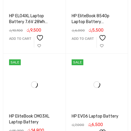
HP EL04XL Laptop
HP EliteBook 8540p
Battery 7.6V 28Wh
Laptop Battery
Replacement for HP
Replacement | High-
රු
9,500
රු
5,500
රු
10,100
රු
6,000
Pavilion X2 10 Series
Capacity Li-ion Battery
ADD TO CART
ADD TO CART
for HP 8540p Series | Long
Backup & Reliable
Performance
SALE
SALE
HP EliteBook CM03XL
HP EV06 Laptop Battery
Laptop Battery
රු
6,500
රු
7,000
රු
14,800
රු
15,200