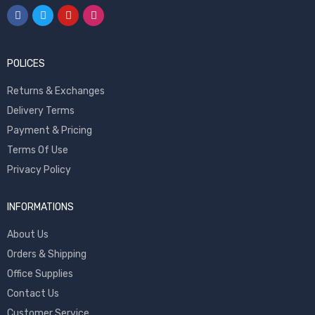
POLICES
Returns & Exchanges
Delivery Terms
Payment & Pricing
Terms Of Use
Privacy Policy
INFORMATIONS
About Us
Orders & Shipping
Office Supplies
Contact Us
Customer Service