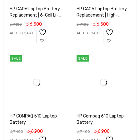
HP CA06 Laptop Battery
HP CA06 Laptop Battery
Replacement | 6-Cell Li-
Replacement | High-
ion Battery for HP
Capacity Li-ion Battery
රු
6,500
රු
6,500
රු
7,100
රු
7,100
ProBook 640 645 650
for HP ProBook 640 645
ADD TO CART
ADD TO CART
655 G1 Series | Long Life &
650 655 G1 Series | Long
Reliable Performance
Backup Power
SALE
SALE
HP COMPAQ 510 Laptop
HP Compaq 610 Laptop
Battery
Battery
රු
6,900
රු
6,900
රු
7,400
රු
7,400