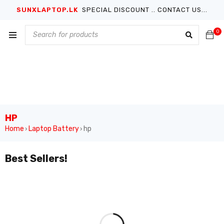
SUNXLAPTOP.LK
SPECIAL DISCOUNT .. CONTACT US...
0
HP
Home
Laptop Battery
hp
›
›
Best Sellers!