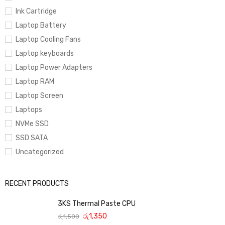
Ink Cartridge
Laptop Battery
Laptop Cooling Fans
Laptop keyboards
Laptop Power Adapters
Laptop RAM
Laptop Screen
Laptops
NVMe SSD
SSD SATA
Uncategorized
RECENT PRODUCTS
3KS Thermal Paste CPU
රු
1,350
රු
1,500