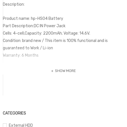
Description:
Product name: hp-HS04 Battery
Part Description:DC IN Power Jack
Cells: 4-cell,Capacity: 2200mAh; Voltage: 14.6V.
Condition: brand new / This item is 100% functional and is
guaranteed to Work / Li-ion
Warranty: 6 Months
SHOW MORE
CATEGORIES
External HDD