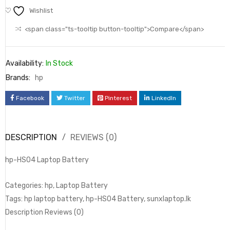
Wishlist
<span class="ts-tooltip button-tooltip">Compare</span>
Availability:
In Stock
Brands:
hp
Facebook
Twitter
Pinterest
LinkedIn
DESCRIPTION
REVIEWS (0)
hp-HS04 Laptop Battery
Categories: hp, Laptop Battery
Tags: hp laptop battery, hp-HS04 Battery, sunxlaptop.lk
Description Reviews (0)