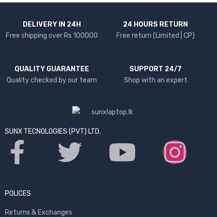
DELIVERY IN 24H
24 HOURS RETURN
Free shipping over Rs 100000
Free return (Limited | CP)
QUALITY GUARANTEE
SUPPORT 24/7
Quality checked by our team
Shop with an expert
SUNX TECNOLOGIES (PVT) LTD.
POLICES
Returns & Exchanges