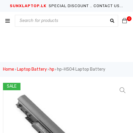
SUNXLAPTOP.LK
SPECIAL DISCOUNT .. CONTACT US...
0
Home
Laptop Battery
hp
hp-HS04 Laptop Battery
›
›
›
SALE