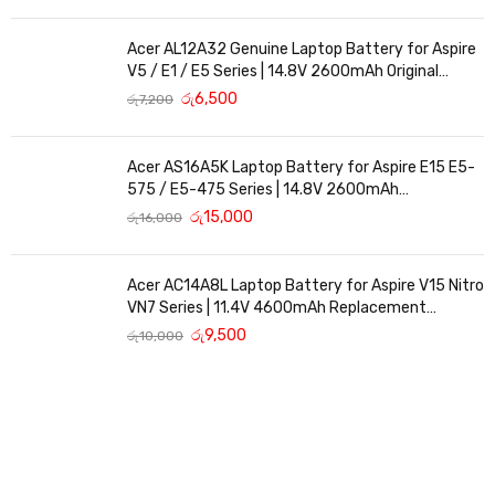
Acer AL12A32 Genuine Laptop Battery for Aspire
V5 / E1 / E5 Series | 14.8V 2600mAh Original
Replacement
රු
6,500
රු
7,200
Acer AS16A5K Laptop Battery for Aspire E15 E5-
575 / E5-475 Series | 14.8V 2600mAh
Replacement Battery
රු
15,000
රු
16,000
Acer AC14A8L Laptop Battery for Aspire V15 Nitro
VN7 Series | 11.4V 4600mAh Replacement
Battery
රු
9,500
රු
10,000