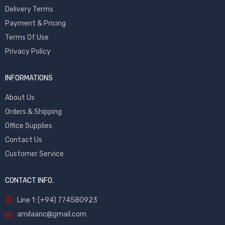
Delivery Terms
Payment & Pricing
Terms Of Use
Privacy Policy
INFORMATIONS
About Us
Orders & Shipping
Office Supplies
Contact Us
Customer Service
CONTACT INFO.
Line 1: (+94) 774580923
amilaanc@gmail.com