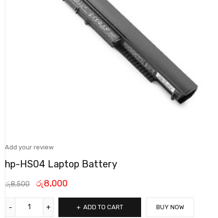
Add your review
hp-HS04 Laptop Battery
රු
8,000
රු
8,500
ADD TO CART
BUY NOW