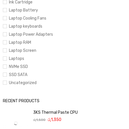
Ink Cartridge
Laptop Battery
Laptop Cooling Fans
Laptop keyboards
Laptop Power Adapters
Laptop RAM
Laptop Screen
Laptops
NVMe SSD
SSD SATA
Uncategorized
RECENT PRODUCTS
3KS Thermal Paste CPU
රු
1,350
රු
1,500