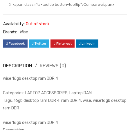
<span class="ts-tooltip button-tooltip">Compare</span>
Availability:
Out of stock
Brands:
Wise
Facebook
Twitter
Pinterest
LinkedIn
DESCRIPTION
REVIEWS (0)
wise 16gb desktop ram DDR 4
Categories: LAPTOP ACCESSORIES, Laptop RAM
Tags: 16gb desktop ram DDR 4, ram DDR 4, wise, wise16gb desktop
ram DDR
wise 16gb desktop ram DDR 4