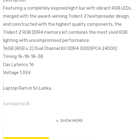
Description
Featuring a completely exposed light bar with vibrant RGB LEDs,
merged with the award-winning Trident Z heatspreader design,
and constructed with the highest quality components, the
Trident Z RGB DDR4 memory kit combines the most vivid RGB
lighting with uncompromised performance.
16GB (8GB x 2) Dual Channel Kit DDR4 3000(PC4 24000)
Timing 16-18-18-38
Cas Latency 16
Voltage 1.35V
Laptop Ram in Sri Lanka,
sunxlaptop.lk
SHOW MORE