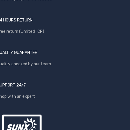
4 HOURS RETURN
ree return (Limited | CP)
UALITY GUARANTEE
uality checked by our team
UPPORT 24/7
hop with an expert