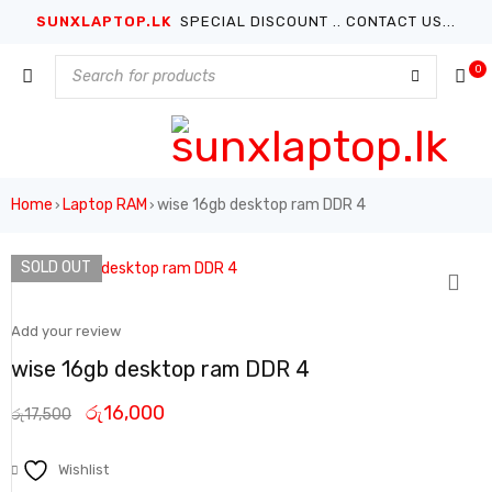
SUNXLAPTOP.LK
SPECIAL DISCOUNT .. CONTACT US...
0
Home
Laptop RAM
wise 16gb desktop ram DDR 4
›
›
SOLD OUT
Add your review
wise 16gb desktop ram DDR 4
රු
16,000
රු
17,500
Wishlist