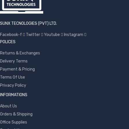
SUNX TECNOLOGIES (PVT) LTD.
Facebook-f
Twitter
Youtube
Instagram
POLICES
Returns & Exchanges
Delivery Terms
Payment & Pricing
Terms Of Use
Privacy Policy
INFORMATIONS
About Us
Orders & Shipping
Office Supplies