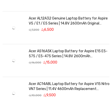
Acer AL12A32 Genuine Laptop Battery for Aspire
V5 / E1 / E5 Series | 14.8V 2600mAh Original
Replacement
රු
6,500
රු
7,200
Acer AS16A5K Laptop Battery for Aspire E15 E5-
575 / E5-475 Series | 14.8V 2600mAh
Replacement Battery
රු
15,000
රු
16,000
Acer AC14A8L Laptop Battery for Aspire V15 Nitro
VN7 Series | 11.4V 4600mAh Replacement
Battery
රු
9,500
රු
10,000