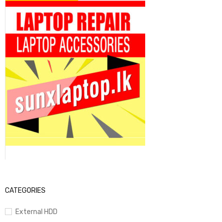
CATEGORIES
External HDD