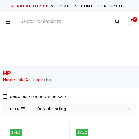
SUNXLAPTOP.LK
SPECIAL DISCOUNT .. CONTACT US...
0
HP
Home
Ink Cartridge
hp
›
›
SHOW ONLY PRODUCTS ON SALE
Default sorting
FILTER
SALE
SALE