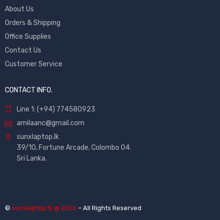
About Us
Orders & Shipping
Office Supplies
Contact Us
Customer Service
CONTACT INFO.
Line 1: (+94) 774580923
amilaanc@gmail.com
sunxlaptop.lk
39/10, Fortune Arcade, Colombo 04.
Sri Lanka.
©
sunxlaptop.lk @ 2026
– All Rights Reserved