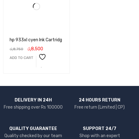
hp 933xl cyen Ink Cartridg
රු
8,500
රු
8,750
ADD TO CART
DELIVERY IN 24H
24 HOURS RETURN
Free shipping over Rs 100000
Free return (Limited | CP)
QUALITY GUARANTEE
SUPPORT 24/7
Quality checked by our team
Shop with an expert