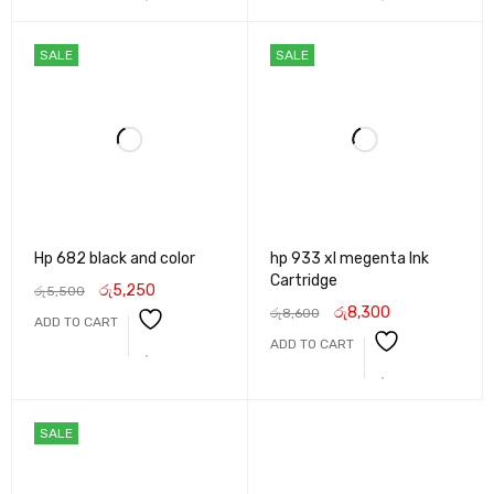
SALE
SALE
Hp 682 black and color
hp 933 xl megenta Ink
Cartridge
රු
5,250
රු
5,500
රු
8,300
රු
8,600
ADD TO CART
ADD TO CART
SALE