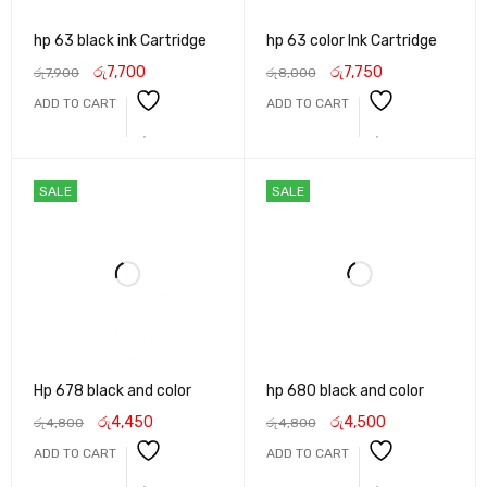
hp 63 black ink Cartridge
hp 63 color Ink Cartridge
රු
7,700
රු
7,750
රු
7,900
රු
8,000
ADD TO CART
ADD TO CART
SALE
SALE
Hp 678 black and color
hp 680 black and color
රු
4,450
රු
4,500
රු
4,800
රු
4,800
ADD TO CART
ADD TO CART