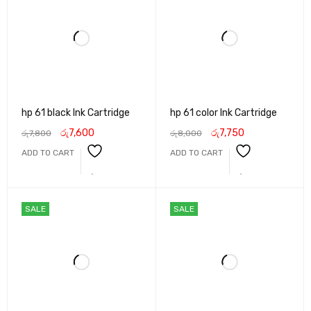
hp 61 black Ink Cartridge
hp 61 color Ink Cartridge
රු
7,600
රු
7,750
රු
7,800
රු
8,000
ADD TO CART
ADD TO CART
SALE
SALE