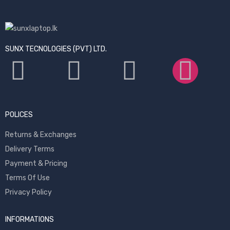
SUNX TECNOLOGIES (PVT) LTD.
POLICES
Returns & Exchanges
Delivery Terms
Payment & Pricing
Terms Of Use
Privacy Policy
INFORMATIONS