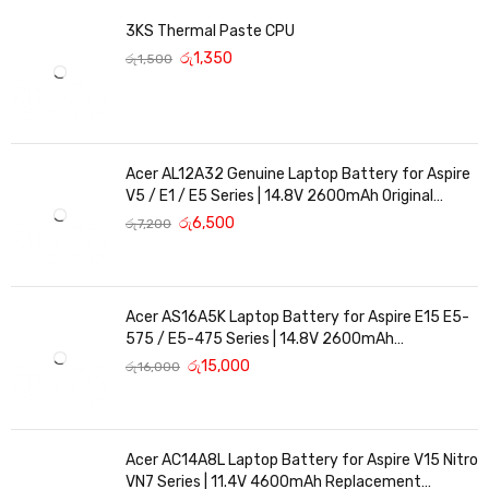
submitted without this invoice and the warranty item. Warranty
3KS Thermal Paste CPU
period
රු
1,350
රු
1,500
may vary according to the item and it should be mentioned in the
invoice. Any term of warranty mentioed in a package is not valid if
it is not printed in the invoice is fully paid.
Acer AL12A32 Genuine Laptop Battery for Aspire
V5 / E1 / E5 Series | 14.8V 2600mAh Original
Replacement
රු
6,500
රු
7,200
Acer AS16A5K Laptop Battery for Aspire E15 E5-
575 / E5-475 Series | 14.8V 2600mAh
Replacement Battery
රු
15,000
රු
16,000
Acer AC14A8L Laptop Battery for Aspire V15 Nitro
VN7 Series | 11.4V 4600mAh Replacement