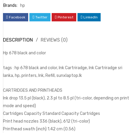
Brands:
hp
Facebook
Twitter
Pinterest
LinkedIn
DESCRIPTION
REVIEWS (0)
Hp 678 black and color
tags : hp 678 black and color, Ink Cartriradge, Ink Cartriradge sri
lanka, hp, printers, Ink, Refill, sunxlaptop.lk
CARTRIDGES AND PRINTHEADS
Ink drop 13.5 pl (black), 2.3 pl to 8.5 pl (tri-color, depending on print
mode and speed)
Cartridges Capacity Standard Capacity Cartridges
Print head nozzles 336 (black), 612 (tri-color)
Printhead swath (inch) 1.42 cm (0.56)