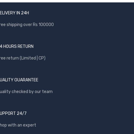
ELIVERY IN 24H
ree shipping over Rs 100000
4 HOURS RETURN
ree return (Limited | CP)
UALITY GUARANTEE
uality checked by our team
UPPORT 24/7
hop with an expert