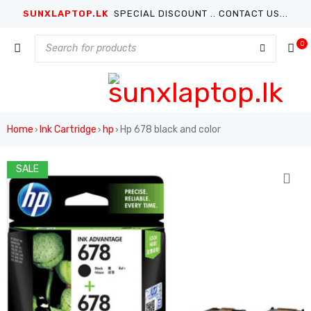
SUNXLAPTOP.LK
SPECIAL DISCOUNT .. CONTACT US...
0
Home
Ink Cartridge
hp
Hp 678 black and color
›
›
›
SALE