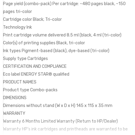
Page yield (combo-pack) Per cartridge: ~480 pages black, ~150
pages tri-color
Cartridge color Black; Tri-color
Technology Ink
Print cartridge volume delivered 8.5 ml (black, 4 ml (tri-color)
Color(s) of printing supplies Black, tri-color
Ink types Pigment-based (black), dye-based (tri-color)
Supply type Cartridges
CERTIFICATION AND COMPLIANCE
Eco label ENERGY STAR® qualified
PRODUCT NAMES
Product type Combo-packs
DIMENSIONS
Dimensions without stand (W x D x H) 145 x 115 x 35 mm
WARRANTY
Warranty 6 Months Limited Warranty (Return to HP/Dealer)
Warranty HP’s ink cartridges and printheads are warranted to be