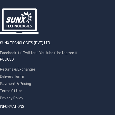
SUNX TECNOLOGIES (PVT) LTD.
Facebook-f
Twitter
Youtube
Instagram
POLICES
Returns & Exchanges
Delivery Terms
Payment & Pricing
Terms Of Use
Privacy Policy
INFORMATIONS