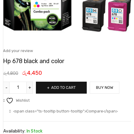
Add your review
Hp 678 black and color
රු
4,450
රු
4,800
ADD TO CART
BUY NOW
Wishlist
<span class="ts-tooltip button-tooltip">Compare</span>
Availability:
In Stock