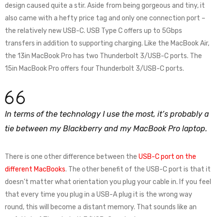
design caused quite a stir. Aside from being gorgeous and tiny, it
also came with a hefty price tag and only one connection port –
the relatively new USB-C. USB Type C offers up to 5Gbps
transfers in addition to supporting charging. Like the MacBook Air,
the 13in MacBook Pro has two Thunderbolt 3/USB-C ports. The
15in MacBook Pro offers four Thunderbolt 3/USB-C ports.
In terms of the technology I use the most, it’s probably a
tie between my Blackberry and my MacBook Pro laptop.
There is one other difference between the
USB-C port on the
different MacBooks
. The other benefit of the USB-C port is that it
doesn’t matter what orientation you plug your cable in. If you feel
that every time you plug in a USB-A plug it is the wrong way
round, this will become a distant memory. That sounds like an