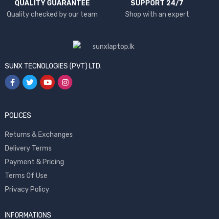
QUALITY GUARANTEE
SUPPORT 24/7
Quality checked by our team
Shop with an expert
SUNX TECNOLOGIES (PVT) LTD.
POLICES
Returns & Exchanges
Delivery Terms
Payment & Pricing
Terms Of Use
Privacy Policy
INFORMATIONS