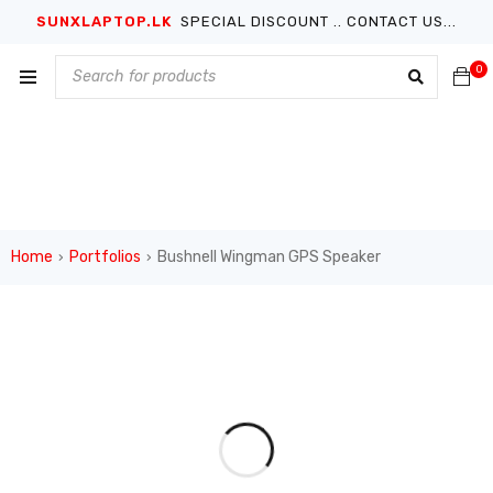
SUNXLAPTOP.LK
SPECIAL DISCOUNT .. CONTACT US...
0
Home
Portfolios
Bushnell Wingman GPS Speaker
›
›