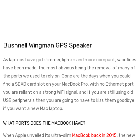
Bushnell Wingman GPS Speaker
As laptops have got slimmer, lighter and more compact, sacrifices
have been made, the most obvious being the removal of many of
the ports we used to rely on. Gone are the days when you could
find a SDXD card slot on your MacBook Pro, with no Ethernet port
you are reliant on a strong WiFi signal, and if you are still using old
USB peripherals then you are going to have to kiss them goodbye
if you want a new Mac laptop.
WHAT PORTS DOES THE MACBOOK HAVE?
When Apple unveiled its ultra-slim
MacBook back in 2015
, the new