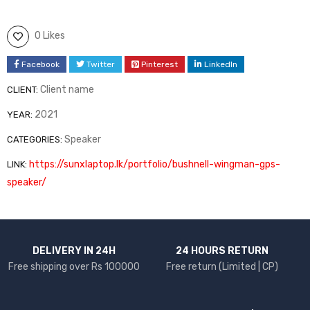
0 Likes
Facebook
Twitter
Pinterest
LinkedIn
Client name
CLIENT:
2021
YEAR:
Speaker
CATEGORIES:
https://sunxlaptop.lk/portfolio/bushnell-wingman-gps-
LINK:
speaker/
DELIVERY IN 24H
24 HOURS RETURN
Free shipping over Rs 100000
Free return (Limited | CP)