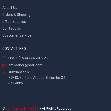
About Us
Orders & Shipping
Office Supplies
Contact Us
Customer Service
CONTACT INFO.
Line 1: (+94) 774580923
amilaanc@gmail.com
sunxlaptop.lk
39/10, Fortune Arcade, Colombo 04.
Sri Lanka.
©
sunxlaptop.lk @ 2026
– All Rights Reserved