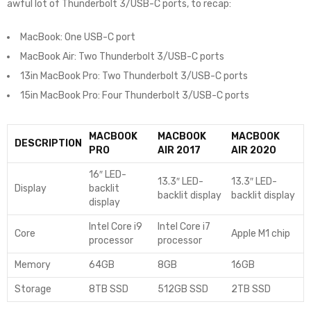
awful lot of Thunderbolt 3/USB-C ports, to recap:
MacBook: One USB-C port
MacBook Air: Two Thunderbolt 3/USB-C ports
13in MacBook Pro: Two Thunderbolt 3/USB-C ports
15in MacBook Pro: Four Thunderbolt 3/USB-C ports
MACBOOK
MACBOOK
MACBOOK
DESCRIPTION
PRO
AIR 2017
AIR 2020
16″ LED-
13.3″ LED-
13.3″ LED-
Display
backlit
backlit display
backlit display
display
Intel Core i9
Intel Core i7
Core
Apple M1 chip
processor
processor
Memory
64GB
8GB
16GB
Storage
8TB SSD
512GB SSD
2TB SSD