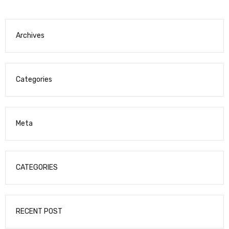
Archives
Categories
Meta
CATEGORIES
RECENT POST