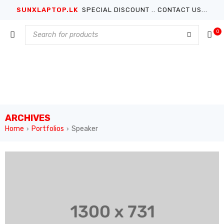
SUNXLAPTOP.LK
SPECIAL DISCOUNT .. CONTACT US...
0
ARCHIVES
Home
Portfolios
Speaker
›
›