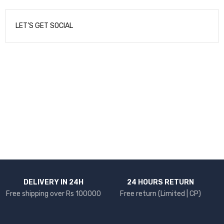
LET’S GET SOCIAL
NEWSLETTER
Enter your email to receive our newsletter.
DELIVERY IN 24H
24 HOURS RETURN
Free shipping over Rs 100000
Free return (Limited | CP)