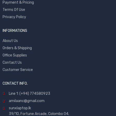
Payment & Pricing
Terms Of Use
Privacy Policy
INFORMATIONS
About Us
Orders & Shipping
Office Supplies
Contact Us
Customer Service
CONTACT INFO.
Line 1: (+94) 774580923
amilaanc@gmail.com
sunxlaptop.lk
39/10, Fortune Arcade, Colombo 04.