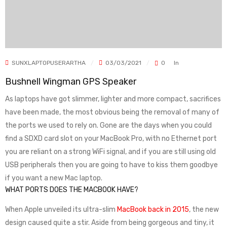
SUNXLAPTOPUSERARTHA
03/03/2021
0
In
Bushnell Wingman GPS Speaker
As laptops have got slimmer, lighter and more compact, sacrifices
have been made, the most obvious being the removal of many of
the ports we used to rely on. Gone are the days when you could
find a SDXD card slot on your MacBook Pro, with no Ethernet port
you are reliant on a strong WiFi signal, and if you are still using old
USB peripherals then you are going to have to kiss them goodbye
if you want a new Mac laptop.
WHAT PORTS DOES THE MACBOOK HAVE?
When Apple unveiled its ultra-slim
MacBook back in 2015
, the new
design caused quite a stir. Aside from being gorgeous and tiny, it