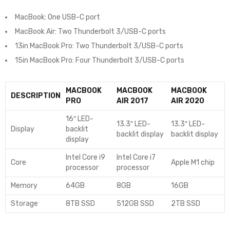
MacBook: One USB-C port
MacBook Air: Two Thunderbolt 3/USB-C ports
13in MacBook Pro: Two Thunderbolt 3/USB-C ports
15in MacBook Pro: Four Thunderbolt 3/USB-C ports
MACBOOK
MACBOOK
MACBOOK
DESCRIPTION
PRO
AIR 2017
AIR 2020
16″ LED-
13.3″ LED-
13.3″ LED-
Display
backlit
backlit display
backlit display
display
Intel Core i9
Intel Core i7
Core
Apple M1 chip
processor
processor
Memory
64GB
8GB
16GB
Storage
8TB SSD
512GB SSD
2TB SSD