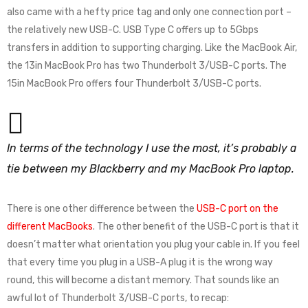
also came with a hefty price tag and only one connection port –
the relatively new USB-C. USB Type C offers up to 5Gbps
transfers in addition to supporting charging. Like the MacBook Air,
the 13in MacBook Pro has two Thunderbolt 3/USB-C ports. The
15in MacBook Pro offers four Thunderbolt 3/USB-C ports.
In terms of the technology I use the most, it’s probably a
tie between my Blackberry and my MacBook Pro laptop.
There is one other difference between the
USB-C port on the
different MacBooks
. The other benefit of the USB-C port is that it
doesn’t matter what orientation you plug your cable in. If you feel
that every time you plug in a USB-A plug it is the wrong way
round, this will become a distant memory. That sounds like an
awful lot of Thunderbolt 3/USB-C ports, to recap: