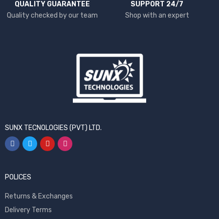
QUALITY GUARANTEE
SUPPORT 24/7
Quality checked by our team
Shop with an expert
SUNX TECNOLOGIES (PVT) LTD.
POLICES
Returns & Exchanges
Delivery Terms