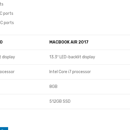
ts
C ports
C ports
O
MACBOOK AIR 2017
t display
13.3″ LED-backlit display
rocessor
Intel Core i7 processor
8GB
512GB SSD