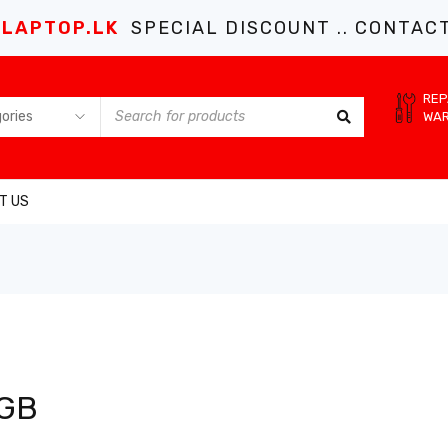
LAPTOP.LK
SPECIAL DISCOUNT .. CONTACT 
REP
WA
T US
 GB