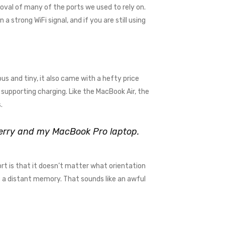
val of many of the ports we used to rely on.
 strong WiFi signal, and if you are still using
us and tiny, it also came with a hefty price
supporting charging. Like the MacBook Air, the
.
kberry and my MacBook Pro laptop.
rt is that it doesn’t matter what orientation
me a distant memory. That sounds like an awful