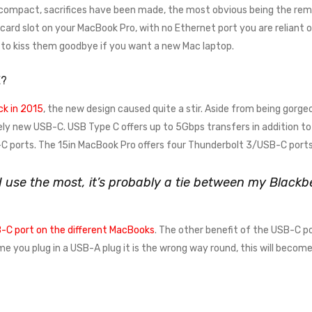
 compact, sacrifices have been made, the most obvious being the remo
rd slot on your MacBook Pro, with no Ethernet port you are reliant on a
e to kiss them goodbye if you want a new Mac laptop.
E?
k in 2015
, the new design caused quite a stir. Aside from being gorgeo
ely new USB-C. USB Type C offers up to 5Gbps transfers in addition to 
 ports. The 15in MacBook Pro offers four Thunderbolt 3/USB-C ports
 I use the most, it’s probably a tie between my Blac
-C port on the different MacBooks
. The other benefit of the USB-C po
time you plug in a USB-A plug it is the wrong way round, this will beco