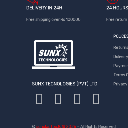
DELIVERY IN 24H
24 HOURS
Free shipping over Rs 100000
Free return 
POLICE
Return
Deliver
Payment
Terms O
SUNX TECNOLOGIES (PVT) LTD.
Privacy
©
sunxlaptop.lk @ 2026
– All Rights Reserved