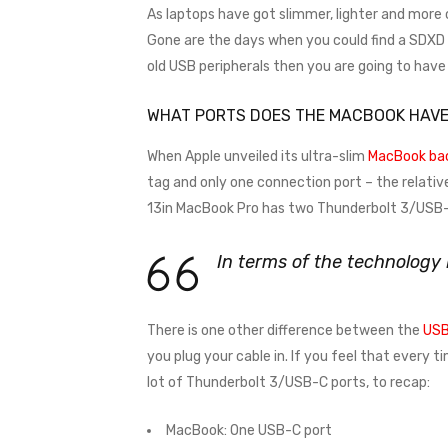
As laptops have got slimmer, lighter and more
Gone are the days when you could find a SDXD ca
old USB peripherals then you are going to hav
WHAT PORTS DOES THE MACBOOK HAV
When Apple unveiled its ultra-slim
MacBook bac
tag and only one connection port – the relativ
13in MacBook Pro has two Thunderbolt 3/USB-C
In terms of the technology
There is one other difference between the
USB
you plug your cable in. If you feel that every 
lot of Thunderbolt 3/USB-C ports, to recap:
MacBook: One USB-C port