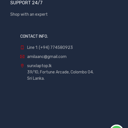
SUPPORT 24/7
Shop with an expert
CONTACT INFO.
Line 1: (+94) 774580923
amilaanc@gmail.com
sunxlaptop.lk
39/10, Fortune Arcade, Colombo 04.
Sri Lanka.