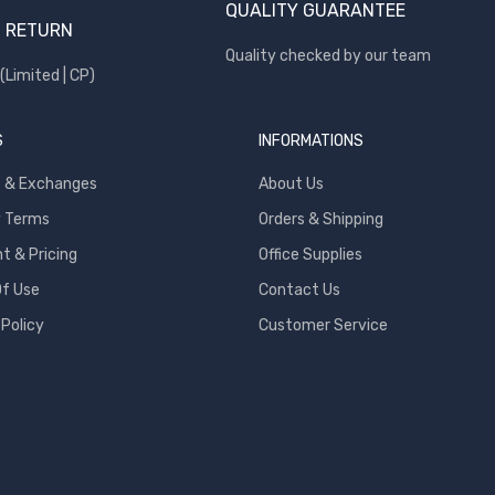
QUALITY GUARANTEE
 RETURN
Quality checked by our team
(Limited | CP)
S
INFORMATIONS
s & Exchanges
About Us
y Terms
Orders & Shipping
 & Pricing
Office Supplies
f Use
Contact Us
 Policy
Customer Service