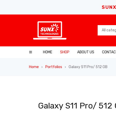
SUNX
HOME
SHOP
ABOUT US
CONTAC
Home
Portfolios
Galaxy S11 Pro/ 512 GB
›
›
Galaxy S11 Pro/ 512