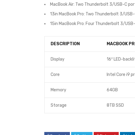
MacBook Air: Two Thunderbolt 3/USB-C por
13in MacBook Pro: Two Thunderbolt 3/USB-
15in MacBook Pro: Four Thunderbolt 3/USB-
DESCRIPTION
MACBOOK PR
Display
16″ LED-backli
Core
Intel Core i9 p
Memory
64GB
Storage
8TB SSD