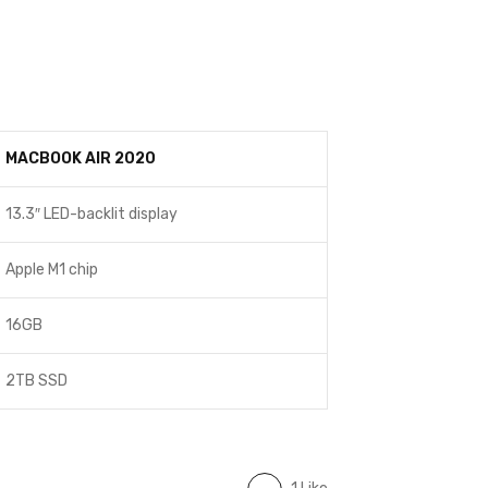
MACBOOK AIR 2020
13.3″ LED-backlit display
Apple M1 chip
16GB
2TB SSD