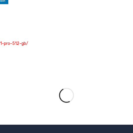
dIn
s11-pro-512-gb/