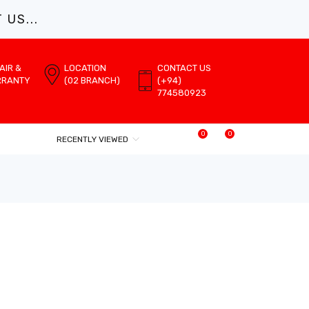
US...
AIR &
LOCATION
CONTACT US
RRANTY
(02 BRANCH)
(+94)
774580923
0
0
RECENTLY VIEWED