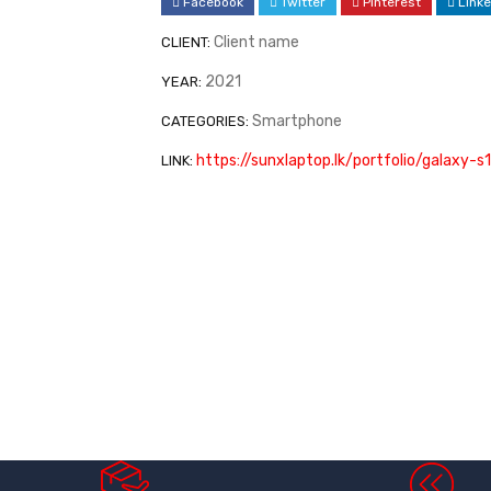
Facebook
Twitter
Pinterest
Linke
Client name
CLIENT:
2021
YEAR:
Smartphone
CATEGORIES:
https://sunxlaptop.lk/portfolio/galaxy-
LINK: