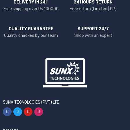
DELIVERY IN 24H
24 HOURS RETURN
Free shipping over Rs 100000
Free return (Limited | CP)
QUALITY GUARANTEE
SUPPORT 24/7
Quality checked by our team
Shop with an expert
SUNX TECNOLOGIES (PVT) LTD.