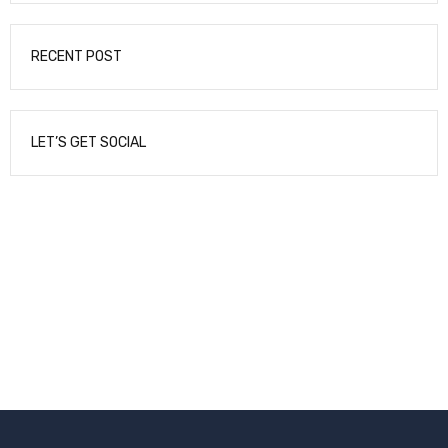
RECENT POST
LET’S GET SOCIAL
NEWSLETTER
Enter your email to receive our newsletter.