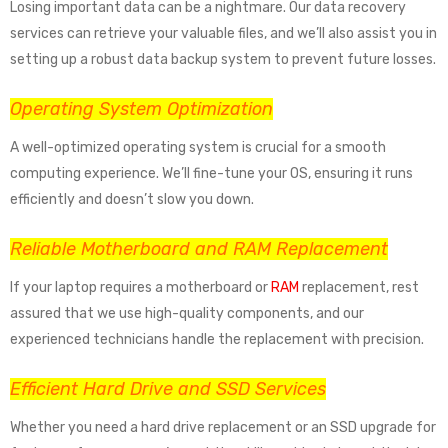
Losing important data can be a nightmare. Our data recovery
services can retrieve your valuable files, and we’ll also assist you in
setting up a robust data backup system to prevent future losses.
Operating System Optimization
A well-optimized operating system is crucial for a smooth
computing experience. We’ll fine-tune your OS, ensuring it runs
efficiently and doesn’t slow you down.
Reliable Motherboard and RAM Replacement
If your laptop requires a motherboard or
RAM
replacement, rest
assured that we use high-quality components, and our
experienced technicians handle the replacement with precision.
Efficient Hard Drive and SSD Services
Whether you need a hard drive replacement or an SSD upgrade for