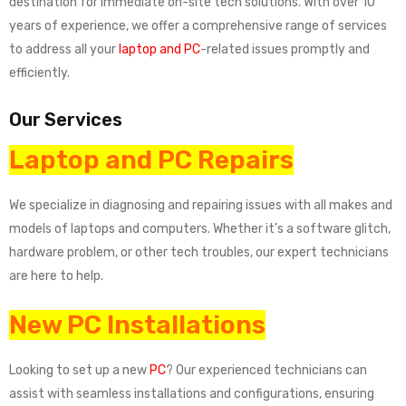
destination for immediate on-site tech solutions. With over 10
years of experience, we offer a comprehensive range of services
to address all your
laptop and PC
-related issues promptly and
efficiently.
Our Services
Laptop and PC Repairs
We specialize in diagnosing and repairing issues with all makes and
models of laptops and computers. Whether it’s a software glitch,
hardware problem, or other tech troubles, our expert technicians
are here to help.
New PC Installations
Looking to set up a new
PC
? Our experienced technicians can
assist with seamless installations and configurations, ensuring