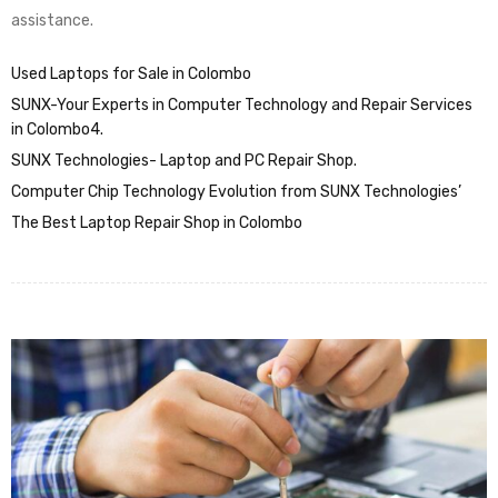
assistance.
Used Laptops for Sale in Colombo
SUNX-Your Experts in Computer Technology and Repair Services
in Colombo4.
SUNX Technologies- Laptop and PC Repair Shop.
Computer Chip Technology Evolution from SUNX Technologies’
The Best Laptop Repair Shop in Colombo