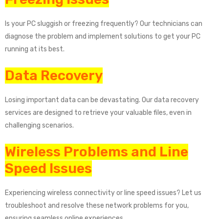
Is your PC sluggish or freezing frequently? Our technicians can
diagnose the problem and implement solutions to get your PC
running at its best.
Data Recovery
Losing important data can be devastating. Our data recovery
services are designed to retrieve your valuable files, even in
challenging scenarios.
Wireless Problems and Line
Speed Issues
Experiencing wireless connectivity or line speed issues? Let us
troubleshoot and resolve these network problems for you,
ensuring seamless online experiences.