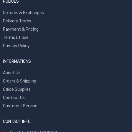
POLICES
Returns & Exchanges
Delivery Terms
Payment & Pricing
Terms Of Use
Privacy Policy
INFORMATIONS
About Us
Orders & Shipping
Office Supplies
Contact Us
Customer Service
CONTACT INFO.