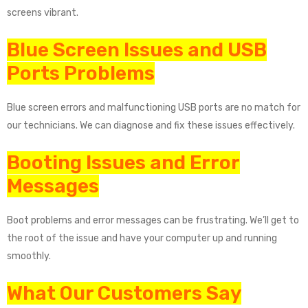
screens vibrant.
Blue Screen Issues and USB
Ports Problems
Blue screen errors and malfunctioning USB ports are no match for
our technicians. We can diagnose and fix these issues effectively.
Booting Issues and Error
Messages
Boot problems and error messages can be frustrating. We’ll get to
the root of the issue and have your computer up and running
smoothly.
What Our Customers Say