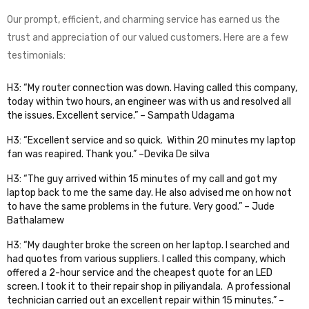
Our prompt, efficient, and charming service has earned us the
trust and appreciation of our valued customers. Here are a few
testimonials:
H3: “My router connection was down. Having called this company,
today within two hours, an engineer was with us and resolved all
the issues. Excellent service.” – Sampath Udagama
H3: “Excellent service and so quick. Within 20 minutes my laptop
fan was reapired. Thank you.” –Devika De silva
H3: “The guy arrived within 15 minutes of my call and got my
laptop back to me the same day. He also advised me on how not
to have the same problems in the future. Very good.” – Jude
Bathalamew
H3: “My daughter broke the screen on her laptop. I searched and
had quotes from various suppliers. I called this company, which
offered a 2-hour service and the cheapest quote for an LED
screen. I took it to their repair shop in piliyandala. A professional
technician carried out an excellent repair within 15 minutes.” –