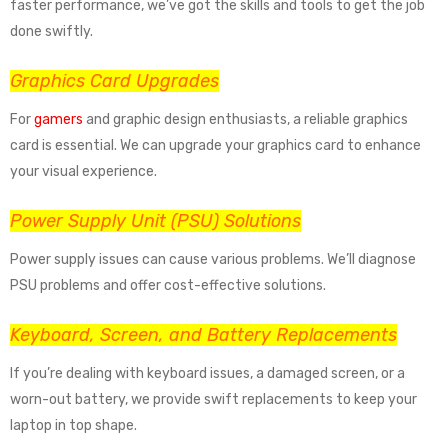
faster performance, we’ve got the skills and tools to get the job
done swiftly.
Graphics Card Upgrades
For
gamers
and graphic design enthusiasts, a reliable graphics
card is essential. We can upgrade your graphics card to enhance
your visual experience.
Power Supply Unit (PSU) Solutions
Power supply issues can cause various problems. We’ll diagnose
PSU problems and offer cost-effective solutions.
Keyboard, Screen, and Battery Replacements
If you’re dealing with keyboard issues, a damaged screen, or a
worn-out battery, we provide swift replacements to keep your
laptop in top shape.