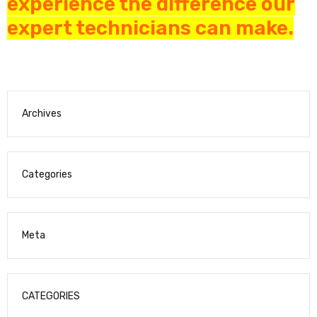
experience the difference our
expert technicians can make.
Archives
Categories
Meta
CATEGORIES