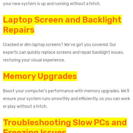
your new system is up and running without a hitch.
Laptop Screen and Backlight
Repairs
Cracked or dim laptop screens? We’ve got you covered. Our
experts can quickly replace screens and repair backlight issues,
restoring your visual experience.
Memory Upgrades
Boost your computer’s performance with memory upgrades. We’ll
ensure your system runs smoothly and efficiently, so you can work
or play without a hitch.
Troubleshooting Slow PCs and
Freezing Issues