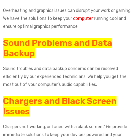
Overheating and graphics issues can disrupt your work or gaming.
We have the solutions to keep your
computer
running cool and
ensure optimal graphics performance.
Sound Problems and Data
Backup
Sound troubles and data backup concerns can be resolved
efficiently by our experienced technicians. We help you get the
most out of your computer’s audio capabilities.
Chargers and Black Screen
Issues
Chargers not working, or faced with a black screen? We provide
immediate solutions to keep your devices powered and your