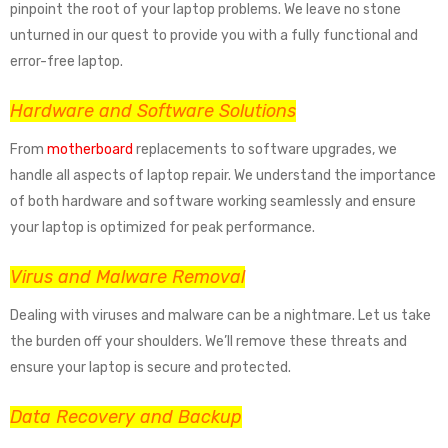
pinpoint the root of your laptop problems. We leave no stone
unturned in our quest to provide you with a fully functional and
error-free laptop.
Hardware and Software Solutions
From
motherboard
replacements to software upgrades, we
handle all aspects of laptop repair. We understand the importance
of both hardware and software working seamlessly and ensure
your laptop is optimized for peak performance.
Virus and Malware Removal
Dealing with viruses and malware can be a nightmare. Let us take
the burden off your shoulders. We’ll remove these threats and
ensure your laptop is secure and protected.
Data Recovery and Backup