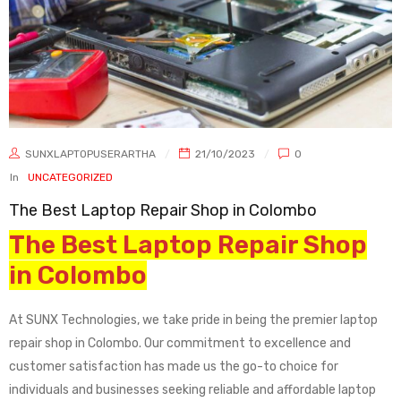
SUNXLAPTOPUSERARTHA
21/10/2023
0
In
UNCATEGORIZED
The Best Laptop Repair Shop in Colombo
The Best Laptop Repair Shop
in Colombo
At SUNX Technologies, we take pride in being the premier laptop
repair shop in Colombo. Our commitment to excellence and
customer satisfaction has made us the go-to choice for
individuals and businesses seeking reliable and affordable laptop