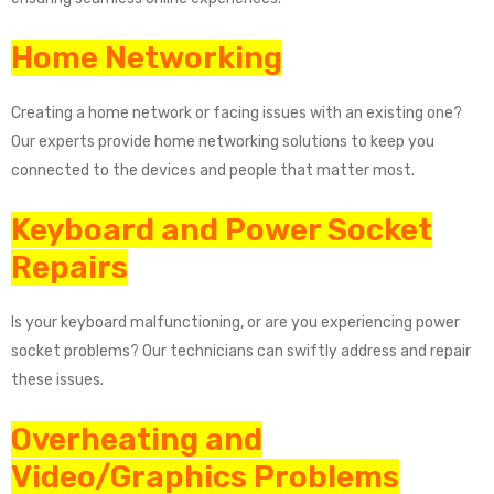
Home Networking
Creating a home network or facing issues with an existing one?
Our experts provide home networking solutions to keep you
connected to the devices and people that matter most.
Keyboard and Power Socket
Repairs
Is your keyboard malfunctioning, or are you experiencing power
socket problems? Our technicians can swiftly address and repair
these issues.
Overheating and
Video/Graphics Problems