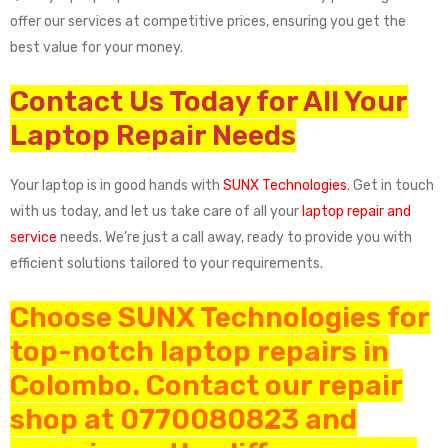
offer our services at competitive prices, ensuring you get the
best value for your money.
Contact Us Today for All Your
Laptop Repair Needs
Your laptop is in good hands with
SUNX Technologies
. Get in touch
with us today, and let us take care of all your
laptop repair and
service
needs. We’re just a call away, ready to provide you with
efficient solutions tailored to your requirements.
Choose SUNX Technologies for
top-notch laptop repairs in
Colombo. Contact our repair
shop at 0770080823 and