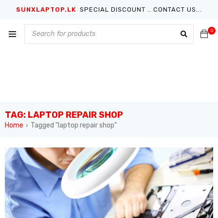
SUNXLAPTOP.LK
SPECIAL DISCOUNT .. CONTACT US...
0
TAG: LAPTOP REPAIR SHOP
Home
Tagged "laptop repair shop"
›