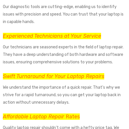
Our diagnostic tools are cutting-edge, enabling us to identify
issues with precision and speed. You can trust that your laptop is
in capable hands.
Experienced Technicians at Your Service
Our technicians are seasoned experts in the field of laptop repair.
They have a deep understanding of both hardware and software
issues, ensuring comprehensive solutions to your problems.
Swift Turnaround for Your Laptop Repairs
We understand the importance of a quick repair. That’s why we
strive for a rapid turnaround, so you can get your laptop back in
action without unnecessary delays.
Affordable Laptop Repair
Rates
Quality laptop repair shouldn’t come with a hefty price tag. We