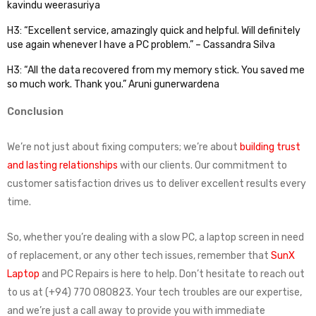
kavindu weerasuriya
H3: “Excellent service, amazingly quick and helpful. Will definitely
use again whenever I have a PC problem.” – Cassandra Silva
H3: “All the data recovered from my memory stick. You saved me
so much work. Thank you.” Aruni gunerwardena
Conclusion
We’re not just about fixing computers; we’re about
building trust
and lasting relationships
with our clients. Our commitment to
customer satisfaction drives us to deliver excellent results every
time.
So, whether you’re dealing with a slow PC, a laptop screen in need
of replacement, or any other tech issues, remember that
SunX
Laptop
and PC Repairs is here to help. Don’t hesitate to reach out
to us at (+94) 770 080823. Your tech troubles are our expertise,
and we’re just a call away to provide you with immediate