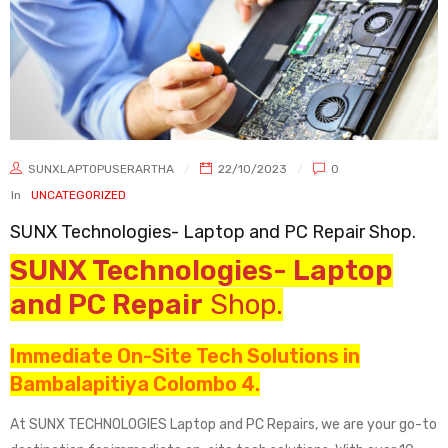
SUNXLAPTOPUSERARTHA
22/10/2023
0
In
UNCATEGORIZED
SUNX Technologies- Laptop and PC Repair Shop.
SUNX Technologies- Laptop
and PC Repair
Shop.
Immediate On-Site Tech Solutions in
Bambalapitiya Colombo 4.
At SUNX TECHNOLOGIES Laptop and PC Repairs, we are your go-to