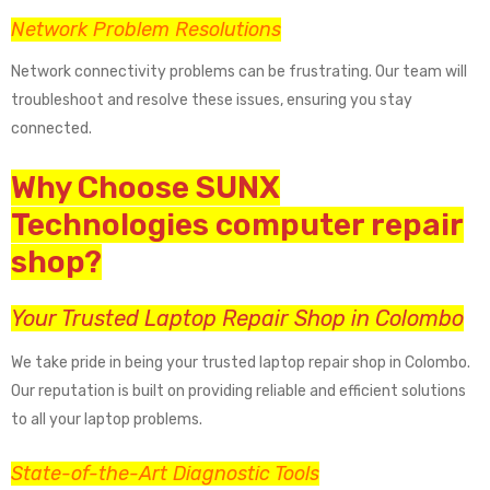
Network Problem Resolutions
Network connectivity problems can be frustrating. Our team will
troubleshoot and resolve these issues, ensuring you stay
connected.
Why Choose SUNX
Technologies computer repair
shop?
Your Trusted Laptop Repair Shop in Colombo
We take pride in being your trusted laptop repair shop in Colombo.
Our reputation is built on providing reliable and efficient solutions
to all your laptop problems.
State-of-the-Art Diagnostic Tools