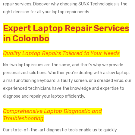
repair services. Discover why choosing SUNX Technologies is the
right decision for all your laptop repair needs.
Expert Laptop Repair Services
in Colombo
Quality Laptop Repairs Tailored to Your Needs
No two laptop issues are the same, and that’s why we provide
personalized solutions. Whether you’re dealing with a slow laptop,
a malfunctioning keyboard, a faulty screen, or a dreaded virus, our
experienced technicians have the knowledge and expertise to
diagnose and repair your laptop efficiently.
Comprehensive Laptop Diagnostic and
Troubleshooting
Our state-of-the-art diagnostic tools enable us to quickly