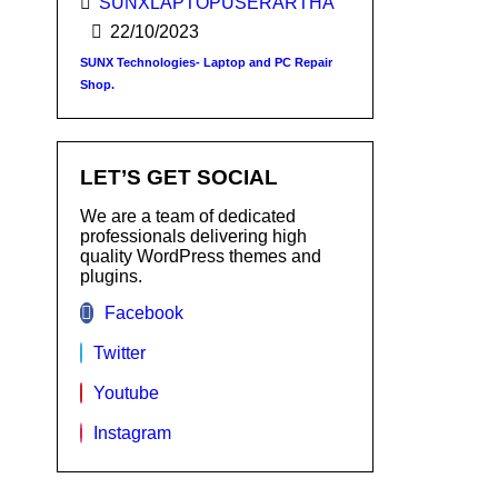
SUNXLAPTOPUSERARTHA
22/10/2023
SUNX Technologies- Laptop and PC Repair
Shop.
LET’S GET SOCIAL
We are a team of dedicated
professionals delivering high
quality WordPress themes and
plugins.
Facebook
Twitter
Youtube
Instagram