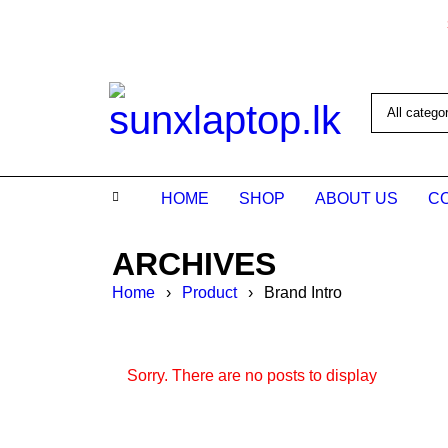
HOME
SHOP
ABOUT US
C
ARCHIVES
Home
›
Product
›
Brand Intro
Sorry. There are no posts to display