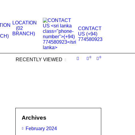
.
LOCATION
(02
CONTACT
BRANCH)
US (+94)
774580923
0
0
RECENTLY VIEWED
Archives
February 2024