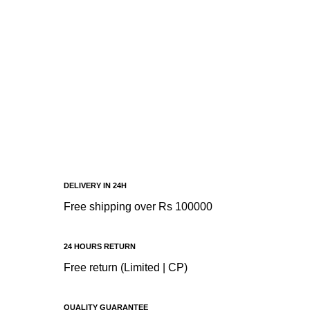
DELIVERY IN 24H
Free shipping over Rs 100000
24 HOURS RETURN
Free return (Limited | CP)
QUALITY GUARANTEE