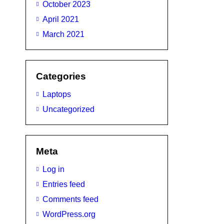
October 2023
April 2021
March 2021
Categories
Laptops
Uncategorized
Meta
Log in
Entries feed
Comments feed
WordPress.org