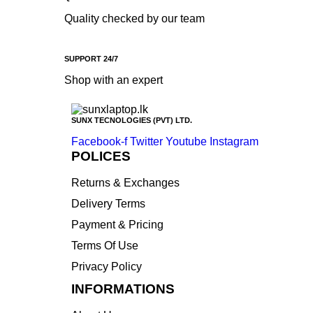
Quality checked by our team
SUPPORT 24/7
Shop with an expert
SUNX TECNOLOGIES (PVT) LTD.
Facebook-f
Twitter
Youtube
Instagram
POLICES
Returns & Exchanges
Delivery Terms
Payment & Pricing
Terms Of Use
Privacy Policy
INFORMATIONS