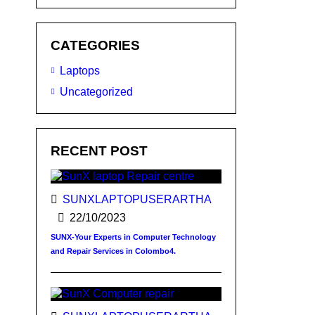
CATEGORIES
Laptops
Uncategorized
RECENT POST
SUNXLAPTOPUSERARTHA
22/10/2023
SUNX-Your Experts in Computer Technology
and Repair Services in Colombo4.