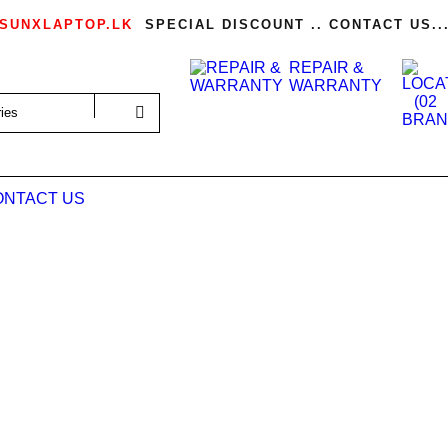
SUNXLAPTOP.LK
SPECIAL DISCOUNT .. CONTACT US..
REPAIR &
WARRANTY
ONTACT US