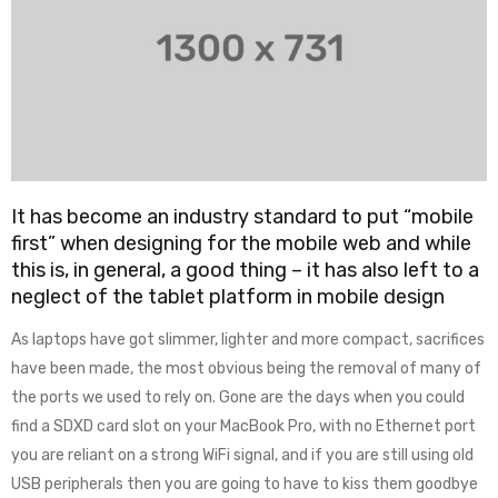
It has become an industry standard to put “mobile
first” when designing for the mobile web and while
this is, in general, a good thing – it has also left to a
neglect of the tablet platform in mobile design
As laptops have got slimmer, lighter and more compact, sacrifices
have been made, the most obvious being the removal of many of
the ports we used to rely on. Gone are the days when you could
find a SDXD card slot on your MacBook Pro, with no Ethernet port
you are reliant on a strong WiFi signal, and if you are still using old
USB peripherals then you are going to have to kiss them goodbye