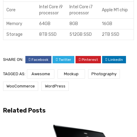
Intel Core i9
Intel Core i7
Core
Apple M1 chip
processor
processor
Memory
64GB
8GB
16GB
Storage
8TB SSD
512GB SSD
2TB SSD
SHARE ON:
Facebook
Twitter
Pinterest
LinkedIn
TAGGED AS:
Awesome
Mockup
Photography
WooCommerce
WordPress
Related Posts