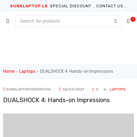
SUNXLAPTOP.LK
SPECIAL DISCOUNT .. CONTACT US...
0
Home
Laptops
DUALSHOCK 4: Hands-on Impressions
›
›
SUNXLAPTOPUSERARTHA
06/03/2021
0
In
LAPTOPS
DUALSHOCK 4: Hands-on Impressions