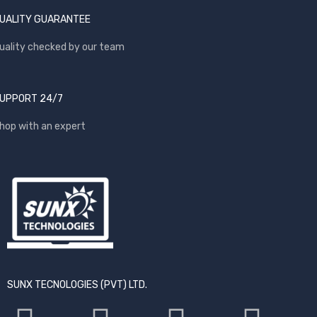
UALITY GUARANTEE
uality checked by our team
UPPORT 24/7
hop with an expert
SUNX TECNOLOGIES (PVT) LTD.