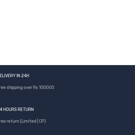
NEWSLETTER
Enter your email to receive our newsletter.
ELIVERY IN 24H
ree shipping over Rs 100000
4 HOURS RETURN
ree return (Limited | CP)