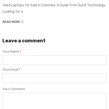
Used Laptops for Sale in Colombo: A Guide from SunX Technology
Looking for a
READ MORE
Leave a comment
Your Name
*
Your Email
*
Your Comment