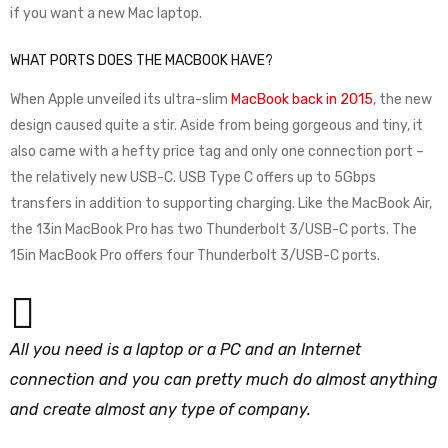
if you want a new Mac laptop.
WHAT PORTS DOES THE MACBOOK HAVE?
When Apple unveiled its ultra-slim
MacBook back in 2015
, the new
design caused quite a stir. Aside from being gorgeous and tiny, it
also came with a hefty price tag and only one connection port –
the relatively new USB-C. USB Type C offers up to 5Gbps
transfers in addition to supporting charging. Like the MacBook Air,
the 13in MacBook Pro has two Thunderbolt 3/USB-C ports. The
15in MacBook Pro offers four Thunderbolt 3/USB-C ports.
All you need is a laptop or a PC and an Internet
connection and you can pretty much do almost anything
and create almost any type of company.