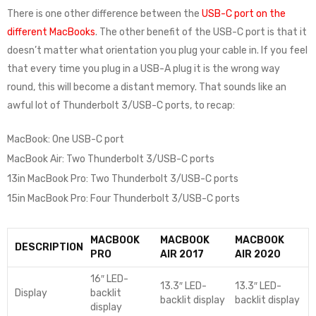
There is one other difference between the
USB-C port on the
different MacBooks
. The other benefit of the USB-C port is that it
doesn’t matter what orientation you plug your cable in. If you feel
that every time you plug in a USB-A plug it is the wrong way
round, this will become a distant memory. That sounds like an
awful lot of Thunderbolt 3/USB-C ports, to recap:
MacBook: One USB-C port
MacBook Air: Two Thunderbolt 3/USB-C ports
13in MacBook Pro: Two Thunderbolt 3/USB-C ports
15in MacBook Pro: Four Thunderbolt 3/USB-C ports
MACBOOK
MACBOOK
MACBOOK
DESCRIPTION
PRO
AIR 2017
AIR 2020
16″ LED-
13.3″ LED-
13.3″ LED-
Display
backlit
backlit display
backlit display
display