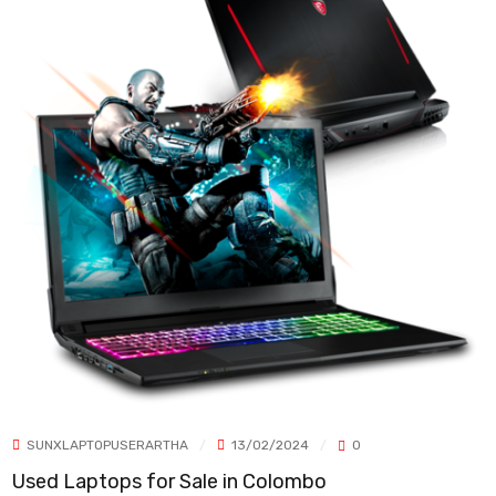
SUNXLAPTOPUSERARTHA
13/02/2024
0
Used Laptops for Sale in Colombo