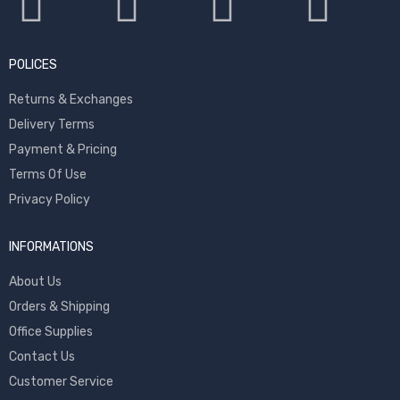
POLICES
Returns & Exchanges
Delivery Terms
Payment & Pricing
Terms Of Use
Privacy Policy
INFORMATIONS
About Us
Orders & Shipping
Office Supplies
Contact Us
Customer Service