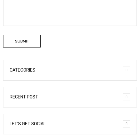
SUBMIT
CATEGORIES
RECENT POST
LET’S GET SOCIAL