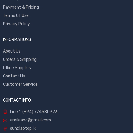
Payment & Pricing
Terms Of Use
Privacy Policy
INFORMATIONS
About Us
Orders & Shipping
Office Supplies
Contact Us
Customer Service
CONTACT INFO.
Line 1: (+94) 774580923
amilaanc@gmail.com
sunxlaptop.lk