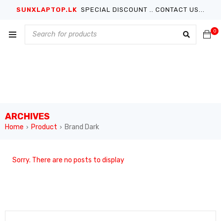
SUNXLAPTOP.LK
SPECIAL DISCOUNT .. CONTACT US...
0
ARCHIVES
Home
Product
Brand Dark
›
›
Sorry. There are no posts to display