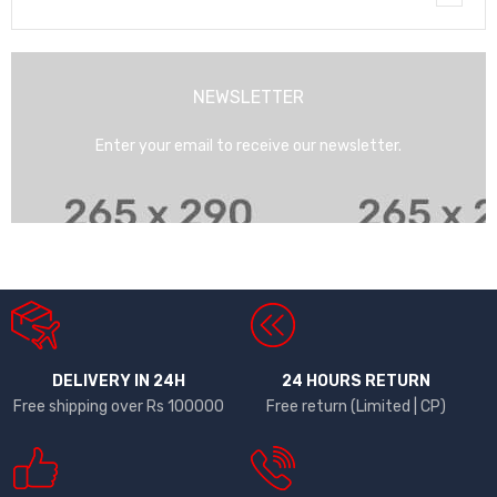
NEWSLETTER
Enter your email to receive our newsletter.
DELIVERY IN 24H
24 HOURS RETURN
Free shipping over Rs 100000
Free return (Limited | CP)