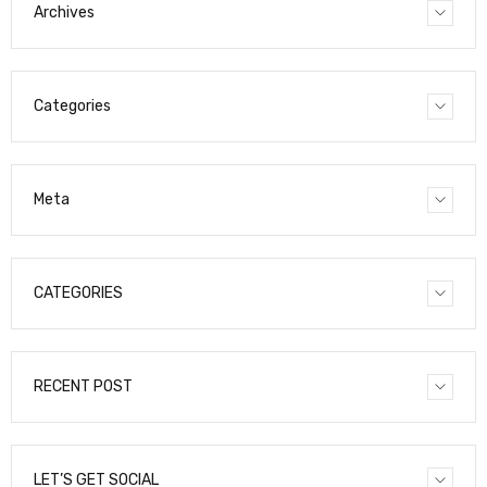
Archives
Categories
Meta
CATEGORIES
RECENT POST
LET’S GET SOCIAL