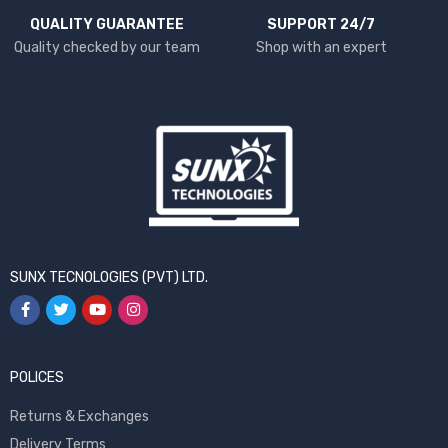
QUALITY GUARANTEE
SUPPORT 24/7
Quality checked by our team
Shop with an expert
SUNX TECNOLOGIES (PVT) LTD.
POLICES
Returns & Exchanges
Delivery Terms