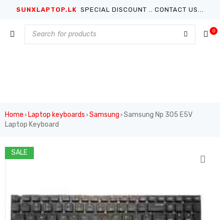
SUNXLAPTOP.LK
SPECIAL DISCOUNT .. CONTACT US...
0
Home
Laptop keyboards
Samsung
Samsung Np 305 E5V
›
›
›
Laptop Keyboard
SALE