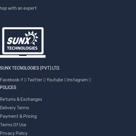
hop with an expert
SUNX TECNOLOGIES (PVT) LTD.
Facebook-f
Twitter
Youtube
Instagram
POLICES
Returns & Exchanges
Delivery Terms
Payment & Pricing
Terms Of Use
Privacy Policy