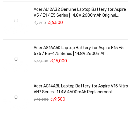
Acer AL12A32 Genuine Laptop Battery for Aspire
V5 / E1 / E5 Series | 14.8V 2600mAh Original
Replacement
රු
6,500
රු
7,200
Acer AS16A5K Laptop Battery for Aspire E15 E5-
575 / E5-475 Series | 14.8V 2600mAh
Replacement Battery
රු
15,000
රු
16,000
Acer AC14A8L Laptop Battery for Aspire V15 Nitro
VN7 Series | 11.4V 4600mAh Replacement
Battery
රු
9,500
රු
10,000