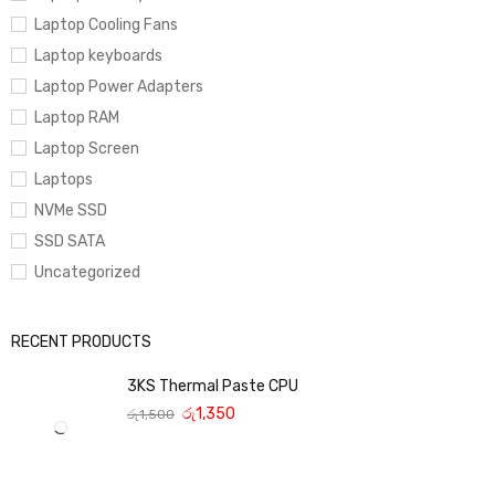
Laptop Cooling Fans
Laptop keyboards
Laptop Power Adapters
Laptop RAM
Laptop Screen
Laptops
NVMe SSD
SSD SATA
Uncategorized
RECENT PRODUCTS
3KS Thermal Paste CPU
රු
1,350
රු
1,500