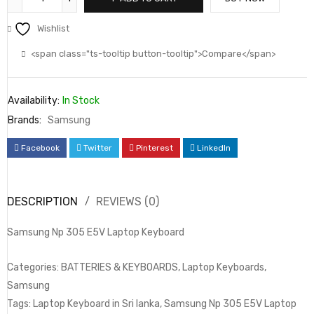
Wishlist
<span class="ts-tooltip button-tooltip">Compare</span>
Availability:
In Stock
Brands:
Samsung
Facebook
Twitter
Pinterest
LinkedIn
DESCRIPTION
REVIEWS (0)
Samsung Np 305 E5V Laptop Keyboard
Categories: BATTERIES & KEYBOARDS, Laptop Keyboards,
Samsung
Tags: Laptop Keyboard in Sri lanka, Samsung Np 305 E5V Laptop