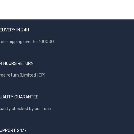
ELIVERY IN 24H
ree shipping over Rs 100000
4 HOURS RETURN
ree return (Limited | CP)
UALITY GUARANTEE
uality checked by our team
UPPORT 24/7