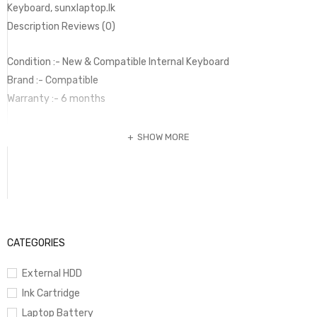
Keyboard, sunxlaptop.lk
Description Reviews (0)
Condition :- New & Compatible Internal Keyboard
Brand :- Compatible
Warranty :- 6 months
SHOW MORE
CATEGORIES
External HDD
Ink Cartridge
Laptop Battery