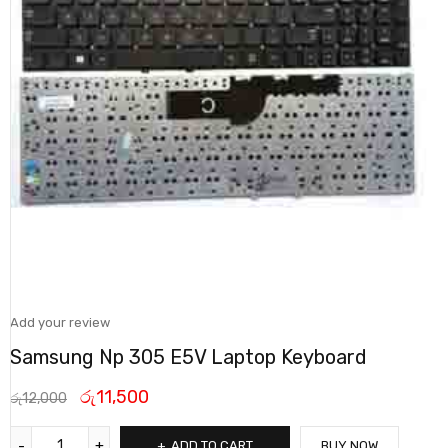
Add your review
Samsung Np 305 E5V Laptop Keyboard
රු
11,500
රු
12,000
ADD TO CART
BUY NOW