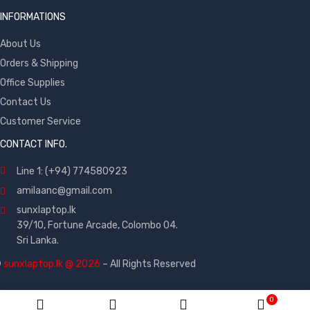
INFORMATIONS
About Us
Orders & Shipping
Office Supplies
Contact Us
Customer Service
CONTACT INFO.
Line 1: (+94) 774580923
amilaanc@gmail.com
sunxlaptop.lk
39/10, Fortune Arcade, Colombo 04.
Sri Lanka.
©
sunxlaptop.lk @ 2026
– All Rights Reserved
0