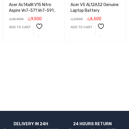
Acer Ac14a8l V15 Nitro
Acer V5 AL12A32 Genuine
Aspire Vn7-571 Vn7-591
Laptop Battery
Vn7-571g Vn7-791g Vn7-
රු
9,500
රු
6,500
රු
10,000
රු
7,000
791 Laptop Battery
ADD TO CART
ADD TO CART
DELIVERY IN 24H
24 HOURS RETURN