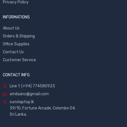
Privacy Policy
INFORMATIONS
About Us
Orders & Shipping
Office Supplies
Contact Us
Customer Service
CONTACT INFO.
Line 1: (+94) 774580923
amilaanc@gmail.com
sunxlaptop.lk
39/10, Fortune Arcade, Colombo 04.
Sri Lanka.