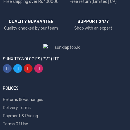
Free shipping over Rs 100000
Free return (Limited | CP)
QUALITY GUARANTEE
SUPPORT 24/7
Quality checked by our team
Shop with an expert
SUNX TECNOLOGIES (PVT) LTD.
POLICES
Returns & Exchanges
Delivery Terms
Payment & Pricing
Terms Of Use