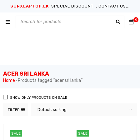
SUNXLAPTOP.LK
SPECIAL DISCOUNT .. CONTACT US...
0
ACER SRI LANKA
Home
Products tagged “acer sri lanka”
›
SHOW ONLY PRODUCTS ON SALE
Default sorting
FILTER
SALE
SALE