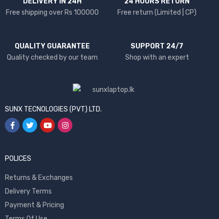
DELIVERY IN 24H
24 HOURS RETURN
Free shipping over Rs 100000
Free return (Limited | CP)
QUALITY GUARANTEE
SUPPORT 24/7
Quality checked by our team
Shop with an expert
SUNX TECNOLOGIES (PVT) LTD.
POLICES
Returns & Exchanges
Delivery Terms
Payment & Pricing
Terms Of Use