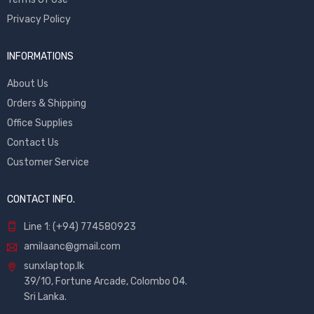
Privacy Policy
INFORMATIONS
About Us
Orders & Shipping
Office Supplies
Contact Us
Customer Service
CONTACT INFO.
Line 1: (+94) 774580923
amilaanc@gmail.com
sunxlaptop.lk
39/10, Fortune Arcade, Colombo 04.
Sri Lanka.