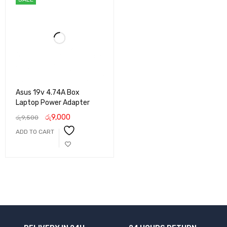
Asus 19v 4.74A Box
Laptop Power Adapter
රු
9,000
රු
9,500
ADD TO CART