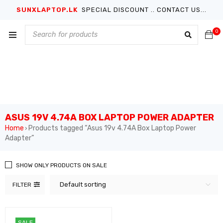
SUNXLAPTOP.LK
SPECIAL DISCOUNT .. CONTACT US...
0
ASUS 19V 4.74A BOX LAPTOP POWER ADAPTER
Home
Products tagged “Asus 19v 4.74A Box Laptop Power
›
Adapter”
SHOW ONLY PRODUCTS ON SALE
Default sorting
FILTER
SALE