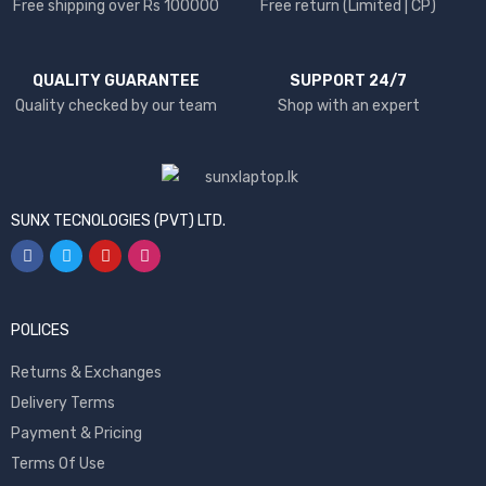
Free shipping over Rs 100000
Free return (Limited | CP)
QUALITY GUARANTEE
SUPPORT 24/7
Quality checked by our team
Shop with an expert
SUNX TECNOLOGIES (PVT) LTD.
POLICES
Returns & Exchanges
Delivery Terms
Payment & Pricing
Terms Of Use