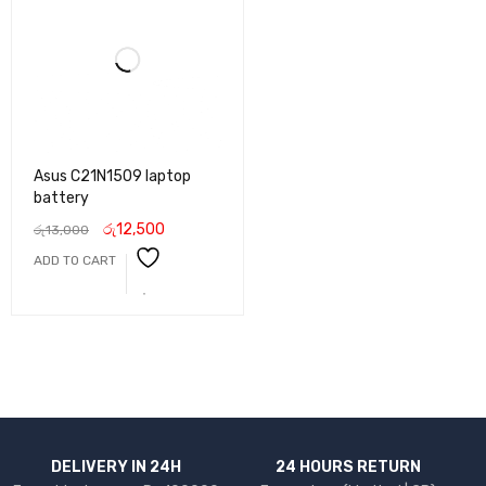
Asus C21N1509 laptop
battery
රු
12,500
රු
13,000
ADD TO CART
DELIVERY IN 24H
24 HOURS RETURN