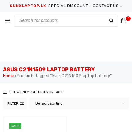
SUNXLAPTOP.LK
SPECIAL DISCOUNT .. CONTACT US...
0
ASUS C21N1509 LAPTOP BATTERY
Home
Products tagged “Asus C21N1509 laptop battery”
›
SHOW ONLY PRODUCTS ON SALE
Default sorting
FILTER
SALE