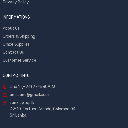
Privacy Policy
INFORMATIONS
About Us
Orders & Shipping
Office Supplies
Contact Us
Customer Service
CONTACT INFO.
Line 1: (+94) 774580923
amilaanc@gmail.com
sunxlaptop.lk
39/10, Fortune Arcade, Colombo 04.
Sri Lanka.