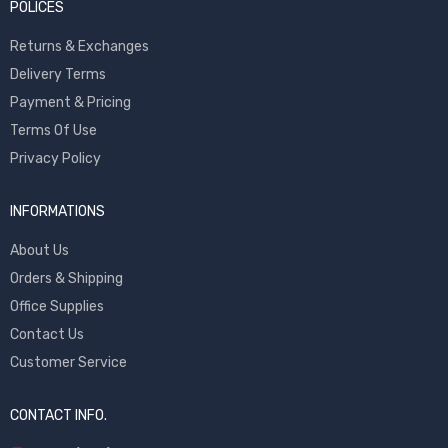
POLICES
Returns & Exchanges
Delivery Terms
Payment & Pricing
Terms Of Use
Privacy Policy
INFORMATIONS
About Us
Orders & Shipping
Office Supplies
Contact Us
Customer Service
CONTACT INFO.