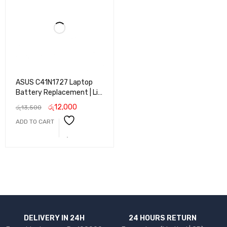
ASUS C41N1727 Laptop
Battery Replacement | Li-
ion Battery for ASUS
රු
12,000
රු
13,500
VivoBook Series | Long
ADD TO CART
Life, Fast Charging &
Reliable Performance
DELIVERY IN 24H
24 HOURS RETURN