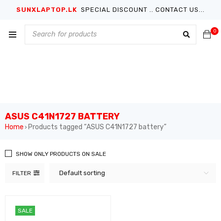
SUNXLAPTOP.LK
SPECIAL DISCOUNT .. CONTACT US...
0
ASUS C41N1727 BATTERY
Home
Products tagged “ASUS C41N1727 battery”
›
SHOW ONLY PRODUCTS ON SALE
Default sorting
FILTER
SALE