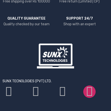
Free shipping over Rs 100000
Free return (Limited | CP)
QUALITY GUARANTEE
SUPPORT 24/7
Quality checked by our team
Shop with an expert
SUNX TECNOLOGIES (PVT) LTD.