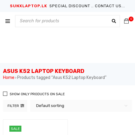
SUNXLAPTOP.LK
SPECIAL DISCOUNT .. CONTACT US...
0
ASUS K52 LAPTOP KEYBOARD
Home
Products tagged “Asus K52 Laptop Keyboard”
›
SHOW ONLY PRODUCTS ON SALE
Default sorting
FILTER
SALE