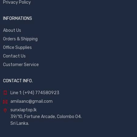
Privacy Policy
INFORMATIONS
About Us
Orders & Shipping
Office Supplies
Contact Us
Customer Service
CONTACT INFO.
Line 1: (+94) 774580923
amilaanc@gmail.com
sunxlaptop.lk
39/10, Fortune Arcade, Colombo 04.
Sri Lanka.