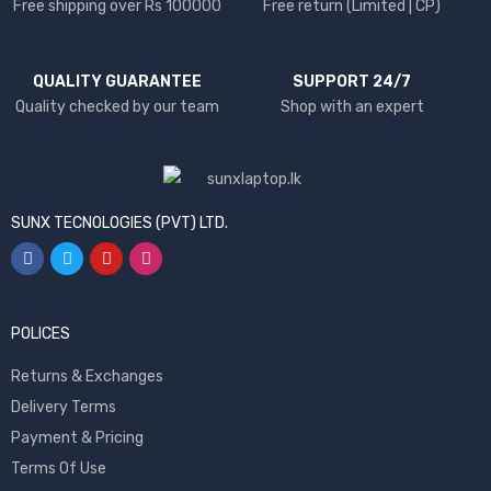
Free shipping over Rs 100000
Free return (Limited | CP)
QUALITY GUARANTEE
SUPPORT 24/7
Quality checked by our team
Shop with an expert
SUNX TECNOLOGIES (PVT) LTD.
POLICES
Returns & Exchanges
Delivery Terms
Payment & Pricing
Terms Of Use