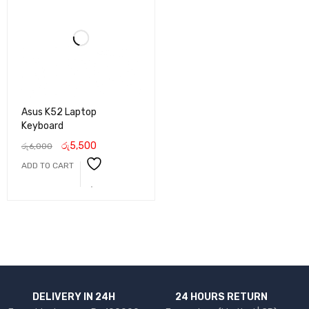
Asus K52 Laptop
Keyboard
රු
5,500
රු
6,000
ADD TO CART
DELIVERY IN 24H
24 HOURS RETURN