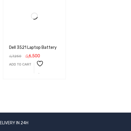
Dell 3521 Laptop Battery
රු
6,500
රු
7,250
ADD TO CART
ELIVERY IN 24H