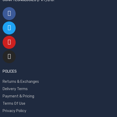
POLICES
Returns & Exchanges
Delivery Terms
Payment & Pricing
Terms Of Use
Privacy Policy