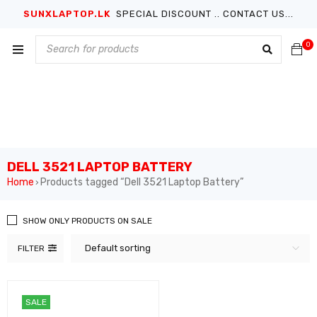
SUNXLAPTOP.LK
SPECIAL DISCOUNT .. CONTACT US...
0
DELL 3521 LAPTOP BATTERY
Home
Products tagged “Dell 3521 Laptop Battery”
›
SHOW ONLY PRODUCTS ON SALE
Default sorting
FILTER
SALE