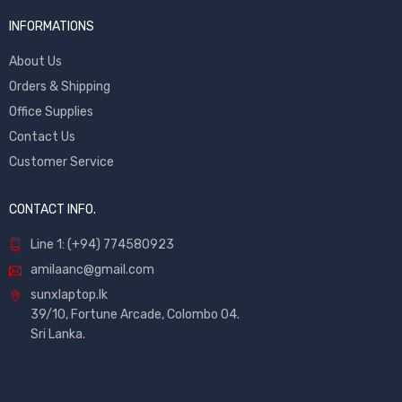
INFORMATIONS
About Us
Orders & Shipping
Office Supplies
Contact Us
Customer Service
CONTACT INFO.
Line 1: (+94) 774580923
amilaanc@gmail.com
sunxlaptop.lk
39/10, Fortune Arcade, Colombo 04.
Sri Lanka.