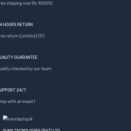
ree shipping over Rs 100000
4 HOURS RETURN
ree return (Limited | CP)
UALITY GUARANTEE
uality checked by our team
UPPORT 24/7
hop with an expert
SUNX TECNOLOGIES (PVT) LTD.