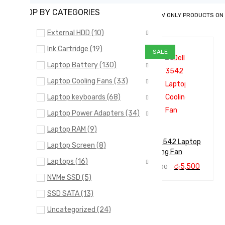
SHOP BY CATEGORIES
SHOW ONLY PRODUCTS ON
External HDD (10)
Ink Cartridge (19)
SALE
Laptop Battery (130)
Laptop Cooling Fans (33)
Laptop keyboards (68)
Laptop Power Adapters (34)
Laptop RAM (9)
Dell 3542 Laptop
Laptop Screen (8)
Cooling Fan
Laptops (16)
Original
Curren
රු
5,500
රු
6,000
price
price
NVMe SSD (5)
ADD TO CA
QUICK
was:
is:
SSD SATA (13)
රු6,000.
රු5,50
RT
VIEW
Uncategorized (24)