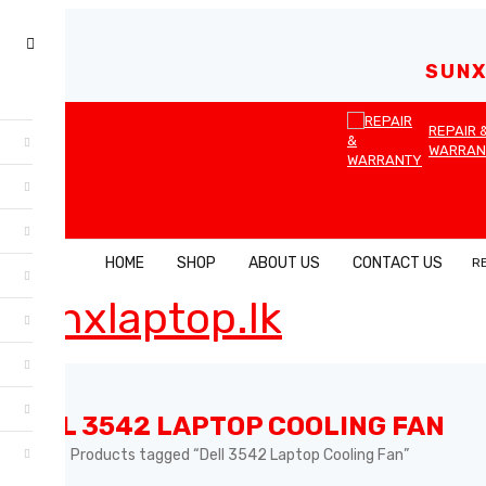
SUNX
REPAIR 
WARRAN
HOME
SHOP
ABOUT US
CONTACT US
R
DELL 3542 LAPTOP COOLING FAN
Home
Products tagged “Dell 3542 Laptop Cooling Fan”
›