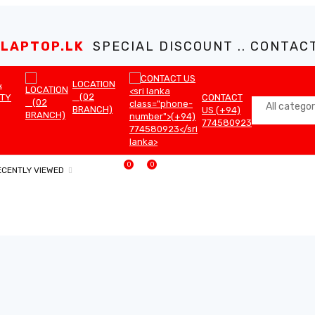
LAPTOP.LK
SPECIAL DISCOUNT .. CONTACT 
LOCATION
&
(02
TY
CONTACT
BRANCH)
US (+94)
774580923
0
0
ECENTLY VIEWED