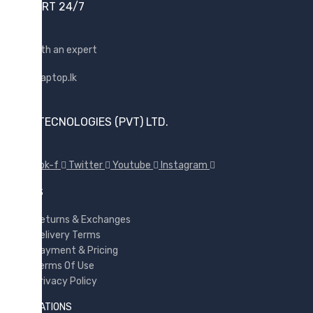
SUPPORT 24/7
Shop with an expert
SUNX TECNOLOGIES (PVT) LTD.
Facebook-f
Twitter
Youtube
Instagram
POLICES
Returns & Exchanges
Delivery Terms
Payment & Pricing
Terms Of Use
Privacy Policy
INFORMATIONS