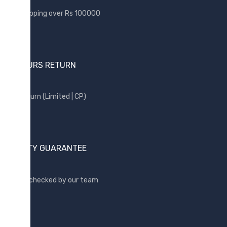
Samsung
Free shipping over Rs 100000
Sony
SP Armor
Toshiba
24 HOURS RETURN
Transcend
WD
Free return (Limited | CP)
Wise
QUALITY GUARANTEE
Quality checked by our team