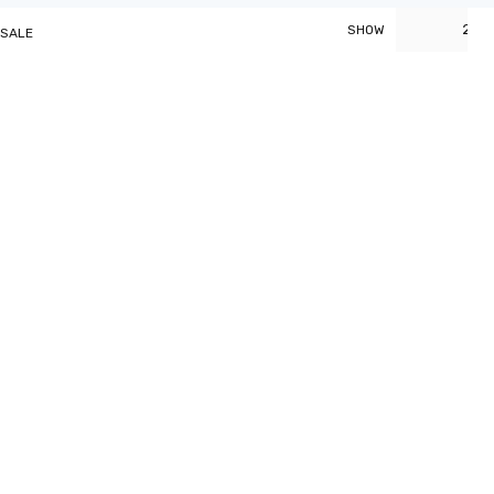
20
SHOW
 SALE
t
0.