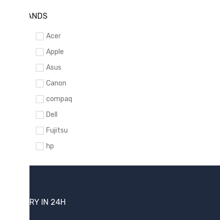
BRANDS
Acer
Apple
Asus
Canon
compaq
Dell
Fujitsu
hp
Kingston
Lenovo
Lexar
DELIVERY IN 24H
Logitech