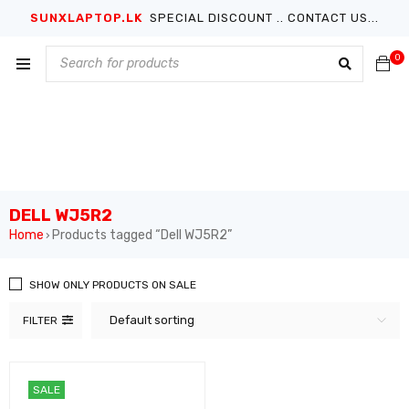
SUNXLAPTOP.LK
SPECIAL DISCOUNT .. CONTACT US...
0
DELL WJ5R2
Home
Products tagged “Dell WJ5R2”
›
SHOW ONLY PRODUCTS ON SALE
Default sorting
FILTER
SALE