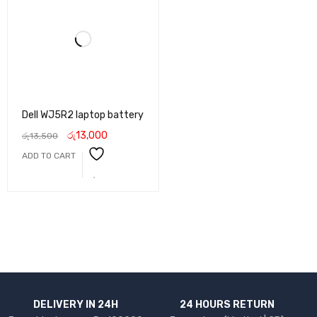
Dell WJ5R2 laptop battery
රු
13,000
රු
13,500
ADD TO CART
DELIVERY IN 24H
24 HOURS RETURN