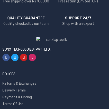
Free shipping over Rs 100000
Free return (Limited | CP)
QUALITY GUARANTEE
SUPPORT 24/7
Quality checked by our team
Shop with an expert
SUNX TECNOLOGIES (PVT) LTD.
POLICES
Returns & Exchanges
Delivery Terms
Payment & Pricing
Terms Of Use