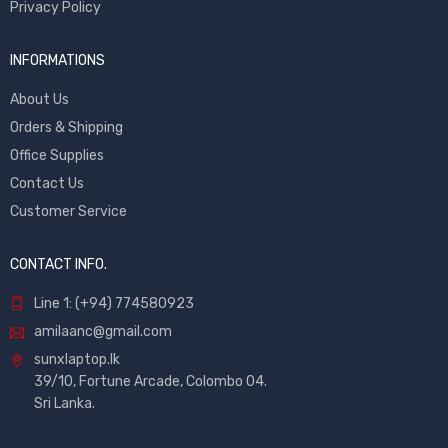
Privacy Policy
INFORMATIONS
About Us
Orders & Shipping
Office Supplies
Contact Us
Customer Service
CONTACT INFO.
Line 1: (+94) 774580923
amilaanc@gmail.com
sunxlaptop.lk
39/10, Fortune Arcade, Colombo 04.
Sri Lanka.