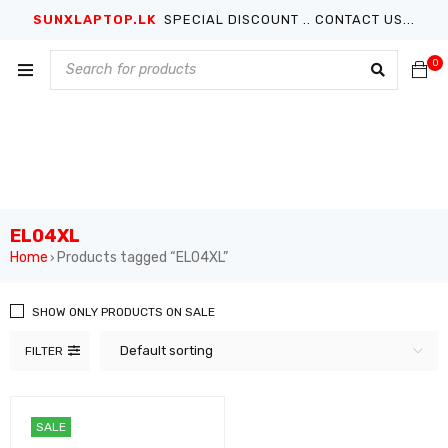
SUNXLAPTOP.LK
SPECIAL DISCOUNT .. CONTACT US...
0
EL04XL
Home
Products tagged “EL04XL”
›
SHOW ONLY PRODUCTS ON SALE
Default sorting
FILTER
SALE