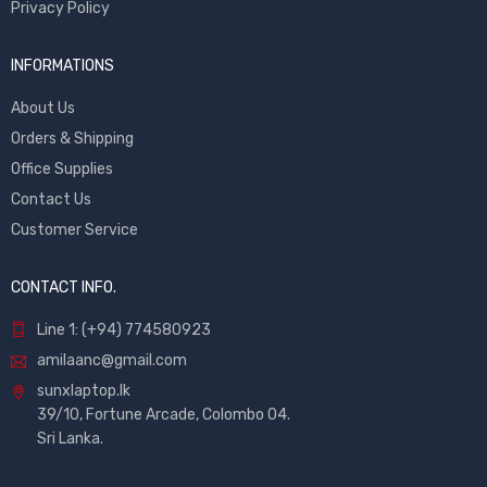
Privacy Policy
INFORMATIONS
About Us
Orders & Shipping
Office Supplies
Contact Us
Customer Service
CONTACT INFO.
Line 1: (+94) 774580923
amilaanc@gmail.com
sunxlaptop.lk
39/10, Fortune Arcade, Colombo 04.
Sri Lanka.