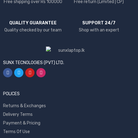
Free shipping over Rs 100000
Free return (Limited | CP)
QUALITY GUARANTEE
SUPPORT 24/7
Quality checked by our team
Shop with an expert
SUNX TECNOLOGIES (PVT) LTD.
POLICES
Returns & Exchanges
Delivery Terms
Payment & Pricing
Terms Of Use