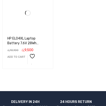
HP EL04XL Laptop
Battery 7.6V 28Wh
Replacement for HP
රු
9,500
රු
10,100
Pavilion X2 10 Series
ADD TO CART
DELIVERY IN 24H
24 HOURS RETURN