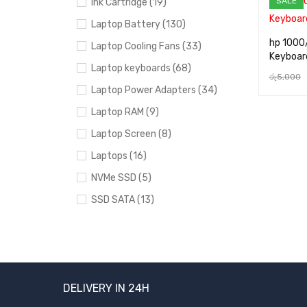
SALE
Ink Cartridge (19)
Laptop Battery (130)
hp 1000
Laptop Cooling Fans (33)
Keyboar
Laptop keyboards (68)
රු
5,000
Laptop Power Adapters (34)
ADD TO 
Laptop RAM (9)
Laptop Screen (8)
Laptops (16)
NVMe SSD (5)
SSD SATA (13)
Uncategorized (24)
BRANDS
DELIVERY IN 24H
Acer