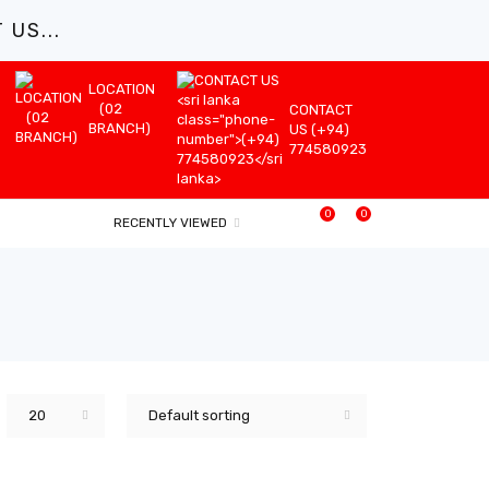
US...
LOCATION
(02
CONTACT
BRANCH)
US (+94)
774580923
0
0
RECENTLY VIEWED
20
Default sorting