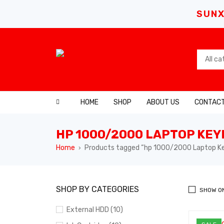
SUNX
HOME
SHOP
ABOUT US
CONTACT
HP 1000/2000 LAPTOP KE
Home
Products tagged “hp 1000/2000 Laptop K
›
SHOP BY CATEGORIES
SHOW O
External HDD (10)