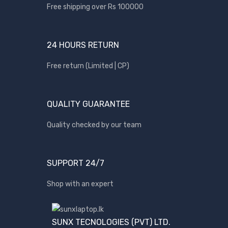
Apple
Free shipping over Rs 100000
Asus
Canon
24 HOURS RETURN
compaq
Free return (Limited | CP)
Dell
Fujitsu
QUALITY GUARANTEE
hp
Kingston
Quality checked by our team
Lenovo
Lexar
SUPPORT 24/7
Logitech
Shop with an expert
Samsung
Sony
SP Armor
SUNX TECNOLOGIES (PVT) LTD.