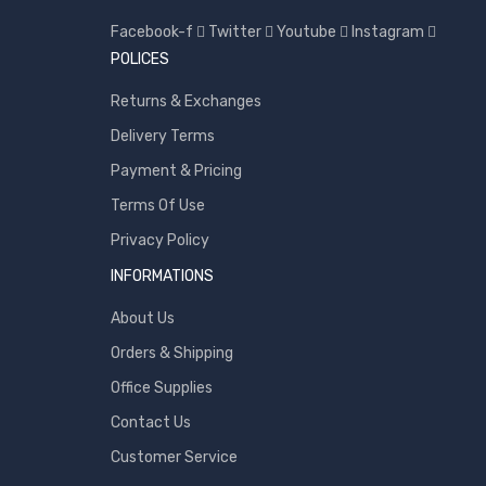
Toshiba
Facebook-f
Twitter
Youtube
Instagram
Transcend
POLICES
WD
Returns & Exchanges
Wise
Delivery Terms
Payment & Pricing
Terms Of Use
Privacy Policy
INFORMATIONS
About Us
Orders & Shipping
Office Supplies
Contact Us
Customer Service