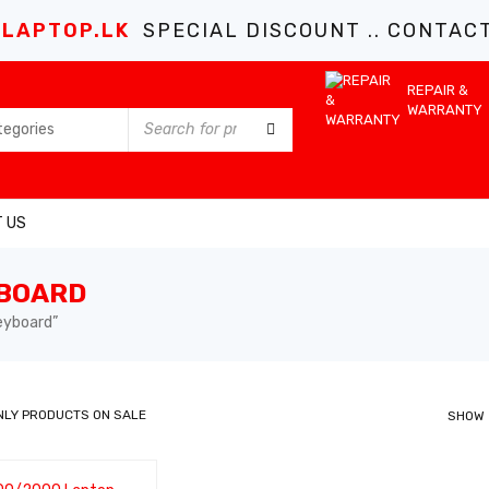
LAPTOP.LK
SPECIAL DISCOUNT .. CONTACT 
REPAIR &
WARRANTY
 US
YBOARD
eyboard”
NLY PRODUCTS ON SALE
SHOW