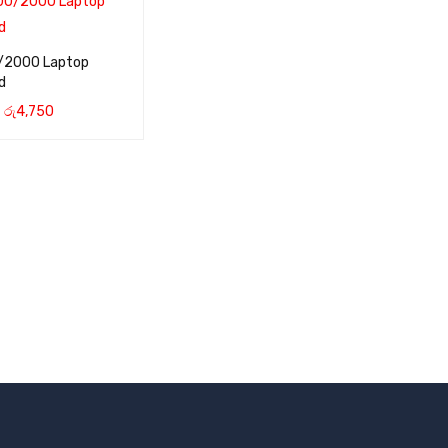
/2000 Laptop
d
රු
4,750
CART
QUICK VIEW